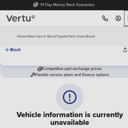
14 Day Money Back Guarantee
Home
/
New Cars In Stock
/
Toyota
/
Yaris Cross
/
Excel
Back
Competitive part exchange prices
Flexible service plans and finance options
Vehicle information is currently
unavailable