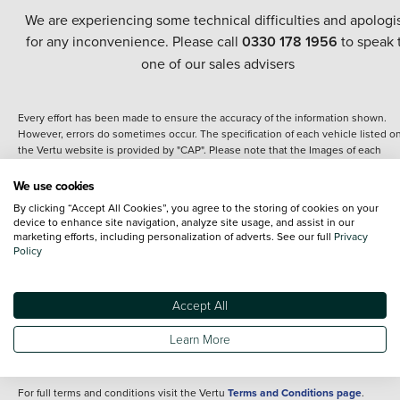
We are experiencing some technical difficulties and apologi
for any inconvenience. Please call
0330 178 1956
to speak 
one of our sales advisers
Every effort has been made to ensure the accuracy of the information shown.
However, errors do sometimes occur. The specification of each vehicle listed o
the Vertu website is provided by "CAP". Please note that the Images of each
vehicle are range shots, these can include images which do not reflect the prec
details of the vehicle you are looking at and are purely used for illustrative
We use cookies
purposes. The inclusion of such data does not imply any endorsement of any of 
By clicking “Accept All Cookies”, you agree to the storing of cookies on your
content nor any representation as to its accuracy. We do not charge a fee for
device to enhance site navigation, analyze site usage, and assist in our
introduction to a finance provider; however we may or may not receive a
marketing efforts, including personalization of adverts. See our full
Privacy
commission.
Policy
*The information given about models and their specification and features applie
the time that a vehicle is listed online or when the listing has been updated.
Specifications and features do change and the information is given only as a gu
Accept All
It may contain errors or omissions. The actual specification of a vehicle at the t
of purchase may differ from that listed above and any important feature should 
Learn More
clarified as part of your purchase. The information above does not constitute an
offer to sell.
For full terms and conditions visit the Vertu
Terms and Conditions page
.