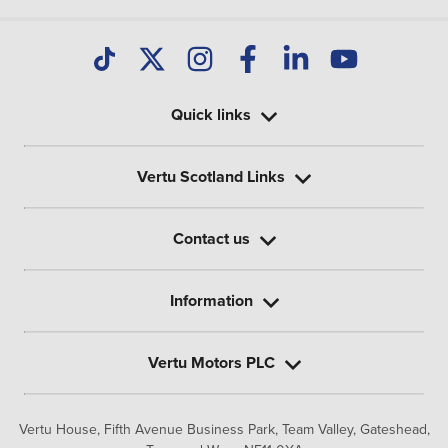
Quick links
Vertu Scotland Links
Contact us
Information
Vertu Motors PLC
Vertu House, Fifth Avenue Business Park, Team Valley,
Gateshead,