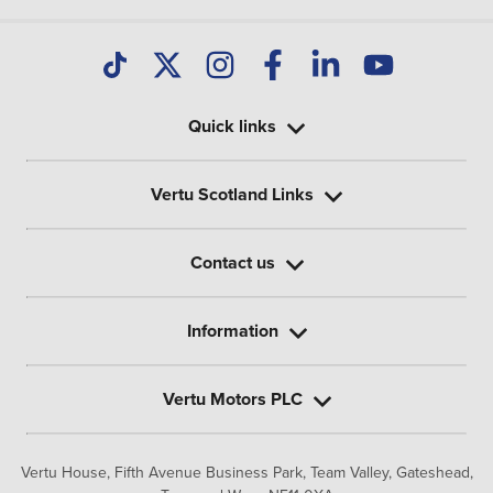
Quick links
Vertu Scotland Links
Contact us
Information
Vertu Motors PLC
Vertu House, Fifth Avenue Business Park, Team Valley,
Gateshead,