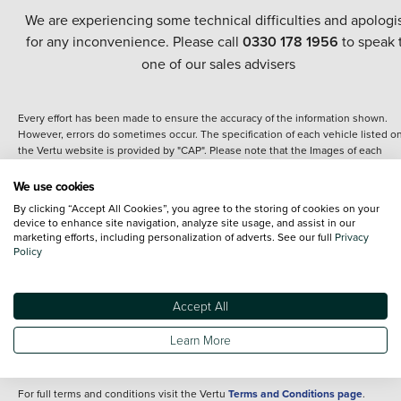
We are experiencing some technical difficulties and apologi
for any inconvenience. Please call
0330 178 1956
to speak 
one of our sales advisers
Every effort has been made to ensure the accuracy of the information shown.
However, errors do sometimes occur. The specification of each vehicle listed o
the Vertu website is provided by "CAP". Please note that the Images of each
vehicle are range shots, these can include images which do not reflect the prec
details of the vehicle you are looking at and are purely used for illustrative
We use cookies
purposes. The inclusion of such data does not imply any endorsement of any of 
By clicking “Accept All Cookies”, you agree to the storing of cookies on your
content nor any representation as to its accuracy. We do not charge a fee for
device to enhance site navigation, analyze site usage, and assist in our
introduction to a finance provider; however we may or may not receive a
marketing efforts, including personalization of adverts. See our full
Privacy
commission.
Policy
*The information given about models and their specification and features applie
the time that a vehicle is listed online or when the listing has been updated.
Specifications and features do change and the information is given only as a gu
Accept All
It may contain errors or omissions. The actual specification of a vehicle at the t
of purchase may differ from that listed above and any important feature should 
Learn More
clarified as part of your purchase. The information above does not constitute an
offer to sell.
For full terms and conditions visit the Vertu
Terms and Conditions page
.