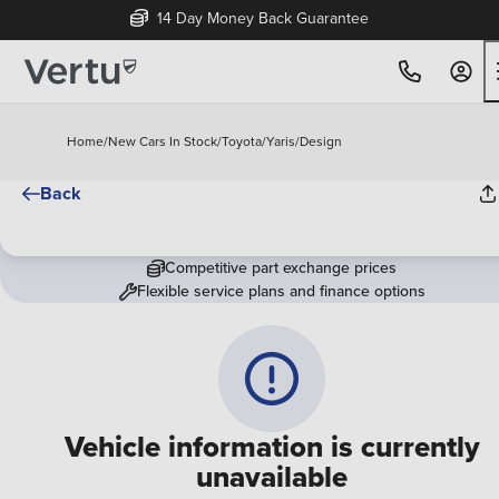
14 Day Money Back Guarantee
Home
/
New Cars In Stock
/
Toyota
/
Yaris
/
Design
Back
Competitive part exchange prices
Flexible service plans and finance options
Vehicle information is currently
unavailable