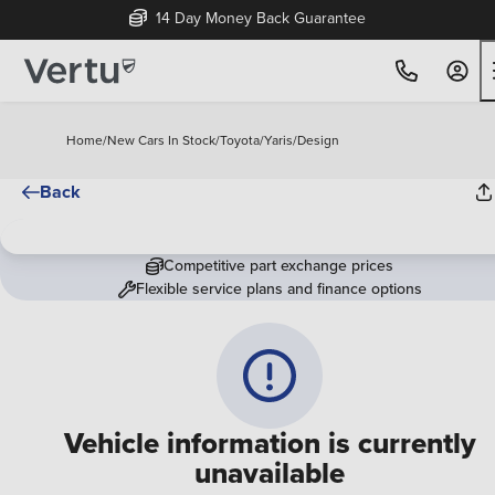
14 Day Money Back Guarantee
Home
/
New Cars In Stock
/
Toyota
/
Yaris
/
Design
Back
Competitive part exchange prices
Flexible service plans and finance options
Vehicle information is currently
unavailable