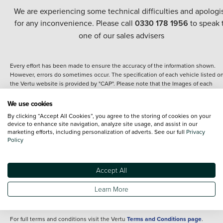
We are experiencing some technical difficulties and apologi
for any inconvenience. Please call
0330 178 1956
to speak 
one of our sales advisers
Every effort has been made to ensure the accuracy of the information shown.
However, errors do sometimes occur. The specification of each vehicle listed o
the Vertu website is provided by "CAP". Please note that the Images of each
vehicle are range shots, these can include images which do not reflect the prec
details of the vehicle you are looking at and are purely used for illustrative
We use cookies
purposes. The inclusion of such data does not imply any endorsement of any of 
By clicking “Accept All Cookies”, you agree to the storing of cookies on your
content nor any representation as to its accuracy. We do not charge a fee for
device to enhance site navigation, analyze site usage, and assist in our
introduction to a finance provider; however we may or may not receive a
marketing efforts, including personalization of adverts. See our full
Privacy
commission.
Policy
*The information given about models and their specification and features applie
the time that a vehicle is listed online or when the listing has been updated.
Specifications and features do change and the information is given only as a gu
Accept All
It may contain errors or omissions. The actual specification of a vehicle at the t
of purchase may differ from that listed above and any important feature should 
Learn More
clarified as part of your purchase. The information above does not constitute an
offer to sell.
For full terms and conditions visit the Vertu
Terms and Conditions page
.