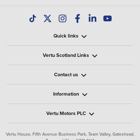
Quick links
Vertu Scotland Links
Contact us
Information
Vertu Motors PLC
Vertu House, Fifth Avenue Business Park, Team Valley,
Gateshead,