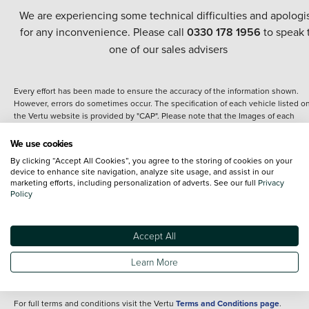
We are experiencing some technical difficulties and apologi
for any inconvenience. Please call
0330 178 1956
to speak 
one of our sales advisers
Every effort has been made to ensure the accuracy of the information shown.
However, errors do sometimes occur. The specification of each vehicle listed o
the Vertu website is provided by "CAP". Please note that the Images of each
vehicle are range shots, these can include images which do not reflect the prec
details of the vehicle you are looking at and are purely used for illustrative
We use cookies
purposes. The inclusion of such data does not imply any endorsement of any of 
By clicking “Accept All Cookies”, you agree to the storing of cookies on your
content nor any representation as to its accuracy. We do not charge a fee for
device to enhance site navigation, analyze site usage, and assist in our
introduction to a finance provider; however we may or may not receive a
marketing efforts, including personalization of adverts. See our full
Privacy
commission.
Policy
*The information given about models and their specification and features applie
the time that a vehicle is listed online or when the listing has been updated.
Specifications and features do change and the information is given only as a gu
Accept All
It may contain errors or omissions. The actual specification of a vehicle at the t
of purchase may differ from that listed above and any important feature should 
Learn More
clarified as part of your purchase. The information above does not constitute an
offer to sell.
For full terms and conditions visit the Vertu
Terms and Conditions page
.