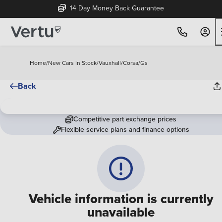
14 Day Money Back Guarantee
Home
/
New Cars In Stock
/
Vauxhall
/
Corsa
/
Gs
Back
Competitive part exchange prices
Flexible service plans and finance options
Vehicle information is currently
unavailable