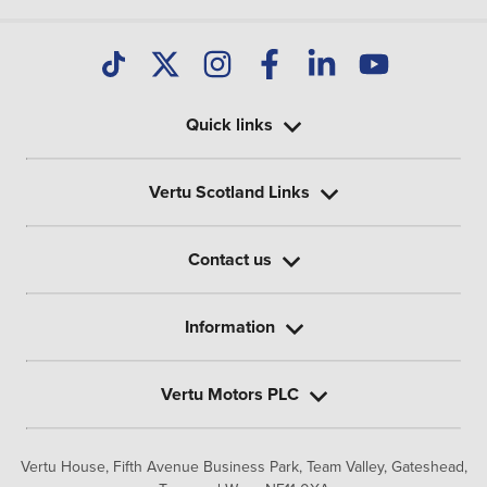
Quick links
Vertu Scotland Links
Contact us
Information
Vertu Motors PLC
Vertu House, Fifth Avenue Business Park, Team Valley,
Gateshead,