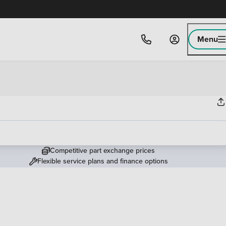
Menu
Competitive part exchange prices
Flexible service plans and finance options