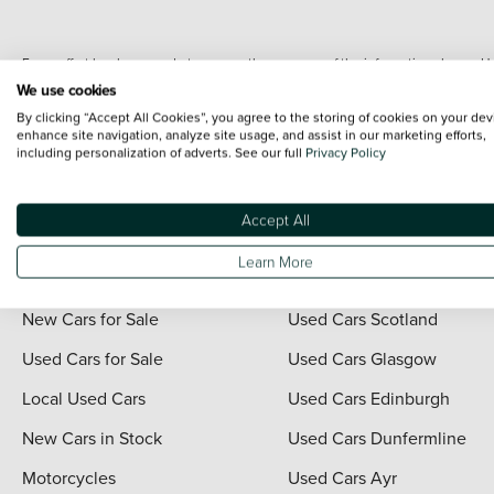
Every effort has been made to ensure the accuracy of the information shown. Ho
range shots, these can include images which do not reflect the precise details o
We use cookies
representation as to its accuracy. We do not charge a fee for introduction to a
By clicking “Accept All Cookies”, you agree to the storing of cookies on your dev
*The information given about models and their specification and features applies
enhance site navigation, analyze site usage, and assist in our marketing efforts,
including personalization of adverts. See our full
Privacy Policy
contain errors or omissions. The actual specification of a vehicle at the time of
For full terms and conditions visit the Vertu
Terms and Conditions page
.
Accept All
Learn More
Quick Links
Vertu Scotland
New Cars for Sale
Used Cars Scotland
Used Cars for Sale
Used Cars Glasgow
Local Used Cars
Used Cars Edinburgh
New Cars in Stock
Used Cars Dunfermline
Motorcycles
Used Cars Ayr