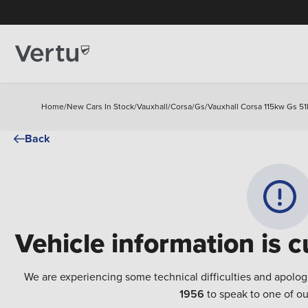
Home
/
New Cars In Stock
/
Vauxhall
/
Corsa
/
Gs
/
Vauxhall Corsa 115kw Gs 51
Back
Vehicle information is c
We are experiencing some technical difficulties and apolog
1956
to speak to one of ou