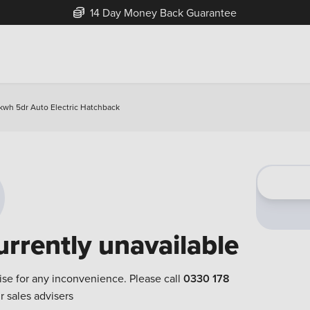
14 Day Money Back Guarantee
kwh 5dr Auto Electric Hatchback
urrently unavailable
ise for any inconvenience. Please call
0330 178
r sales advisers