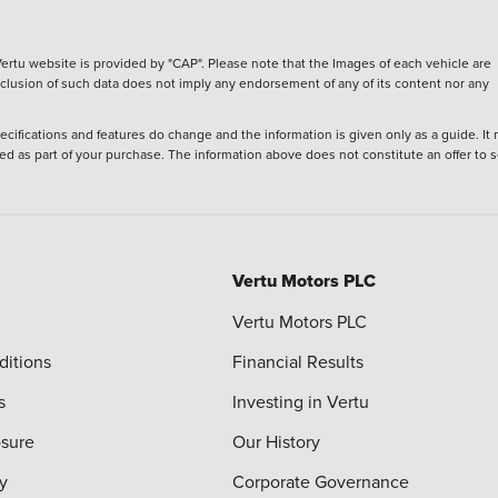
ertu website is provided by "CAP". Please note that the Images of each vehicle are
inclusion of such data does not imply any endorsement of any of its content nor any
ecifications and features do change and the information is given only as a guide. It
ied as part of your purchase. The information above does not constitute an offer to se
Vertu Motors PLC
Vertu Motors PLC
ditions
Financial Results
s
Investing in Vertu
osure
Our History
y
Corporate Governance