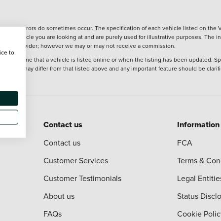
wever, errors do sometimes occur. The specification of each vehicle listed on the V
f the vehicle you are looking at and are purely used for illustrative purposes. The 
 finance provider; however we may or may not receive a commission.
ice to
 at the time that a vehicle is listed online or when the listing has been updated. Sp
 purchase may differ from that listed above and any important feature should be clarif
Contact us
Information
Contact us
FCA
Customer Services
Terms & Con
Customer Testimonials
Legal Entitie
About us
Status Discl
FAQs
Cookie Polic