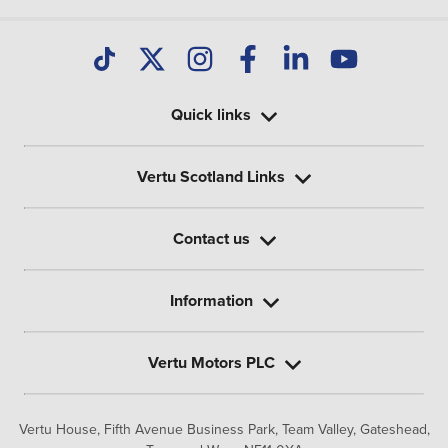
Quick links
Vertu Scotland Links
Contact us
Information
Vertu Motors PLC
Vertu House, Fifth Avenue Business Park, Team Valley,
Gateshead,