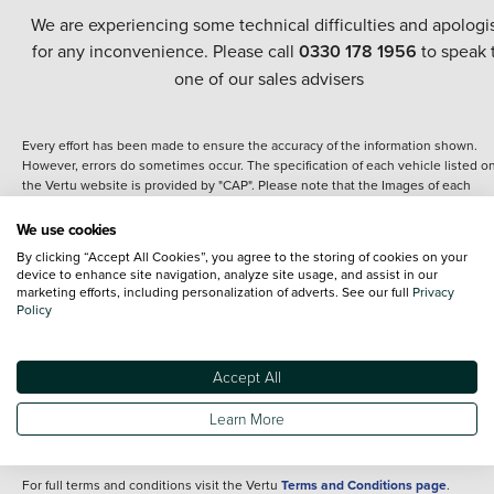
We are experiencing some technical difficulties and apologi
for any inconvenience. Please call
0330 178 1956
to speak 
one of our sales advisers
Every effort has been made to ensure the accuracy of the information shown.
However, errors do sometimes occur. The specification of each vehicle listed o
the Vertu website is provided by "CAP". Please note that the Images of each
vehicle are range shots, these can include images which do not reflect the prec
details of the vehicle you are looking at and are purely used for illustrative
We use cookies
purposes. The inclusion of such data does not imply any endorsement of any of 
By clicking “Accept All Cookies”, you agree to the storing of cookies on your
content nor any representation as to its accuracy. We do not charge a fee for
device to enhance site navigation, analyze site usage, and assist in our
introduction to a finance provider; however we may or may not receive a
marketing efforts, including personalization of adverts. See our full
Privacy
commission.
Policy
*The information given about models and their specification and features applie
the time that a vehicle is listed online or when the listing has been updated.
Specifications and features do change and the information is given only as a gu
Accept All
It may contain errors or omissions. The actual specification of a vehicle at the t
of purchase may differ from that listed above and any important feature should 
Learn More
clarified as part of your purchase. The information above does not constitute an
offer to sell.
For full terms and conditions visit the Vertu
Terms and Conditions page
.