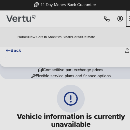
14 Day Money Back Guarantee
Home
/
New Cars In Stock
/
Vauxhall
/
Corsa
/
Ultimate
Back
Competitive part exchange prices
Flexible service plans and finance options
Vehicle information is currently
unavailable