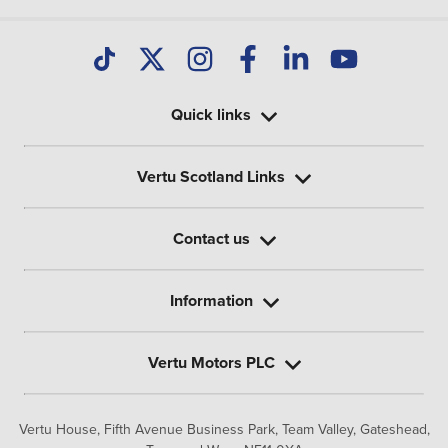
Quick links
Vertu Scotland Links
Contact us
Information
Vertu Motors PLC
Vertu House, Fifth Avenue Business Park, Team Valley,
Gateshead,