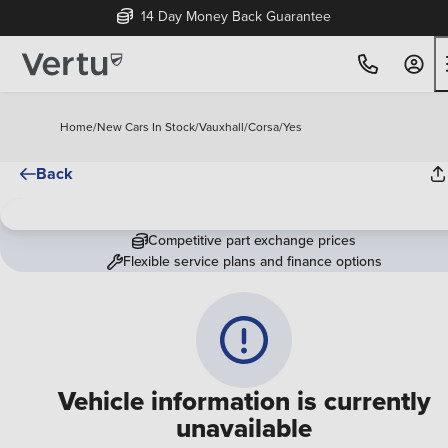
14 Day Money Back Guarantee
Home
/
New Cars In Stock
/
Vauxhall
/
Corsa
/
Yes
Back
Competitive part exchange prices
Flexible service plans and finance options
Vehicle information is currently
unavailable