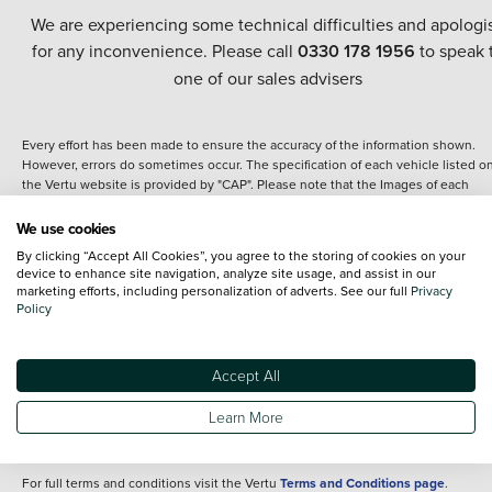
We are experiencing some technical difficulties and apologi
for any inconvenience. Please call
0330 178 1956
to speak 
one of our sales advisers
Every effort has been made to ensure the accuracy of the information shown.
However, errors do sometimes occur. The specification of each vehicle listed o
the Vertu website is provided by "CAP". Please note that the Images of each
vehicle are range shots, these can include images which do not reflect the prec
details of the vehicle you are looking at and are purely used for illustrative
We use cookies
purposes. The inclusion of such data does not imply any endorsement of any of 
By clicking “Accept All Cookies”, you agree to the storing of cookies on your
content nor any representation as to its accuracy. We do not charge a fee for
device to enhance site navigation, analyze site usage, and assist in our
introduction to a finance provider; however we may or may not receive a
marketing efforts, including personalization of adverts. See our full
Privacy
commission.
Policy
*The information given about models and their specification and features applie
the time that a vehicle is listed online or when the listing has been updated.
Specifications and features do change and the information is given only as a gu
Accept All
It may contain errors or omissions. The actual specification of a vehicle at the t
of purchase may differ from that listed above and any important feature should 
Learn More
clarified as part of your purchase. The information above does not constitute an
offer to sell.
For full terms and conditions visit the Vertu
Terms and Conditions page
.