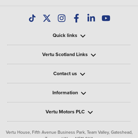
Quick links
Vertu Scotland Links
Contact us
Information
Vertu Motors PLC
Vertu House, Fifth Avenue Business Park, Team Valley,
Gateshead,