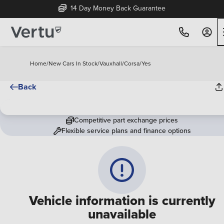
14 Day Money Back Guarantee
Home
/
New Cars In Stock
/
Vauxhall
/
Corsa
/
Yes
Back
Competitive part exchange prices
Flexible service plans and finance options
Vehicle information is currently
unavailable