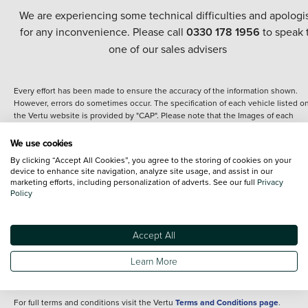
We are experiencing some technical difficulties and apologi
for any inconvenience. Please call
0330 178 1956
to speak 
one of our sales advisers
Every effort has been made to ensure the accuracy of the information shown.
However, errors do sometimes occur. The specification of each vehicle listed o
the Vertu website is provided by "CAP". Please note that the Images of each
vehicle are range shots, these can include images which do not reflect the prec
details of the vehicle you are looking at and are purely used for illustrative
We use cookies
purposes. The inclusion of such data does not imply any endorsement of any of 
By clicking “Accept All Cookies”, you agree to the storing of cookies on your
content nor any representation as to its accuracy. We do not charge a fee for
device to enhance site navigation, analyze site usage, and assist in our
introduction to a finance provider; however we may or may not receive a
marketing efforts, including personalization of adverts. See our full
Privacy
commission.
Policy
*The information given about models and their specification and features applie
the time that a vehicle is listed online or when the listing has been updated.
Specifications and features do change and the information is given only as a gu
Accept All
It may contain errors or omissions. The actual specification of a vehicle at the t
of purchase may differ from that listed above and any important feature should 
Learn More
clarified as part of your purchase. The information above does not constitute an
offer to sell.
For full terms and conditions visit the Vertu
Terms and Conditions page
.