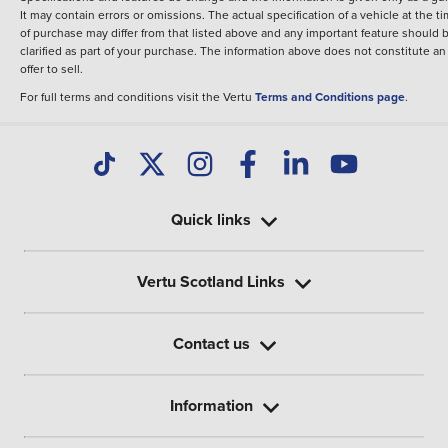
It may contain errors or omissions. The actual specification of a vehicle at the t
of purchase may differ from that listed above and any important feature should 
clarified as part of your purchase. The information above does not constitute an
offer to sell.
For full terms and conditions visit the Vertu
Terms and Conditions page
.
Quick links
Vertu Scotland Links
Contact us
Information