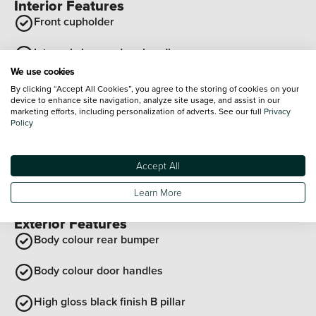
Interior Features
Front cupholder
Internal chrome door handles
We use cookies
Rear cupholder
By clicking “Accept All Cookies”, you agree to the storing of cookies on your
device to enhance site navigation, analyze site usage, and assist in our
marketing efforts, including personalization of adverts. See our full
Privacy
Reach and rake adjustable steering column
Policy
Flat bottomed steering wheel
Accept All
12V power sockets
Learn More
View all interior features
Exterior Features
Body colour rear bumper
Body colour door handles
High gloss black finish B pillar