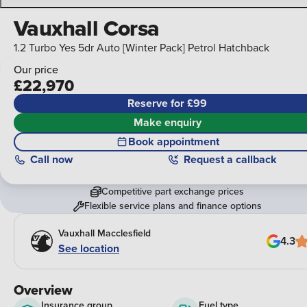
Vauxhall Corsa
1.2 Turbo Yes 5dr Auto [Winter Pack] Petrol Hatchback
Our price
£22,970
Reserve for £99
Make enquiry
Book appointment
Call
now
Request a callback
Competitive part exchange prices
Flexible service plans and finance options
Vauxhall Macclesfield
4.3
See location
Overview
Insurance group
Fuel type