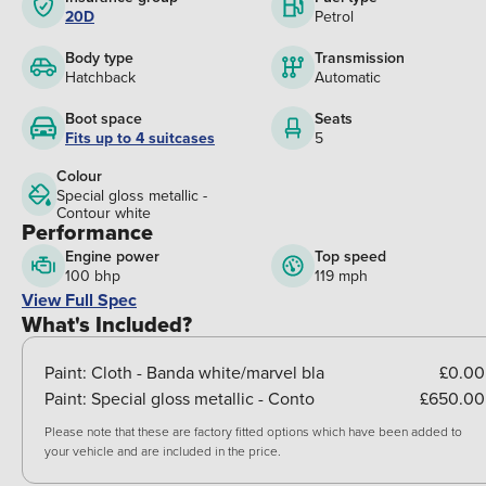
20D
Petrol
Body type
Transmission
Hatchback
Automatic
Boot space
Seats
Fits up to 4 suitcases
5
Colour
Special gloss metallic -
Contour white
Performance
Engine power
Top speed
100 bhp
119 mph
View Full Spec
What's Included?
Paint:
Cloth - Banda white/marvel bla
£0.00
Paint:
Special gloss metallic - Conto
£650.00
Please note that these are factory fitted options which have been added to
your vehicle and are included in the price.