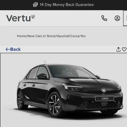
14 Day Money Back Guarantee
Home
/
New Cars In Stock
/
Vauxhall
/
Corsa
/
Yes
Back