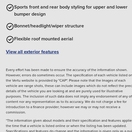
Sports front and rear body styling for upper and lower
bumper design
Bonnet/headlight/wiper structure
Flexible roof mounted aerial
View all exterior features
Every effort has been made to ensure the accuracy of the information shown.
However, errors do sometimes occur. The specification of each vehicle listed o
the Vertu website is provided by "CAP". Please note that the Images of each
vehicle are range shots, these can include images which do not reflect the prec
details of the vehicle you are looking at and are purely used for illustrative
purposes. The inclusion of such data does not imply any endorsement of any of 
content nor any representation as to its accuracy. We do not charge a fee for
introduction to a finance provider; however we may or may not receive a
commission.
*The information given about models and their specification and features applie
the time that a vehicle is listed online or when the listing has been updated.
Specifications and features do change and the information is given only as a gu