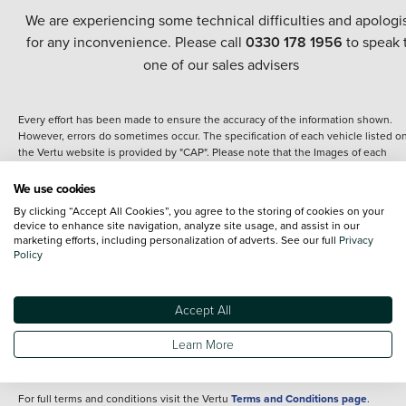
We are experiencing some technical difficulties and apologi
for any inconvenience. Please call
0330 178 1956
to speak 
one of our sales advisers
Every effort has been made to ensure the accuracy of the information shown.
However, errors do sometimes occur. The specification of each vehicle listed o
the Vertu website is provided by "CAP". Please note that the Images of each
vehicle are range shots, these can include images which do not reflect the prec
details of the vehicle you are looking at and are purely used for illustrative
We use cookies
purposes. The inclusion of such data does not imply any endorsement of any of 
By clicking “Accept All Cookies”, you agree to the storing of cookies on your
content nor any representation as to its accuracy. We do not charge a fee for
device to enhance site navigation, analyze site usage, and assist in our
introduction to a finance provider; however we may or may not receive a
marketing efforts, including personalization of adverts. See our full
Privacy
commission.
Policy
*The information given about models and their specification and features applie
the time that a vehicle is listed online or when the listing has been updated.
Specifications and features do change and the information is given only as a gu
Accept All
It may contain errors or omissions. The actual specification of a vehicle at the t
of purchase may differ from that listed above and any important feature should 
Learn More
clarified as part of your purchase. The information above does not constitute an
offer to sell.
For full terms and conditions visit the Vertu
Terms and Conditions page
.