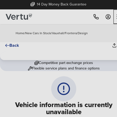
14 Day Money Back Guarantee
Home
/
New Cars In Stock
/
Vauxhall
/
Frontera
/
Design
Back
Competitive part exchange prices
Flexible service plans and finance options
Vehicle information is currently
unavailable