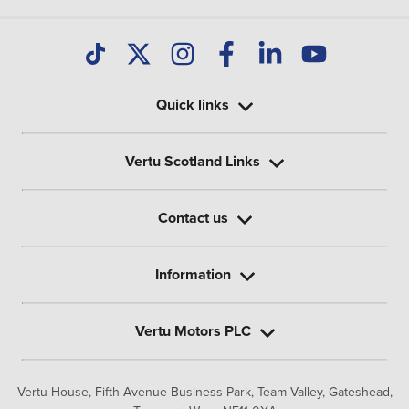
Quick links
Vertu Scotland Links
Contact us
Information
Vertu Motors PLC
Vertu House, Fifth Avenue Business Park, Team Valley,
Gateshead,