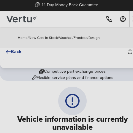
14 Day Money Back Guarantee
Home
/
New Cars In Stock
/
Vauxhall
/
Frontera
/
Design
Back
Competitive part exchange prices
Flexible service plans and finance options
Vehicle information is currently
unavailable