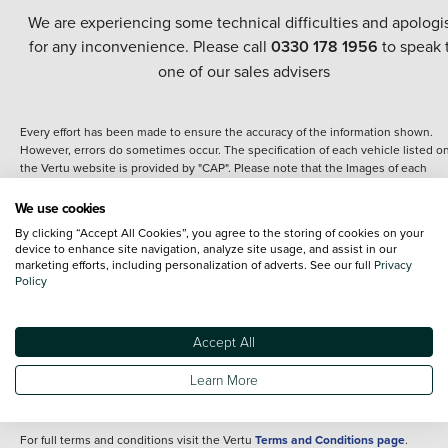
We are experiencing some technical difficulties and apologi
for any inconvenience. Please call
0330 178 1956
to speak 
one of our sales advisers
Every effort has been made to ensure the accuracy of the information shown.
However, errors do sometimes occur. The specification of each vehicle listed o
the Vertu website is provided by "CAP". Please note that the Images of each
vehicle are range shots, these can include images which do not reflect the prec
details of the vehicle you are looking at and are purely used for illustrative
We use cookies
purposes. The inclusion of such data does not imply any endorsement of any of 
By clicking “Accept All Cookies”, you agree to the storing of cookies on your
content nor any representation as to its accuracy. We do not charge a fee for
device to enhance site navigation, analyze site usage, and assist in our
introduction to a finance provider; however we may or may not receive a
marketing efforts, including personalization of adverts. See our full
Privacy
commission.
Policy
*The information given about models and their specification and features applie
the time that a vehicle is listed online or when the listing has been updated.
Specifications and features do change and the information is given only as a gu
Accept All
It may contain errors or omissions. The actual specification of a vehicle at the t
of purchase may differ from that listed above and any important feature should 
Learn More
clarified as part of your purchase. The information above does not constitute an
offer to sell.
For full terms and conditions visit the Vertu
Terms and Conditions page
.