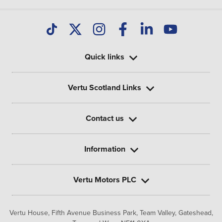
Quick links
Vertu Scotland Links
Contact us
Information
Vertu Motors PLC
Vertu House, Fifth Avenue Business Park, Team Valley,
Gateshead,