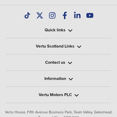
Quick links
Vertu Scotland Links
Contact us
Information
Vertu Motors PLC
Vertu House, Fifth Avenue Business Park, Team Valley,
Gateshead,