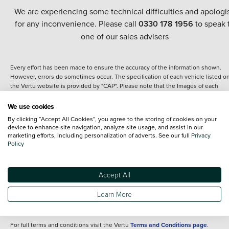
We are experiencing some technical difficulties and apologi
for any inconvenience. Please call
0330 178 1956
to speak 
one of our sales advisers
Every effort has been made to ensure the accuracy of the information shown.
However, errors do sometimes occur. The specification of each vehicle listed o
the Vertu website is provided by "CAP". Please note that the Images of each
vehicle are range shots, these can include images which do not reflect the prec
details of the vehicle you are looking at and are purely used for illustrative
We use cookies
purposes. The inclusion of such data does not imply any endorsement of any of 
By clicking “Accept All Cookies”, you agree to the storing of cookies on your
content nor any representation as to its accuracy. We do not charge a fee for
device to enhance site navigation, analyze site usage, and assist in our
introduction to a finance provider; however we may or may not receive a
marketing efforts, including personalization of adverts. See our full
Privacy
commission.
Policy
*The information given about models and their specification and features applie
the time that a vehicle is listed online or when the listing has been updated.
Specifications and features do change and the information is given only as a gu
Accept All
It may contain errors or omissions. The actual specification of a vehicle at the t
of purchase may differ from that listed above and any important feature should 
Learn More
clarified as part of your purchase. The information above does not constitute an
offer to sell.
For full terms and conditions visit the Vertu
Terms and Conditions page
.