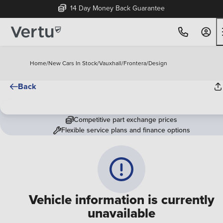
14 Day Money Back Guarantee
Home
/
New Cars In Stock
/
Vauxhall
/
Frontera
/
Design
Back
Competitive part exchange prices
Flexible service plans and finance options
Vehicle information is currently
unavailable