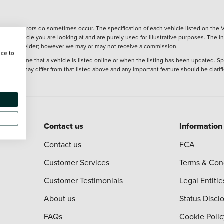
wever, errors do sometimes occur. The specification of each vehicle listed on the V
f the vehicle you are looking at and are purely used for illustrative purposes. The 
 finance provider; however we may or may not receive a commission.
ice to
 at the time that a vehicle is listed online or when the listing has been updated. Sp
 purchase may differ from that listed above and any important feature should be clarif
Contact us
Information
Contact us
FCA
Customer Services
Terms & Con
Customer Testimonials
Legal Entitie
About us
Status Discl
FAQs
Cookie Polic