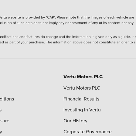
ertu website is provided by "CAP". Please note that the Images of each vehicle are
inclusion of such data does not imply any endorsement of any of its content nor any
ecifications and features do change and the information is given only as a guide. It
ied as part of your purchase. The information above does not constitute an offer to se
Vertu Motors PLC
Vertu Motors PLC
ditions
Financial Results
s
Investing in Vertu
osure
Our History
y
Corporate Governance