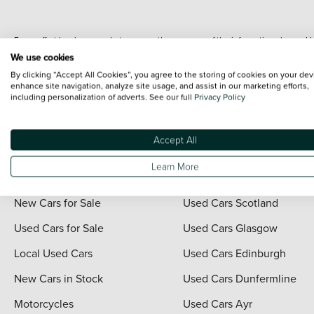
Every effort has been made to ensure the accuracy of the information shown. Ho
range shots, these can include images which do not reflect the precise details o
We use cookies
representation as to its accuracy. We do not charge a fee for introduction to a
By clicking “Accept All Cookies”, you agree to the storing of cookies on your dev
*The information given about models and their specification and features applies
enhance site navigation, analyze site usage, and assist in our marketing efforts,
including personalization of adverts. See our full
Privacy Policy
contain errors or omissions. The actual specification of a vehicle at the time of
For full terms and conditions visit the Vertu
Terms and Conditions page
.
Accept All
Learn More
Quick Links
Vertu Scotland
New Cars for Sale
Used Cars Scotland
Used Cars for Sale
Used Cars Glasgow
Local Used Cars
Used Cars Edinburgh
New Cars in Stock
Used Cars Dunfermline
Motorcycles
Used Cars Ayr