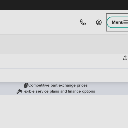
Menu
Competitive part exchange prices
Flexible service plans and finance options