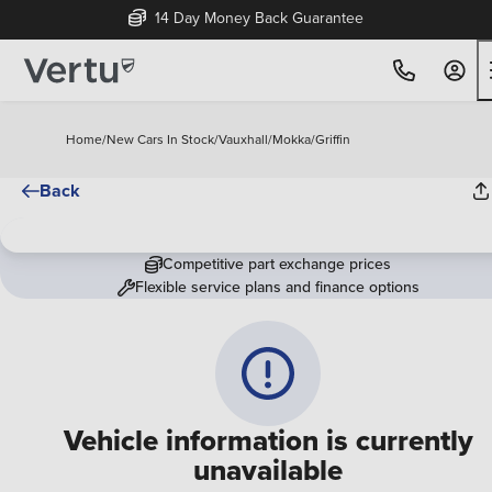
14 Day Money Back Guarantee
Home
/
New Cars In Stock
/
Vauxhall
/
Mokka
/
Griffin
Back
Competitive part exchange prices
Flexible service plans and finance options
Vehicle information is currently
unavailable