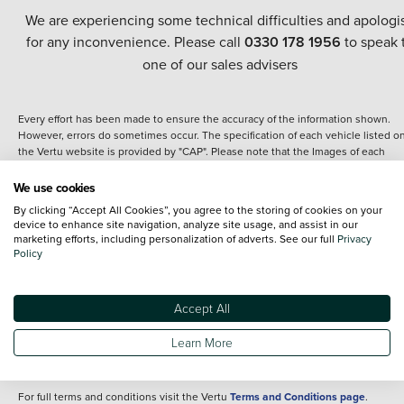
We are experiencing some technical difficulties and apologi
for any inconvenience. Please call
0330 178 1956
to speak 
one of our sales advisers
Every effort has been made to ensure the accuracy of the information shown.
However, errors do sometimes occur. The specification of each vehicle listed o
the Vertu website is provided by "CAP". Please note that the Images of each
vehicle are range shots, these can include images which do not reflect the prec
details of the vehicle you are looking at and are purely used for illustrative
We use cookies
purposes. The inclusion of such data does not imply any endorsement of any of 
By clicking “Accept All Cookies”, you agree to the storing of cookies on your
content nor any representation as to its accuracy. We do not charge a fee for
device to enhance site navigation, analyze site usage, and assist in our
introduction to a finance provider; however we may or may not receive a
marketing efforts, including personalization of adverts. See our full
Privacy
commission.
Policy
*The information given about models and their specification and features applie
the time that a vehicle is listed online or when the listing has been updated.
Specifications and features do change and the information is given only as a gu
Accept All
It may contain errors or omissions. The actual specification of a vehicle at the t
of purchase may differ from that listed above and any important feature should 
Learn More
clarified as part of your purchase. The information above does not constitute an
offer to sell.
For full terms and conditions visit the Vertu
Terms and Conditions page
.