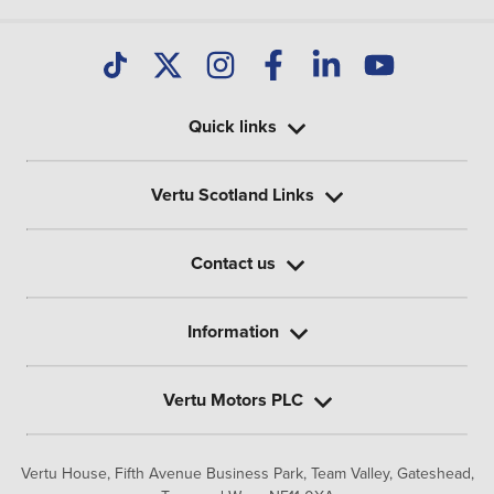
Quick links
Vertu Scotland Links
Contact us
Information
Vertu Motors PLC
Vertu House, Fifth Avenue Business Park, Team Valley,
Gateshead,