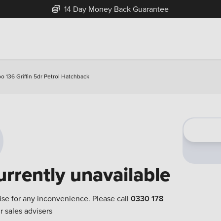
14 Day Money Back Guarantee
o 136 Griffin 5dr Petrol Hatchback
urrently unavailable
ise for any inconvenience. Please call
0330 178
r sales advisers