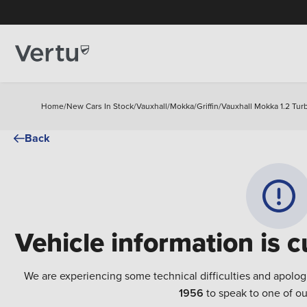
Home
/
New Cars In Stock
/
Vauxhall
/
Mokka
/
Griffin
/
Vauxhall Mokka 1.2 Turb
Back
Vehicle information is c
We are experiencing some technical difficulties and apolog
1956
to speak to one of ou