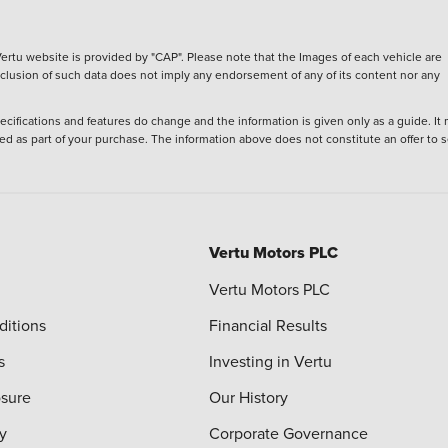
ertu website is provided by "CAP". Please note that the Images of each vehicle are
inclusion of such data does not imply any endorsement of any of its content nor any
ecifications and features do change and the information is given only as a guide. It
ied as part of your purchase. The information above does not constitute an offer to se
Vertu Motors PLC
Vertu Motors PLC
ditions
Financial Results
s
Investing in Vertu
osure
Our History
y
Corporate Governance