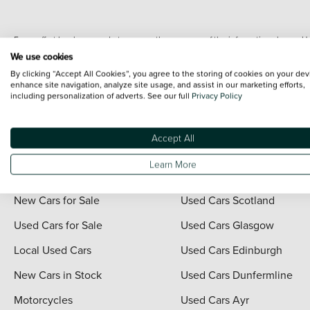
Every effort has been made to ensure the accuracy of the information shown. Ho
range shots, these can include images which do not reflect the precise details o
We use cookies
representation as to its accuracy. We do not charge a fee for introduction to a
By clicking “Accept All Cookies”, you agree to the storing of cookies on your dev
*The information given about models and their specification and features applies
enhance site navigation, analyze site usage, and assist in our marketing efforts,
including personalization of adverts. See our full
Privacy Policy
contain errors or omissions. The actual specification of a vehicle at the time of
For full terms and conditions visit the Vertu
Terms and Conditions page
.
Accept All
Learn More
Quick Links
Vertu Scotland
New Cars for Sale
Used Cars Scotland
Used Cars for Sale
Used Cars Glasgow
Local Used Cars
Used Cars Edinburgh
New Cars in Stock
Used Cars Dunfermline
Motorcycles
Used Cars Ayr