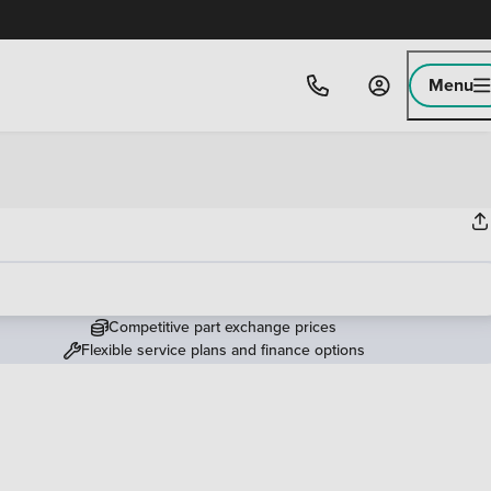
Menu
Competitive part exchange prices
Flexible service plans and finance options