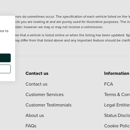
wever, errors do sometimes occur. The specification of each vehicle listed on the V
f the vehicle you are looking at and are purely used for illustrative purposes. The 
 finance provider; however we may or may not receive a commission.
ice to
 at the time that a vehicle is listed online or when the listing has been updated. Sp
 purchase may differ from that listed above and any important feature should be clarif
Contact us
Information
Contact us
FCA
Customer Services
Terms & Con
Customer Testimonials
Legal Entitie
About us
Status Discl
FAQs
Cookie Polic