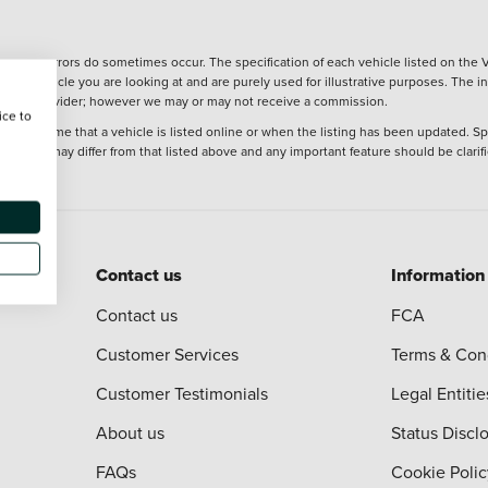
wever, errors do sometimes occur. The specification of each vehicle listed on the V
f the vehicle you are looking at and are purely used for illustrative purposes. The 
 finance provider; however we may or may not receive a commission.
ice to
 at the time that a vehicle is listed online or when the listing has been updated. Sp
 purchase may differ from that listed above and any important feature should be clarif
Contact us
Information
Contact us
FCA
Customer Services
Terms & Con
Customer Testimonials
Legal Entitie
About us
Status Discl
FAQs
Cookie Polic