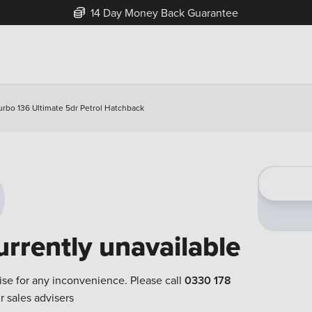
14 Day Money Back Guarantee
urbo 136 Ultimate 5dr Petrol Hatchback
urrently unavailable
ise for any inconvenience. Please call
0330 178
r sales advisers