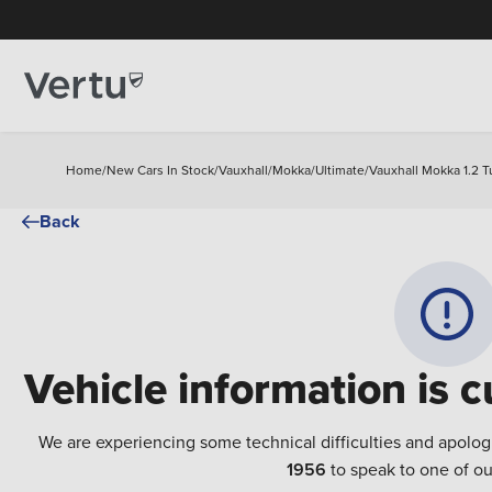
Home
/
New Cars In Stock
/
Vauxhall
/
Mokka
/
Ultimate
/
Vauxhall Mokka 1.2 T
Back
Vehicle information is c
We are experiencing some technical difficulties and apolog
1956
to speak to one of ou