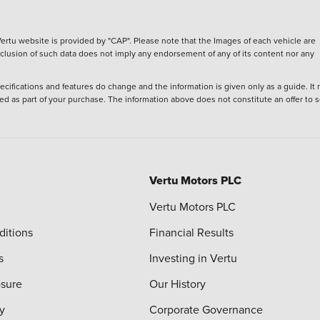
ertu website is provided by "CAP". Please note that the Images of each vehicle are
inclusion of such data does not imply any endorsement of any of its content nor any
ecifications and features do change and the information is given only as a guide. It
ied as part of your purchase. The information above does not constitute an offer to se
Vertu Motors PLC
Vertu Motors PLC
ditions
Financial Results
s
Investing in Vertu
osure
Our History
y
Corporate Governance