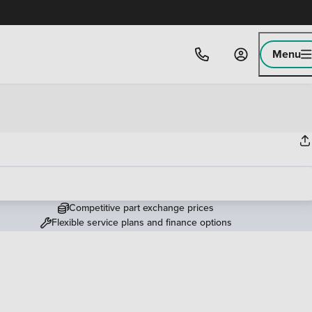
Menu
Competitive part exchange prices
Flexible service plans and finance options