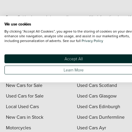
Every effort has been made to ensure the accuracy of the information shown. Ho
range shots, these can include images which do not reflect the precise details o
We use cookies
representation as to its accuracy. We do not charge a fee for introduction to a
By clicking “Accept All Cookies”, you agree to the storing of cookies on your dev
*The information given about models and their specification and features applies
enhance site navigation, analyze site usage, and assist in our marketing efforts,
including personalization of adverts. See our full
Privacy Policy
contain errors or omissions. The actual specification of a vehicle at the time of
For full terms and conditions visit the Vertu
Terms and Conditions page
.
Accept All
Learn More
Quick Links
Vertu Scotland
New Cars for Sale
Used Cars Scotland
Used Cars for Sale
Used Cars Glasgow
Local Used Cars
Used Cars Edinburgh
New Cars in Stock
Used Cars Dunfermline
Motorcycles
Used Cars Ayr