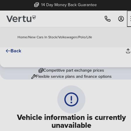
14 Day Money Back Guarantee
Home
/
New Cars In Stock
/
Volkswagen
/
Polo
/
Life
Back
Competitive part exchange prices
Flexible service plans and finance options
Vehicle information is currently
unavailable