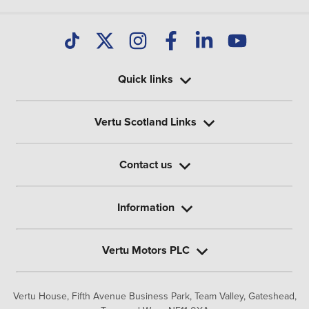
Quick links
Vertu Scotland Links
Contact us
Information
Vertu Motors PLC
Vertu House, Fifth Avenue Business Park, Team Valley,
Gateshead,