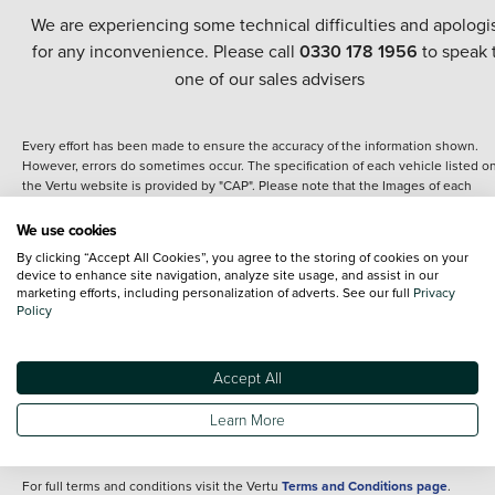
We are experiencing some technical difficulties and apologi
for any inconvenience. Please call
0330 178 1956
to speak 
one of our sales advisers
Every effort has been made to ensure the accuracy of the information shown.
However, errors do sometimes occur. The specification of each vehicle listed o
the Vertu website is provided by "CAP". Please note that the Images of each
vehicle are range shots, these can include images which do not reflect the prec
details of the vehicle you are looking at and are purely used for illustrative
We use cookies
purposes. The inclusion of such data does not imply any endorsement of any of 
By clicking “Accept All Cookies”, you agree to the storing of cookies on your
content nor any representation as to its accuracy. We do not charge a fee for
device to enhance site navigation, analyze site usage, and assist in our
introduction to a finance provider; however we may or may not receive a
marketing efforts, including personalization of adverts. See our full
Privacy
commission.
Policy
*The information given about models and their specification and features applie
the time that a vehicle is listed online or when the listing has been updated.
Specifications and features do change and the information is given only as a gu
Accept All
It may contain errors or omissions. The actual specification of a vehicle at the t
of purchase may differ from that listed above and any important feature should 
Learn More
clarified as part of your purchase. The information above does not constitute an
offer to sell.
For full terms and conditions visit the Vertu
Terms and Conditions page
.