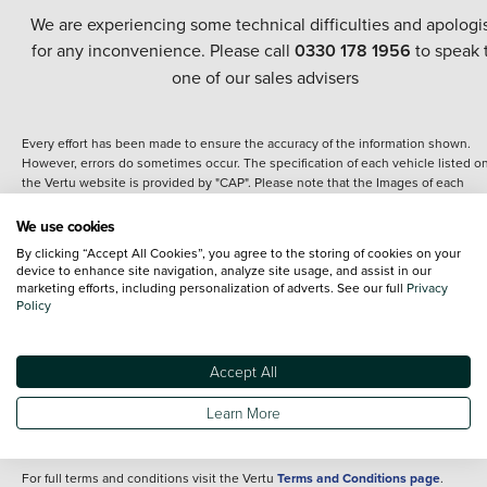
We are experiencing some technical difficulties and apologi
for any inconvenience. Please call
0330 178 1956
to speak 
one of our sales advisers
Every effort has been made to ensure the accuracy of the information shown.
However, errors do sometimes occur. The specification of each vehicle listed o
the Vertu website is provided by "CAP". Please note that the Images of each
vehicle are range shots, these can include images which do not reflect the prec
details of the vehicle you are looking at and are purely used for illustrative
We use cookies
purposes. The inclusion of such data does not imply any endorsement of any of 
By clicking “Accept All Cookies”, you agree to the storing of cookies on your
content nor any representation as to its accuracy. We do not charge a fee for
device to enhance site navigation, analyze site usage, and assist in our
introduction to a finance provider; however we may or may not receive a
marketing efforts, including personalization of adverts. See our full
Privacy
commission.
Policy
*The information given about models and their specification and features applie
the time that a vehicle is listed online or when the listing has been updated.
Specifications and features do change and the information is given only as a gu
Accept All
It may contain errors or omissions. The actual specification of a vehicle at the t
of purchase may differ from that listed above and any important feature should 
Learn More
clarified as part of your purchase. The information above does not constitute an
offer to sell.
For full terms and conditions visit the Vertu
Terms and Conditions page
.