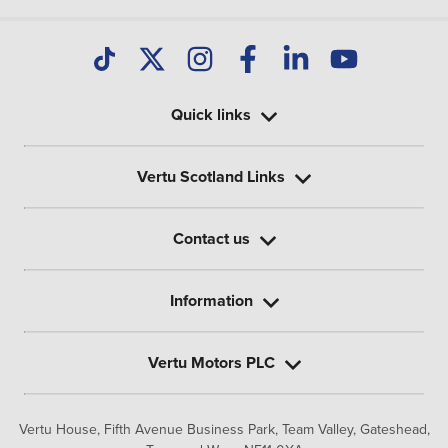
Quick links
Vertu Scotland Links
Contact us
Information
Vertu Motors PLC
Vertu House, Fifth Avenue Business Park, Team Valley,
Gateshead,