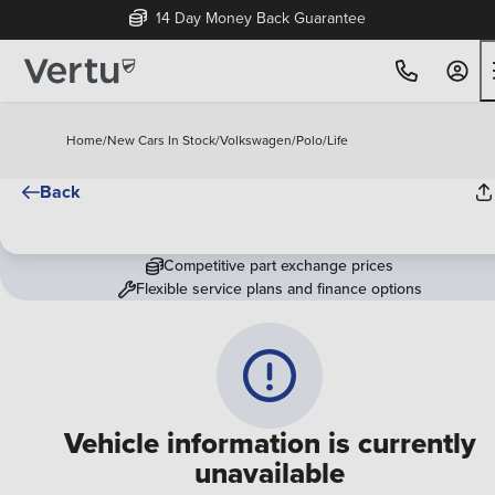
14 Day Money Back Guarantee
Home
/
New Cars In Stock
/
Volkswagen
/
Polo
/
Life
Back
Competitive part exchange prices
Flexible service plans and finance options
Vehicle information is currently
unavailable