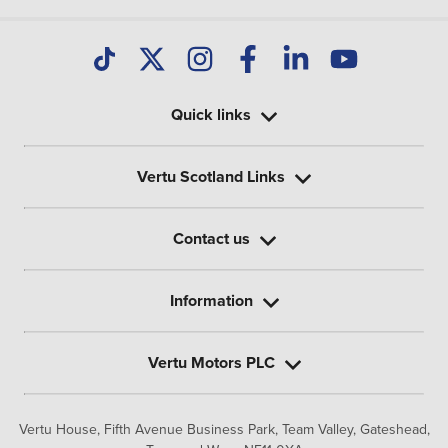
Quick links
Vertu Scotland Links
Contact us
Information
Vertu Motors PLC
Vertu House, Fifth Avenue Business Park, Team Valley,
Gateshead,