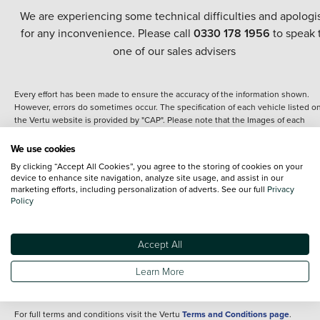
We are experiencing some technical difficulties and apologi
for any inconvenience. Please call
0330 178 1956
to speak 
one of our sales advisers
Every effort has been made to ensure the accuracy of the information shown.
However, errors do sometimes occur. The specification of each vehicle listed o
the Vertu website is provided by "CAP". Please note that the Images of each
vehicle are range shots, these can include images which do not reflect the prec
details of the vehicle you are looking at and are purely used for illustrative
We use cookies
purposes. The inclusion of such data does not imply any endorsement of any of 
By clicking “Accept All Cookies”, you agree to the storing of cookies on your
content nor any representation as to its accuracy. We do not charge a fee for
device to enhance site navigation, analyze site usage, and assist in our
introduction to a finance provider; however we may or may not receive a
marketing efforts, including personalization of adverts. See our full
Privacy
commission.
Policy
*The information given about models and their specification and features applie
the time that a vehicle is listed online or when the listing has been updated.
Specifications and features do change and the information is given only as a gu
Accept All
It may contain errors or omissions. The actual specification of a vehicle at the t
of purchase may differ from that listed above and any important feature should 
Learn More
clarified as part of your purchase. The information above does not constitute an
offer to sell.
For full terms and conditions visit the Vertu
Terms and Conditions page
.