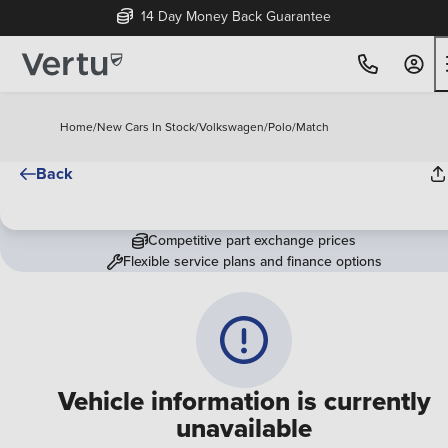
14 Day Money Back Guarantee
Home
/
New Cars In Stock
/
Volkswagen
/
Polo
/
Match
Back
Competitive part exchange prices
Flexible service plans and finance options
Vehicle information is currently
unavailable