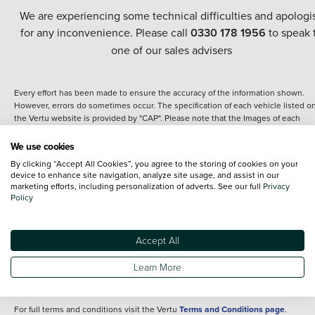
We are experiencing some technical difficulties and apologi
for any inconvenience. Please call
0330 178 1956
to speak 
one of our sales advisers
Every effort has been made to ensure the accuracy of the information shown.
However, errors do sometimes occur. The specification of each vehicle listed o
the Vertu website is provided by "CAP". Please note that the Images of each
vehicle are range shots, these can include images which do not reflect the prec
details of the vehicle you are looking at and are purely used for illustrative
We use cookies
purposes. The inclusion of such data does not imply any endorsement of any of 
By clicking “Accept All Cookies”, you agree to the storing of cookies on your
content nor any representation as to its accuracy. We do not charge a fee for
device to enhance site navigation, analyze site usage, and assist in our
introduction to a finance provider; however we may or may not receive a
marketing efforts, including personalization of adverts. See our full
Privacy
commission.
Policy
*The information given about models and their specification and features applie
the time that a vehicle is listed online or when the listing has been updated.
Specifications and features do change and the information is given only as a gu
Accept All
It may contain errors or omissions. The actual specification of a vehicle at the t
of purchase may differ from that listed above and any important feature should 
Learn More
clarified as part of your purchase. The information above does not constitute an
offer to sell.
For full terms and conditions visit the Vertu
Terms and Conditions page
.