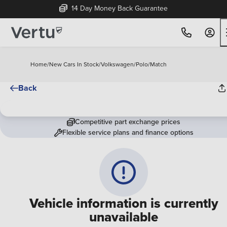
14 Day Money Back Guarantee
Home
/
New Cars In Stock
/
Volkswagen
/
Polo
/
Match
Back
Competitive part exchange prices
Flexible service plans and finance options
Vehicle information is currently
unavailable