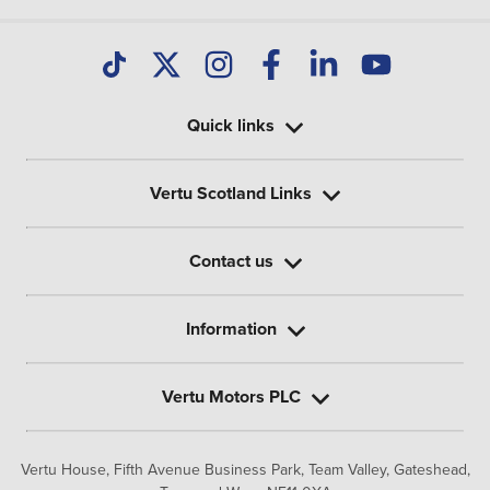
Quick links
Vertu Scotland Links
Contact us
Information
Vertu Motors PLC
Vertu House, Fifth Avenue Business Park, Team Valley,
Gateshead,