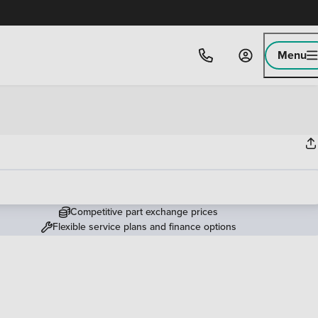
Menu
Competitive part exchange prices
Flexible service plans and finance options