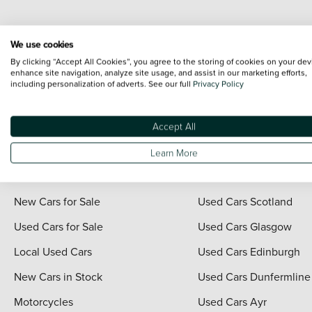
Every effort has been made to ensure the accuracy of the information shown. Ho
We use cookies
range shots, these can include images which do not reflect the precise details o
By clicking “Accept All Cookies”, you agree to the storing of cookies on your dev
representation as to its accuracy. We do not charge a fee for introduction to a
enhance site navigation, analyze site usage, and assist in our marketing efforts,
including personalization of adverts. See our full
Privacy Policy
*The information given about models and their specification and features applies
contain errors or omissions. The actual specification of a vehicle at the time of
For full terms and conditions visit the Vertu
Terms and Conditions page
.
Accept All
Learn More
Quick Links
Vertu Scotland
New Cars for Sale
Used Cars Scotland
Used Cars for Sale
Used Cars Glasgow
Local Used Cars
Used Cars Edinburgh
New Cars in Stock
Used Cars Dunfermline
Motorcycles
Used Cars Ayr