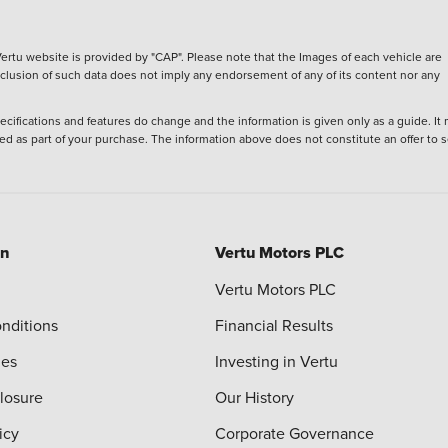
ertu website is provided by "CAP". Please note that the Images of each vehicle are
inclusion of such data does not imply any endorsement of any of its content nor any
ecifications and features do change and the information is given only as a guide. It
ied as part of your purchase. The information above does not constitute an offer to se
on
Vertu Motors PLC
Vertu Motors PLC
nditions
Financial Results
ies
Investing in Vertu
closure
Our History
icy
Corporate Governance