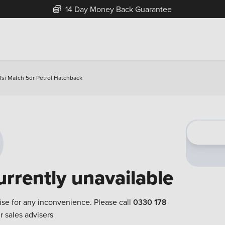
14 Day Money Back Guarantee
Tsi Match 5dr Petrol Hatchback
urrently unavailable
ise for any inconvenience. Please call
0330 178
r sales advisers