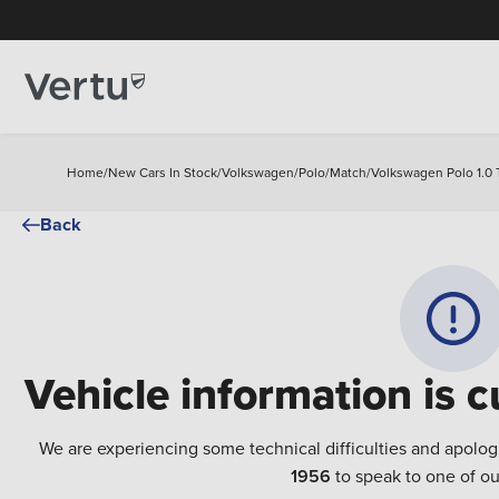
Home
/
New Cars In Stock
/
Volkswagen
/
Polo
/
Match
/
Volkswagen Polo 1.0 
Back
Vehicle information is c
We are experiencing some technical difficulties and apolog
1956
to speak to one of ou