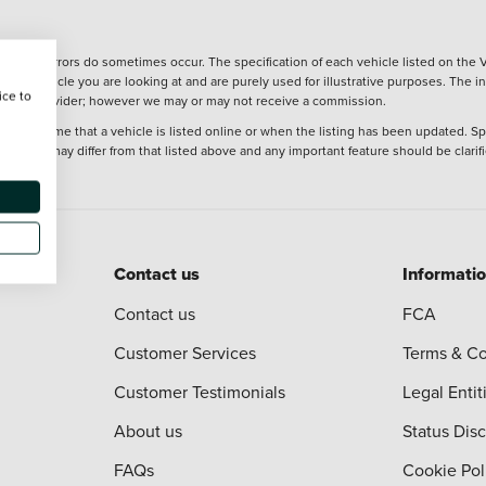
wever, errors do sometimes occur. The specification of each vehicle listed on the V
f the vehicle you are looking at and are purely used for illustrative purposes. The 
ice to
 finance provider; however we may or may not receive a commission.
 at the time that a vehicle is listed online or when the listing has been updated. Sp
 purchase may differ from that listed above and any important feature should be clarif
Contact us
Informati
Contact us
FCA
Customer Services
Terms & Co
Customer Testimonials
Legal Entit
About us
Status Dis
FAQs
Cookie Pol