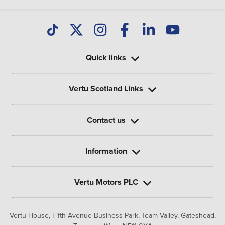
Quick links
Vertu Scotland Links
Contact us
Information
Vertu Motors PLC
Vertu House, Fifth Avenue Business Park, Team Valley,
Gateshead,