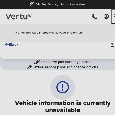
14 Day Money Back Guarantee
Home
/
New Cars In Stock
/
Volkswagen
/
Polo
/
Match
Back
Competitive part exchange prices
Flexible service plans and finance options
Vehicle information is currently
unavailable