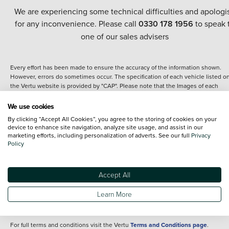
We are experiencing some technical difficulties and apologi
for any inconvenience. Please call
0330 178 1956
to speak 
one of our sales advisers
Every effort has been made to ensure the accuracy of the information shown.
However, errors do sometimes occur. The specification of each vehicle listed o
the Vertu website is provided by "CAP". Please note that the Images of each
vehicle are range shots, these can include images which do not reflect the prec
details of the vehicle you are looking at and are purely used for illustrative
We use cookies
purposes. The inclusion of such data does not imply any endorsement of any of 
By clicking “Accept All Cookies”, you agree to the storing of cookies on your
content nor any representation as to its accuracy. We do not charge a fee for
device to enhance site navigation, analyze site usage, and assist in our
introduction to a finance provider; however we may or may not receive a
marketing efforts, including personalization of adverts. See our full
Privacy
commission.
Policy
*The information given about models and their specification and features applie
the time that a vehicle is listed online or when the listing has been updated.
Specifications and features do change and the information is given only as a gu
Accept All
It may contain errors or omissions. The actual specification of a vehicle at the t
of purchase may differ from that listed above and any important feature should 
Learn More
clarified as part of your purchase. The information above does not constitute an
offer to sell.
For full terms and conditions visit the Vertu
Terms and Conditions page
.