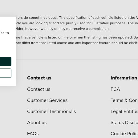
wever, errors do sometimes occur. The specification of each vehicle listed on the V
f the vehicle you are looking at and are purely used for illustrative purposes. The 
 finance provider; however we may or may not receive a commission.
ice to
 at the time that a vehicle is listed online or when the listing has been updated. Sp
 purchase may differ from that listed above and any important feature should be clarif
Contact us
Information
Contact us
FCA
Customer Services
Terms & Con
Customer Testimonials
Legal Entitie
About us
Status Discl
FAQs
Cookie Polic