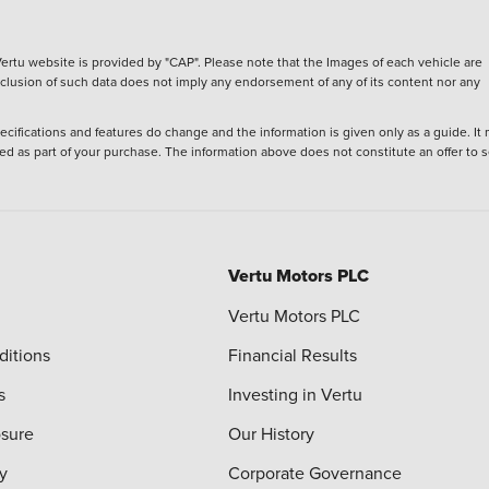
ertu website is provided by "CAP". Please note that the Images of each vehicle are
inclusion of such data does not imply any endorsement of any of its content nor any
ecifications and features do change and the information is given only as a guide. It
ied as part of your purchase. The information above does not constitute an offer to se
Vertu Motors PLC
Vertu Motors PLC
ditions
Financial Results
s
Investing in Vertu
osure
Our History
y
Corporate Governance