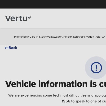
Home
/
New Cars In Stock
/
Volkswagen
/
Polo
/
Match
/
Volkswagen Polo 1.0 
Back
Vehicle information is c
We are experiencing some technical difficulties and apolog
1956
to speak to one of ou