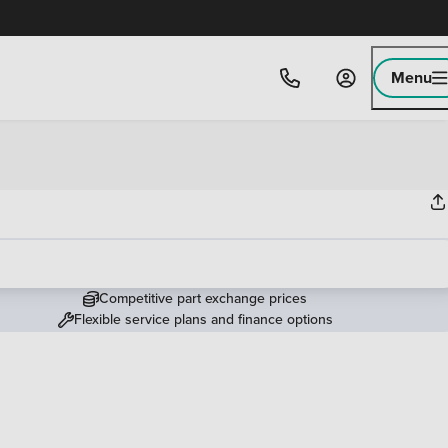
Menu
Competitive part exchange prices
Flexible service plans and finance options