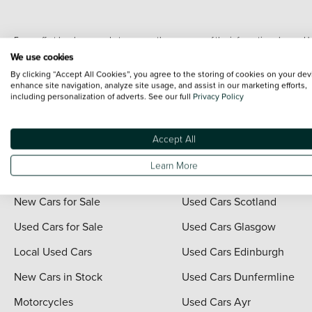
Every effort has been made to ensure the accuracy of the information shown. Ho
range shots, these can include images which do not reflect the precise details o
We use cookies
representation as to its accuracy. We do not charge a fee for introduction to a
By clicking “Accept All Cookies”, you agree to the storing of cookies on your dev
*The information given about models and their specification and features applies
enhance site navigation, analyze site usage, and assist in our marketing efforts,
including personalization of adverts. See our full
Privacy Policy
contain errors or omissions. The actual specification of a vehicle at the time of
For full terms and conditions visit the Vertu
Terms and Conditions page
.
Accept All
Learn More
Quick Links
Vertu Scotland
New Cars for Sale
Used Cars Scotland
Used Cars for Sale
Used Cars Glasgow
Local Used Cars
Used Cars Edinburgh
New Cars in Stock
Used Cars Dunfermline
Motorcycles
Used Cars Ayr