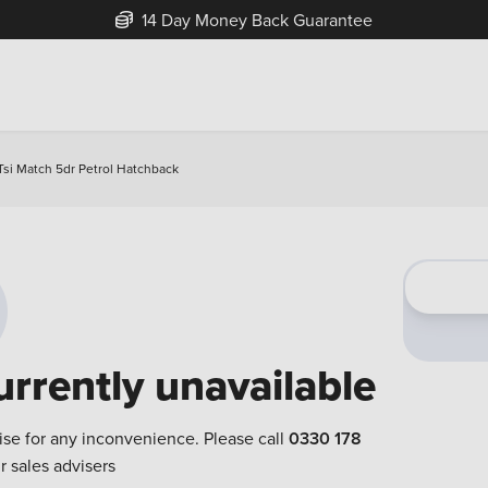
14 Day Money Back Guarantee
Tsi Match 5dr Petrol Hatchback
urrently unavailable
ise for any inconvenience. Please call
0330 178
r sales advisers