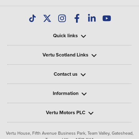
Quick links
Vertu Scotland Links
Contact us
Information
Vertu Motors PLC
Vertu House, Fifth Avenue Business Park, Team Valley,
Gateshead,