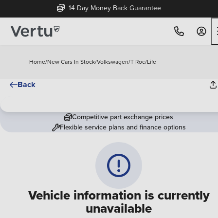
14 Day Money Back Guarantee
Home
/
New Cars In Stock
/
Volkswagen
/
T Roc
/
Life
Back
Competitive part exchange prices
Flexible service plans and finance options
Vehicle information is currently
unavailable