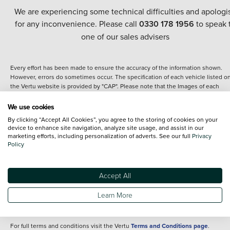
We are experiencing some technical difficulties and apologi
for any inconvenience. Please call
0330 178 1956
to speak 
one of our sales advisers
Every effort has been made to ensure the accuracy of the information shown.
However, errors do sometimes occur. The specification of each vehicle listed o
the Vertu website is provided by "CAP". Please note that the Images of each
vehicle are range shots, these can include images which do not reflect the prec
details of the vehicle you are looking at and are purely used for illustrative
We use cookies
purposes. The inclusion of such data does not imply any endorsement of any of 
By clicking “Accept All Cookies”, you agree to the storing of cookies on your
content nor any representation as to its accuracy. We do not charge a fee for
device to enhance site navigation, analyze site usage, and assist in our
introduction to a finance provider; however we may or may not receive a
marketing efforts, including personalization of adverts. See our full
Privacy
commission.
Policy
*The information given about models and their specification and features applie
the time that a vehicle is listed online or when the listing has been updated.
Specifications and features do change and the information is given only as a gu
Accept All
It may contain errors or omissions. The actual specification of a vehicle at the t
of purchase may differ from that listed above and any important feature should 
Learn More
clarified as part of your purchase. The information above does not constitute an
offer to sell.
For full terms and conditions visit the Vertu
Terms and Conditions page
.