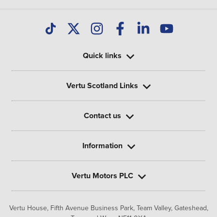
Quick links
Vertu Scotland Links
Contact us
Information
Vertu Motors PLC
Vertu House, Fifth Avenue Business Park, Team Valley,
Gateshead,