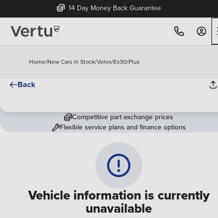
14 Day Money Back Guarantee
Home
/
New Cars In Stock
/
Volvo
/
Ex30
/
Plus
Back
Competitive part exchange prices
Flexible service plans and finance options
Vehicle information is currently
unavailable