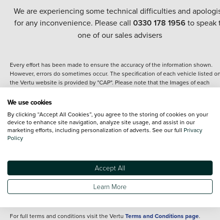
We are experiencing some technical difficulties and apologi
for any inconvenience. Please call
0330 178 1956
to speak 
one of our sales advisers
Every effort has been made to ensure the accuracy of the information shown.
However, errors do sometimes occur. The specification of each vehicle listed o
the Vertu website is provided by "CAP". Please note that the Images of each
vehicle are range shots, these can include images which do not reflect the prec
details of the vehicle you are looking at and are purely used for illustrative
We use cookies
purposes. The inclusion of such data does not imply any endorsement of any of 
By clicking “Accept All Cookies”, you agree to the storing of cookies on your
content nor any representation as to its accuracy. We do not charge a fee for
device to enhance site navigation, analyze site usage, and assist in our
introduction to a finance provider; however we may or may not receive a
marketing efforts, including personalization of adverts. See our full
Privacy
commission.
Policy
*The information given about models and their specification and features applie
the time that a vehicle is listed online or when the listing has been updated.
Specifications and features do change and the information is given only as a gu
Accept All
It may contain errors or omissions. The actual specification of a vehicle at the t
of purchase may differ from that listed above and any important feature should 
Learn More
clarified as part of your purchase. The information above does not constitute an
offer to sell.
For full terms and conditions visit the Vertu
Terms and Conditions page
.