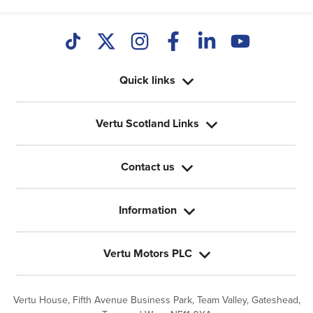
Quick links
Vertu Scotland Links
Contact us
Information
Vertu Motors PLC
Vertu House, Fifth Avenue Business Park, Team Valley,
Gateshead,