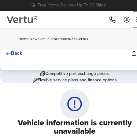
Free Home Delivery Up To 30 Miles*
Home
/
New Cars In Stock
/
Volvo
/
Xc40
/
Plus
Back
Competitive part exchange prices
Flexible service plans and finance options
Vehicle information is currently
unavailable