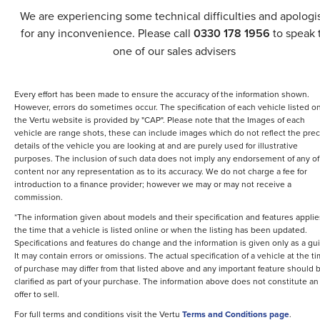
We are experiencing some technical difficulties and apologi
for any inconvenience. Please call
0330 178 1956
to speak 
one of our sales advisers
Every effort has been made to ensure the accuracy of the information shown.
However, errors do sometimes occur. The specification of each vehicle listed o
the Vertu website is provided by "CAP". Please note that the Images of each
vehicle are range shots, these can include images which do not reflect the prec
details of the vehicle you are looking at and are purely used for illustrative
purposes. The inclusion of such data does not imply any endorsement of any of 
content nor any representation as to its accuracy. We do not charge a fee for
introduction to a finance provider; however we may or may not receive a
commission.
*The information given about models and their specification and features applie
the time that a vehicle is listed online or when the listing has been updated.
Specifications and features do change and the information is given only as a gu
It may contain errors or omissions. The actual specification of a vehicle at the t
of purchase may differ from that listed above and any important feature should 
clarified as part of your purchase. The information above does not constitute an
offer to sell.
For full terms and conditions visit the Vertu
Terms and Conditions page
.