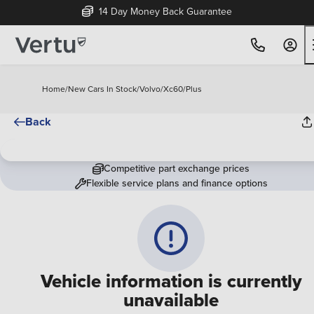
14 Day Money Back Guarantee
Home
/
New Cars In Stock
/
Volvo
/
Xc60
/
Plus
Back
Competitive part exchange prices
Flexible service plans and finance options
Vehicle information is currently
unavailable