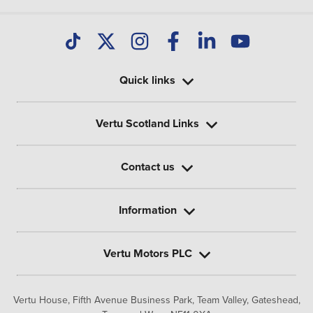
Quick links
Vertu Scotland Links
Contact us
Information
Vertu Motors PLC
Vertu House, Fifth Avenue Business Park, Team Valley,
Gateshead,