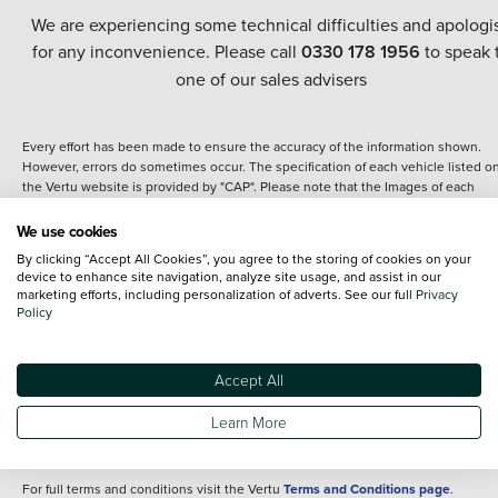
We are experiencing some technical difficulties and apologi
for any inconvenience. Please call
0330 178 1956
to speak 
one of our sales advisers
Every effort has been made to ensure the accuracy of the information shown.
However, errors do sometimes occur. The specification of each vehicle listed o
the Vertu website is provided by "CAP". Please note that the Images of each
vehicle are range shots, these can include images which do not reflect the prec
details of the vehicle you are looking at and are purely used for illustrative
We use cookies
purposes. The inclusion of such data does not imply any endorsement of any of 
By clicking “Accept All Cookies”, you agree to the storing of cookies on your
content nor any representation as to its accuracy. We do not charge a fee for
device to enhance site navigation, analyze site usage, and assist in our
introduction to a finance provider; however we may or may not receive a
marketing efforts, including personalization of adverts. See our full
Privacy
commission.
Policy
*The information given about models and their specification and features applie
the time that a vehicle is listed online or when the listing has been updated.
Specifications and features do change and the information is given only as a gu
Accept All
It may contain errors or omissions. The actual specification of a vehicle at the t
of purchase may differ from that listed above and any important feature should 
Learn More
clarified as part of your purchase. The information above does not constitute an
offer to sell.
For full terms and conditions visit the Vertu
Terms and Conditions page
.