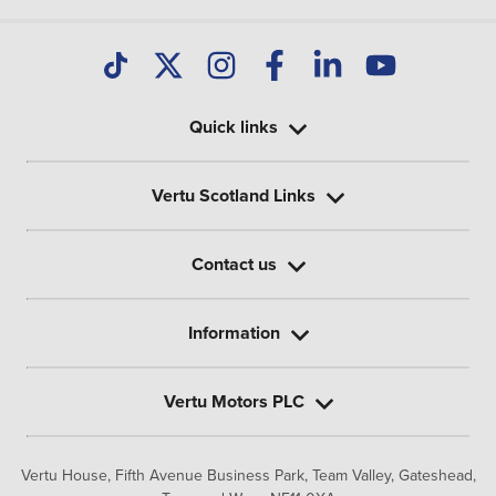
Quick links
Vertu Scotland Links
Contact us
Information
Vertu Motors PLC
Vertu House, Fifth Avenue Business Park, Team Valley,
Gateshead,