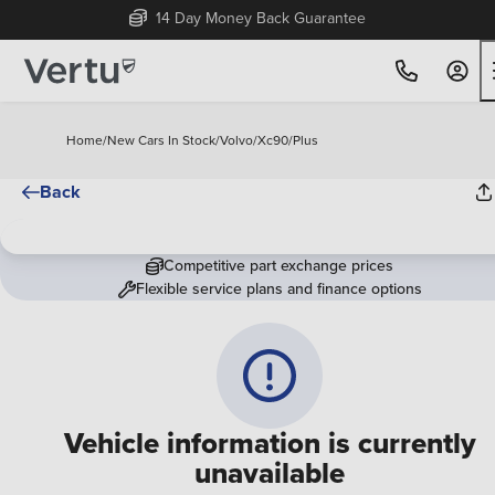
14 Day Money Back Guarantee
Home
/
New Cars In Stock
/
Volvo
/
Xc90
/
Plus
Back
Competitive part exchange prices
Flexible service plans and finance options
Vehicle information is currently
unavailable