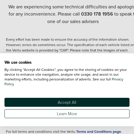
We are experiencing some technical difficulties and apologi
for any inconvenience. Please call
0330 178 1956
to speak 
one of our sales advisers
Every effort has been made to ensure the accuracy of the information shown.
However, errors do sometimes occur. The specification of each vehicle listed o
the Vertu website is provided by "CAP". Please note that the Images of each
vehicle are range shots, these can include images which do not reflect the prec
details of the vehicle you are looking at and are purely used for illustrative
We use cookies
purposes. The inclusion of such data does not imply any endorsement of any of 
By clicking “Accept All Cookies”, you agree to the storing of cookies on your
content nor any representation as to its accuracy. We do not charge a fee for
device to enhance site navigation, analyze site usage, and assist in our
introduction to a finance provider; however we may or may not receive a
marketing efforts, including personalization of adverts. See our full
Privacy
commission.
Policy
*The information given about models and their specification and features applie
the time that a vehicle is listed online or when the listing has been updated.
Specifications and features do change and the information is given only as a gu
Accept All
It may contain errors or omissions. The actual specification of a vehicle at the t
of purchase may differ from that listed above and any important feature should 
Learn More
clarified as part of your purchase. The information above does not constitute an
offer to sell.
For full terms and conditions visit the Vertu
Terms and Conditions page
.