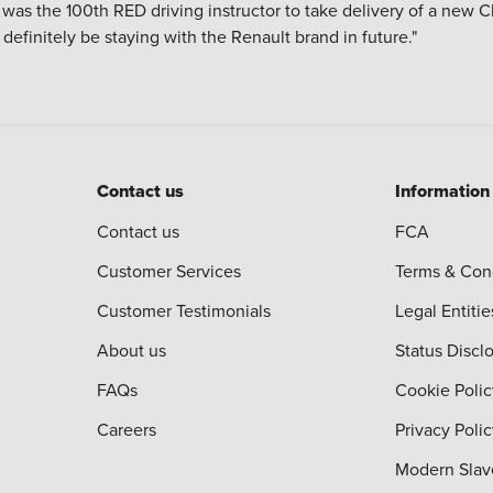
 I was the 100th RED driving instructor to take delivery of a new 
ll definitely be staying with the Renault brand in future."
Contact us
Information
Contact us
FCA
Customer Services
Terms & Con
Customer Testimonials
Legal Entitie
About us
Status Discl
FAQs
Cookie Polic
Careers
Privacy Poli
Modern Slav