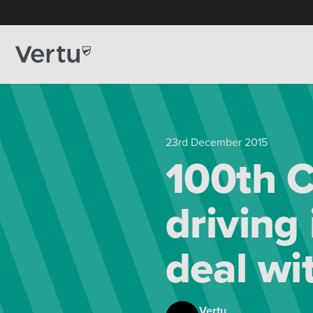
23rd December 2015
100th C
driving 
deal wi
Vertu