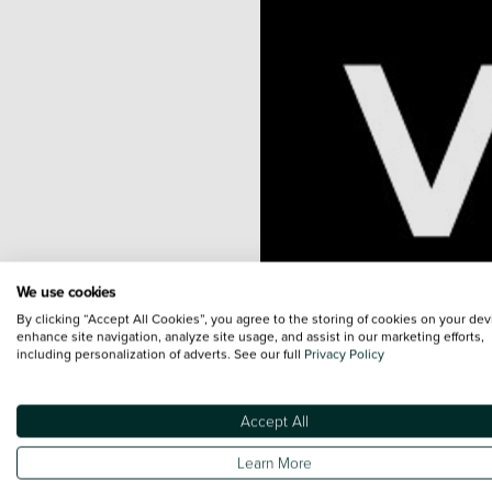
We use cookies
By clicking “Accept All Cookies”, you agree to the storing of cookies on your dev
enhance site navigation, analyze site usage, and assist in our marketing efforts,
including personalization of adverts. See our full
Privacy Policy
Accept All
Learn More