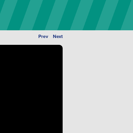
Prev
Next