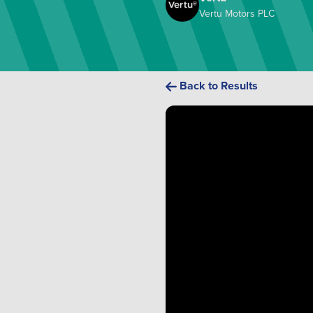
Vertu Motors PLC
Back to Results