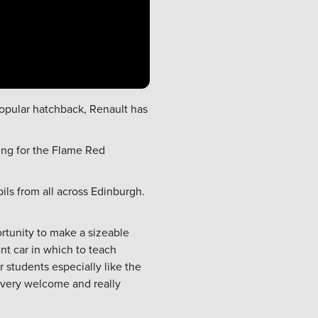
 popular hatchback,
Renault
has
ing for the Flame Red
ils from all across Edinburgh.
rtunity to make a sizeable
nt car in which to teach
r students especially like the
g very welcome and really