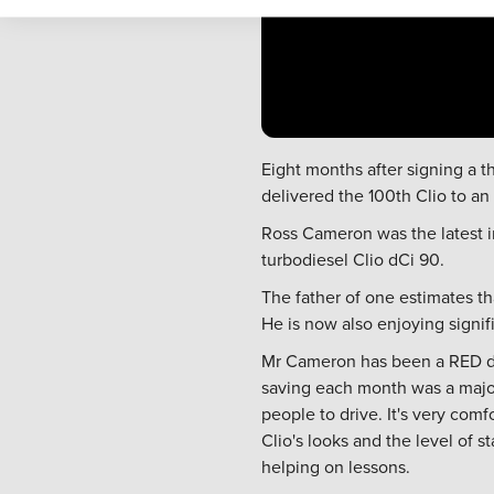
Eight months after signing a t
delivered the 100th Clio to an
Ross Cameron was the latest i
turbodiesel Clio dCi 90.
The father of one estimates th
He is now also enjoying signif
Mr Cameron has been a RED dri
saving each month was a major 
people to drive. It's very comf
Clio's looks and the level of 
helping on lessons.