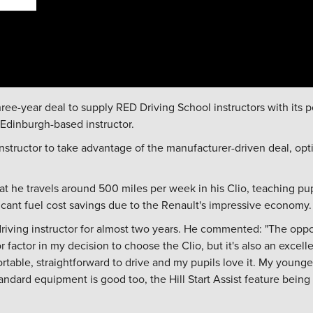
hree-year deal to supply RED Driving School instructors with its
 Edinburgh-based instructor.
nstructor to take advantage of the manufacturer-driven deal, opt
at he travels around 500 miles per week in his Clio, teaching pup
icant fuel cost savings due to the Renault's impressive economy.
ving instructor for almost two years. He commented: "The oppo
factor in my decision to choose the Clio, but it's also an excelle
ortable, straightforward to drive and my pupils love it. My younge
standard equipment is good too, the Hill Start Assist feature bein