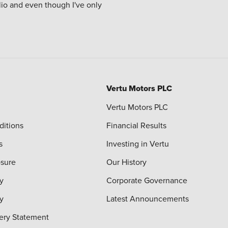
Clio and even though I've only
Vertu Motors PLC
Vertu Motors PLC
ditions
Financial Results
s
Investing in Vertu
osure
Our History
y
Corporate Governance
cy
Latest Announcements
ery Statement