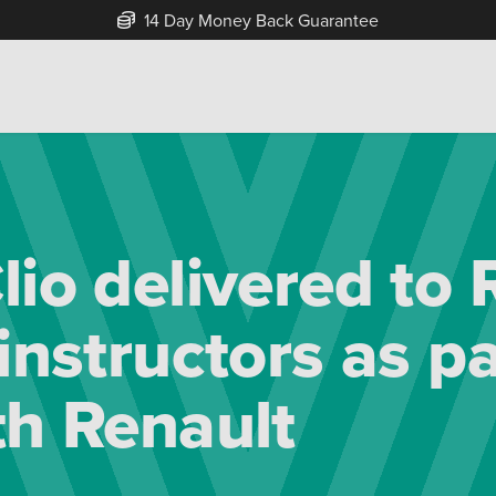
Free Home Delivery Up To 30 Miles*
lio delivered to
instructors as pa
th Renault