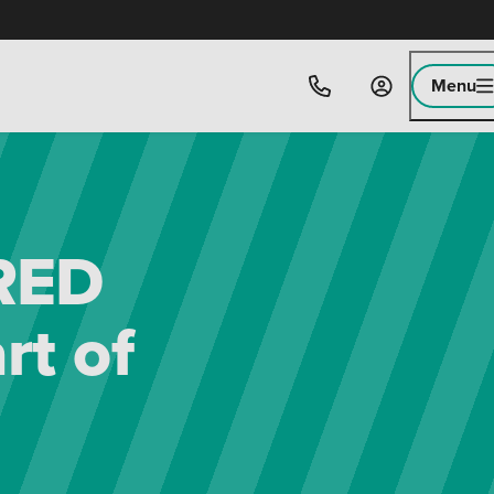
Menu
 RED
rt of