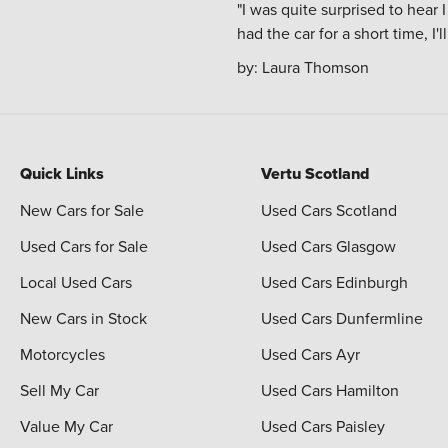
"I was quite surprised to hear
had the car for a short time, I'
by:
Laura Thomson
Quick Links
Vertu Scotland
New Cars for Sale
Used Cars Scotland
Used Cars for Sale
Used Cars Glasgow
Local Used Cars
Used Cars Edinburgh
New Cars in Stock
Used Cars Dunfermline
Motorcycles
Used Cars Ayr
Sell My Car
Used Cars Hamilton
Value My Car
Used Cars Paisley