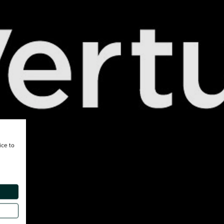
ice to