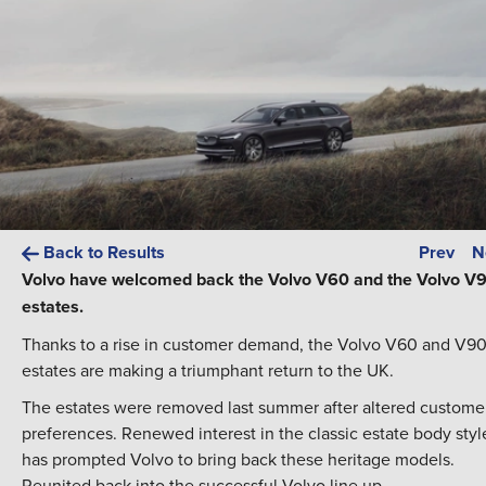
Back to Results
Prev
N
Volvo have welcomed back the Volvo V60 and the Volvo V
estates.
Thanks to a rise in customer demand, the Volvo V60 and V9
estates are making a triumphant return to the UK.
The estates were removed last summer after altered custome
preferences. Renewed interest in the classic estate body styl
has prompted Volvo to bring back these heritage models.
Reunited back into the successful Volvo line up.