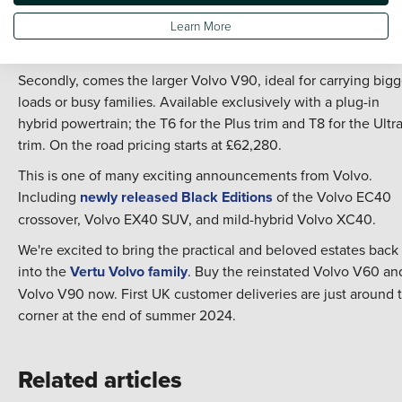
T6 or 310hp version with the T8. Alternatively, choose the
Learn More
punchy 197hp B4 mild hybrid V60. The on the road price beg
at £43,370.
Secondly, comes the larger Volvo V90, ideal for carrying bigg
loads or busy families. Available exclusively with a plug-in
hybrid powertrain; the T6 for the Plus trim and T8 for the Ultr
trim. On the road pricing starts at £62,280.
This is one of many exciting announcements from Volvo.
Including
newly released Black Editions
of the Volvo EC40
crossover, Volvo EX40 SUV, and mild-hybrid Volvo XC40.
We're excited to bring the practical and beloved estates back
into the
Vertu Volvo family
. Buy the reinstated Volvo V60 an
Volvo V90 now. First UK customer deliveries are just around 
corner at the end of summer 2024.
Related articles