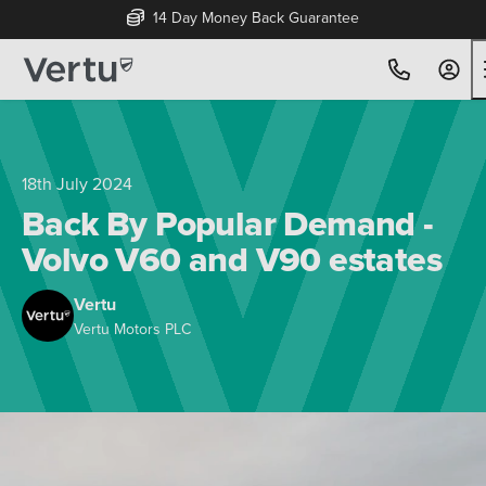
14 Day Money Back Guarantee
18th July 2024
Back By Popular Demand -
Volvo V60 and V90 estates
Vertu
Vertu Motors PLC