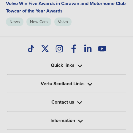
Volvo Win Five Awards in Caravan and Motorhome Club
Towcar of the Year Awards
News
New Cars
Volvo
Quick links
Vertu Scotland Links
Contact us
Information