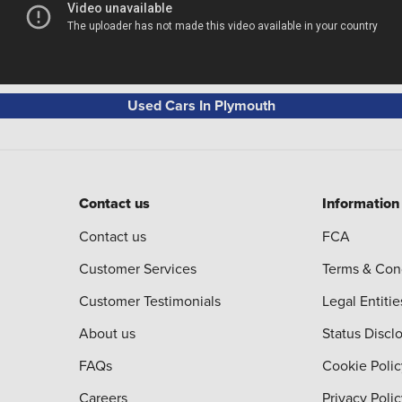
Used Cars In Plymouth
Contact us
Information
Contact us
FCA
Customer Services
Terms & Con
Customer Testimonials
Legal Entitie
About us
Status Discl
FAQs
Cookie Polic
Careers
Privacy Poli