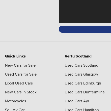
Quick Links
Vertu Scotland
New Cars for Sale
Used Cars Scotland
Used Cars for Sale
Used Cars Glasgow
Local Used Cars
Used Cars Edinburgh
New Cars in Stock
Used Cars Dunfermline
Motorcycles
Used Cars Ayr
Sell My Car
Used Cars Hamilton