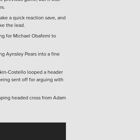
es.
ke a quick reaction save, and
ke the lead.
ing for Michael Obafemi to
g Aynsley Pears into a fine
kin-Costello looped a header
ing sent off for arguing with
opping headed cross from Adam