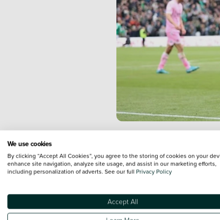
Plymouth Ar
We use cookies
Championshi
By clicking “Accept All Cookies”, you agree to the storing of cookies on your dev
enhance site navigation, analyze site usage, and assist in our marketing efforts,
game before
including personalization of adverts. See our full
Privacy Policy
Park.
Accept All
The
Vertu Motors-backed sid
Learn More