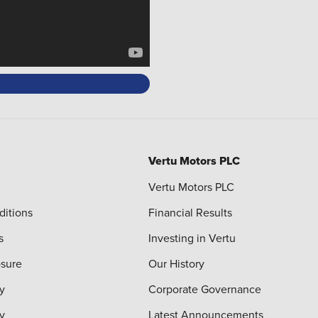
Vertu Motors PLC
Vertu Motors PLC
ditions
Financial Results
s
Investing in Vertu
osure
Our History
y
Corporate Governance
cy
Latest Announcements