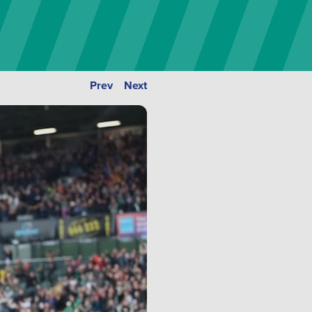
Prev
Next