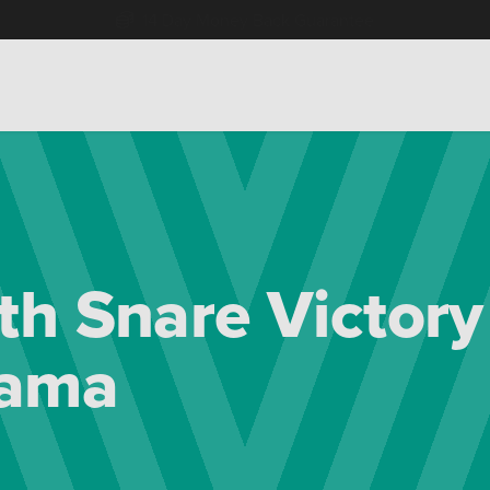
Free Home Delivery Up To 30 Miles*
h Snare Victory
rama