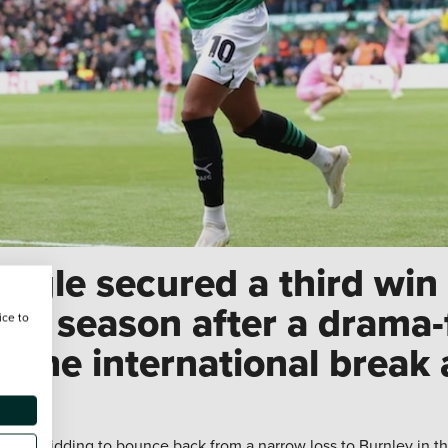
ygle secured a third win 
p season after a drama-fi
ice to
 the international break
e
was bidding to bounce back from a narrow loss to Burnley in th