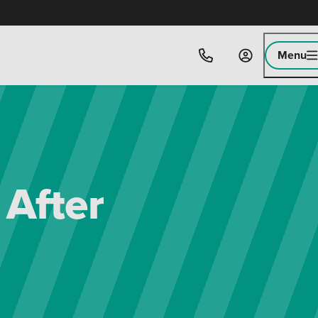
Menu
 After