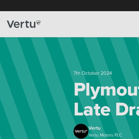
7th October 2024
Plymout
Late D
Vertu
Vertu Motors PLC