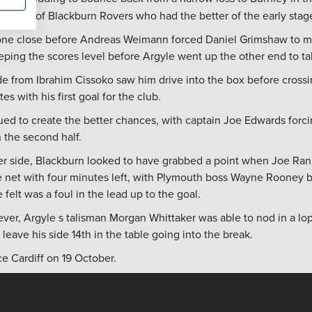
 shape of Blackburn Rovers who had the better of the early stag
ne close before Andreas Weimann forced Daniel Grimshaw to ma
eeping the scores level before Argyle went up the other end to ta
de from Ibrahim Cissoko saw him drive into the box before cross
es with his first goal for the club.
d to create the better chances, with captain Joe Edwards forcin
n the second half.
er side, Blackburn looked to have grabbed a point when Joe Ran
net with four minutes left, with Plymouth boss Wayne Rooney be
 felt was a foul in the lead up to the goal.
ver, Argyle s talisman Morgan Whittaker was able to nod in a l
 leave his side 14th in the table going into the break.
ace Cardiff on 19 October.