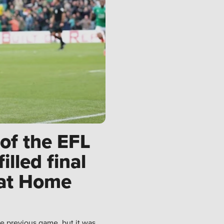
of the EFL
lled final
 at Home
e previous game, but it was