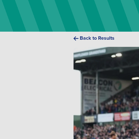
Back to Results