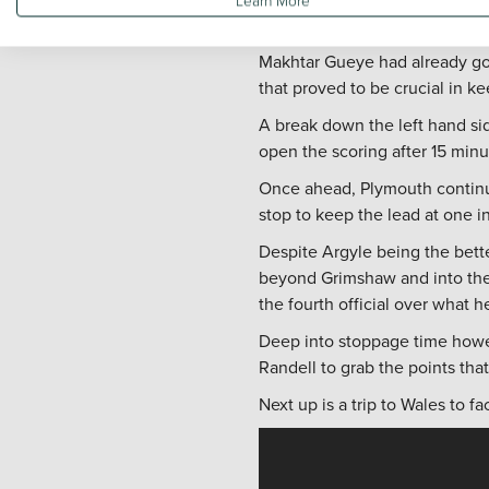
another North West side in the
Makhtar Gueye had already go
that proved to be crucial in k
A break down the left hand si
open the scoring after 15 minut
Once ahead, Plymouth continue
stop to keep the lead at one i
Despite Argyle being the bett
beyond Grimshaw and into the 
the fourth official over what he
Deep into stoppage time howe
Randell to grab the points that
Next up is a trip to Wales to f