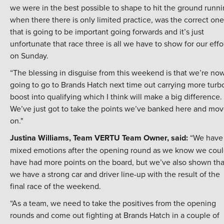
we were in the best possible to shape to hit the ground runn
when there there is only limited practice, was the correct one
that is going to be important going forwards and it’s just
unfortunate that race three is all we have to show for our effo
on Sunday.
“The blessing in disguise from this weekend is that we’re no
going to go to Brands Hatch next time out carrying more turb
boost into qualifying which I think will make a big difference.
We’ve just got to take the points we’ve banked here and mo
on."
Justina Williams, Team VERTU Team Owner, said:
“We have
mixed emotions after the opening round as we know we cou
have had more points on the board, but we’ve also shown tha
we have a strong car and driver line-up with the result of the
final race of the weekend.
“As a team, we need to take the positives from the opening
rounds and come out fighting at Brands Hatch in a couple of