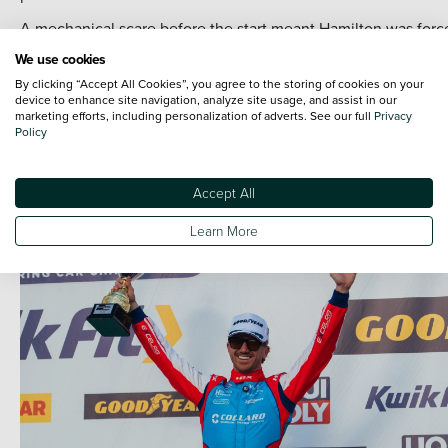
A mechanical scare before the start meant Hamilton was forc
to start from the pits before he recovered to 18th, although th
We use cookies
weekend ended in disappointing fashion for Chilton when a
By clicking “Accept All Cookies”, you agree to the storing of cookies on your
clash ahead on track meant unavoidable contact with the B
device to enhance site navigation, analyze site usage, and assist in our
marketing efforts, including personalization of adverts. See our full
Privacy
of Daryl Deleon, triggering his retirement with damage.
Policy
Next stop for the team is Brands Hatch on the weekend of 9-
May.
Accept All
Learn More