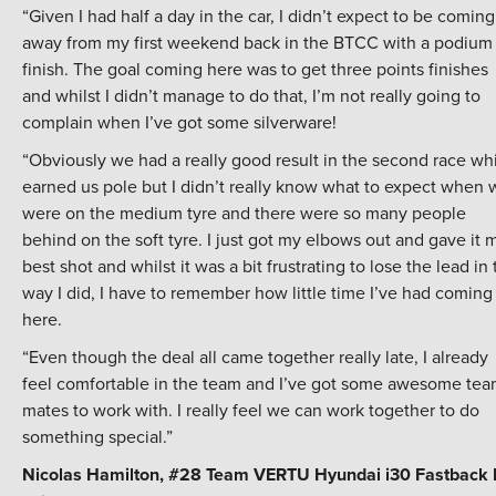
“Given I had half a day in the car, I didn’t expect to be coming
away from my first weekend back in the BTCC with a podium
finish. The goal coming here was to get three points finishes
and whilst I didn’t manage to do that, I’m not really going to
complain when I’ve got some silverware!
“Obviously we had a really good result in the second race wh
earned us pole but I didn’t really know what to expect when 
were on the medium tyre and there were so many people
behind on the soft tyre. I just got my elbows out and gave it 
best shot and whilst it was a bit frustrating to lose the lead in
way I did, I have to remember how little time I’ve had coming
here.
“Even though the deal all came together really late, I already
feel comfortable in the team and I’ve got some awesome tea
mates to work with. I really feel we can work together to do
something special.”
Nicolas Hamilton, #28 Team VERTU Hyundai i30 Fastback 