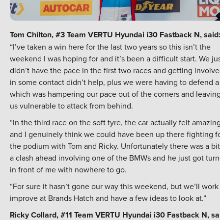
Tom Chilton, #3 Team VERTU Hyundai i30 Fastback N, said
“I’ve taken a win here for the last two years so this isn’t the
weekend I was hoping for and it’s been a difficult start. We ju
didn’t have the pace in the first two races and getting involv
in some contact didn’t help, plus we were having to defend a 
which was hampering our pace out of the corners and leavin
us vulnerable to attack from behind.
“In the third race on the soft tyre, the car actually felt amazin
and I genuinely think we could have been up there fighting f
the podium with Tom and Ricky. Unfortunately there was a bit
a clash ahead involving one of the BMWs and he just got tur
in front of me with nowhere to go.
“For sure it hasn’t gone our way this weekend, but we’ll work
improve at Brands Hatch and have a few ideas to look at.”
Ricky Collard, #11 Team VERTU Hyundai i30 Fastback N, sa