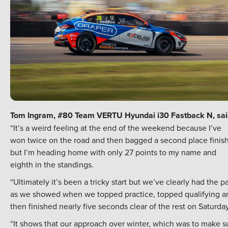
Tom Ingram, #80 Team VERTU Hyundai i30 Fastback N, sai
“It’s a weird feeling at the end of the weekend because I’ve
won twice on the road and then bagged a second place finish
but I’m heading home with only 27 points to my name and
eighth in the standings.
“Ultimately it’s been a tricky start but we’ve clearly had the p
as we showed when we topped practice, topped qualifying a
then finished nearly five seconds clear of the rest on Saturday
“It shows that our approach over winter, which was to make s