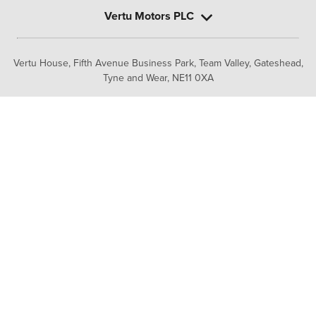
Vertu Motors PLC
Vertu House, Fifth Avenue Business Park, Team Valley,
Gateshead,
Tyne and Wear,
NE11 0XA