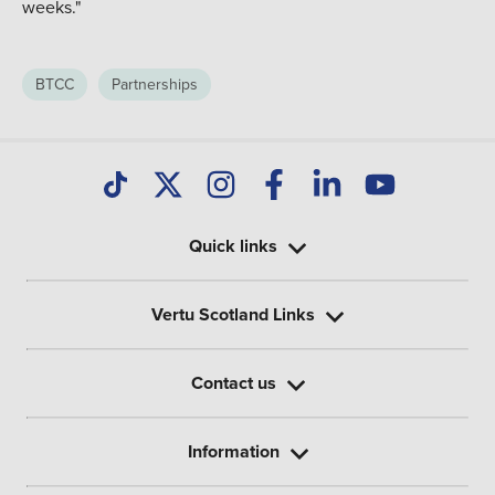
weeks."
BTCC
Partnerships
Quick links
Vertu Scotland Links
Contact us
Information