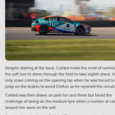
Despite starting at the back, Collard made the most of runnin
the soft tyre to storm through the field to take eighth place, h
only scare coming on the opening lap when he was forced to
jump on the brakes to avoid Chilton as he rejoined the circuit
Collard was then drawn on pole for race three but faced the
challenge of being on the medium tyre when a number of car
around him were on the soft.