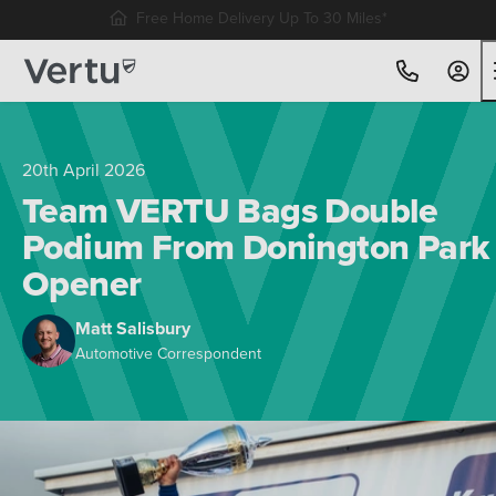
Free Home Delivery Up To 30 Miles*
20th April 2026
Team VERTU Bags Double
Podium From Donington Park
Opener
Matt Salisbury
Automotive Correspondent