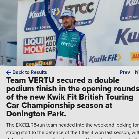
Back to Results
Prev
N
Team VERTU secured a double
podium finish in the opening round
of the new Kwik Fit British Touring
Car Championship season at
Donington Park.
The EXCELR8-run team headed into the weekend looking for
strong start to the defence of the titles it won last season, wit