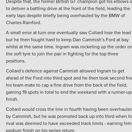
Despite that, the former British GT champion got his elbows 
to deliver a battling drive at the front of the field, leading the
early laps despite briefly being overhauled by the BMW of
Charles Rainford.
A small error at turn one eventually saw Collard lose the lead
but he then fought hard to keep Dan Cammish’s Ford at bay
whilst at the same time, Ingram was rocketing up the order o
the soft tyre to join the pair in fighting for the top three
positions.
Collard’s defence against Cammish allowed Ingram to get
ahead of the Ford into third spot and he then took second fr
his team-mate to cap a fine drive from the back of the field,
gaining 19 spots in total to end the weekend with a runner-up
finish.
Collard would cross the line in fourth having been overhaule
by Cammish, but he was promoted back up into third when hi
rival was deemed to have exceeded track limits - earning him
podium finish on his series return.