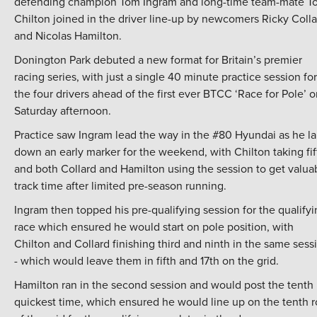
defending champion Tom Ingram and long-time team-mate T
Chilton joined in the driver line-up by newcomers Ricky Colla
and Nicolas Hamilton.
Donington Park debuted a new format for Britain’s premier
racing series, with just a single 40 minute practice session for
the four drivers ahead of the first ever BTCC ‘Race for Pole’ 
Saturday afternoon.
Practice saw Ingram lead the way in the #80 Hyundai as he la
down an early marker for the weekend, with Chilton taking fif
and both Collard and Hamilton using the session to get valua
track time after limited pre-season running.
Ingram then topped his pre-qualifying session for the qualify
race which ensured he would start on pole position, with
Chilton and Collard finishing third and ninth in the same sess
- which would leave them in fifth and 17th on the grid.
Hamilton ran in the second session and would post the tenth
quickest time, which ensured he would line up on the tenth 