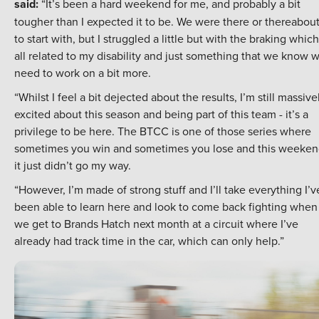
said:
“It’s been a hard weekend for me, and probably a bit
tougher than I expected it to be. We were there or thereabou
to start with, but I struggled a little but with the braking which
all related to my disability and just something that we know 
need to work on a bit more.
“Whilst I feel a bit dejected about the results, I’m still massive
excited about this season and being part of this team - it’s a
privilege to be here. The BTCC is one of those series where
sometimes you win and sometimes you lose and this weeken
it just didn’t go my way.
“However, I’m made of strong stuff and I’ll take everything I’v
been able to learn here and look to come back fighting when
we get to Brands Hatch next month at a circuit where I’ve
already had track time in the car, which can only help.”