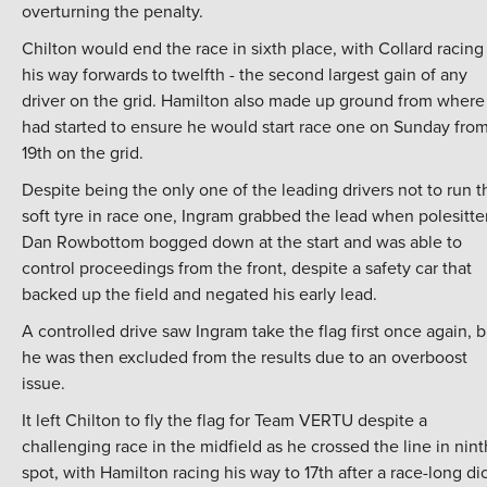
overturning the penalty.
Chilton would end the race in sixth place, with Collard racing
his way forwards to twelfth - the second largest gain of any
driver on the grid. Hamilton also made up ground from where
had started to ensure he would start race one on Sunday fro
19th on the grid.
Despite being the only one of the leading drivers not to run t
soft tyre in race one, Ingram grabbed the lead when polesitte
Dan Rowbottom bogged down at the start and was able to
control proceedings from the front, despite a safety car that
backed up the field and negated his early lead.
A controlled drive saw Ingram take the flag first once again, b
he was then excluded from the results due to an overboost
issue.
It left Chilton to fly the flag for Team VERTU despite a
challenging race in the midfield as he crossed the line in nint
spot, with Hamilton racing his way to 17th after a race-long di