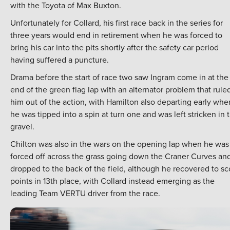
with the Toyota of Max Buxton.
Unfortunately for Collard, his first race back in the series for
three years would end in retirement when he was forced to
bring his car into the pits shortly after the safety car period
having suffered a puncture.
Drama before the start of race two saw Ingram come in at the
end of the green flag lap with an alternator problem that rule
him out of the action, with Hamilton also departing early whe
he was tipped into a spin at turn one and was left stricken in 
gravel.
Chilton was also in the wars on the opening lap when he was
forced off across the grass going down the Craner Curves an
dropped to the back of the field, although he recovered to sc
points in 13th place, with Collard instead emerging as the
leading Team VERTU driver from the race.