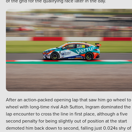
of the grid for the qualifying race later in the day.
After an action-packed opening lap that saw him go wheel to
wheel with long-time rival Ash Sutton, Ingram dominated the 
lap encounter to cross the line in first place, although a five
second penalty for being slightly out of position at the start
demoted him back down to second, falling just 0.024s shy of