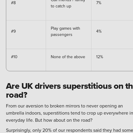
#8
7%
to catch up
Play games with
#9
4%
passengers
#10
None of the above
12%
Are UK drivers superstitious on t
road?
From our aversion to broken mirrors to never opening an
umbrella indoors, superstitions tend to crop up everywhere i
everyday life. But how about on the road?
Surprisingly, only 20% of our respondents said they had som