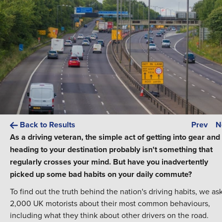
Back to Results
Prev
N
As a driving veteran, the simple act of getting into gear and
heading to your destination probably isn't something that
regularly crosses your mind. But have you inadvertently
picked up some bad habits on your daily commute?
To find out the truth behind the nation's driving habits, we as
2,000 UK motorists about their most common behaviours,
including what they think about other drivers on the road.