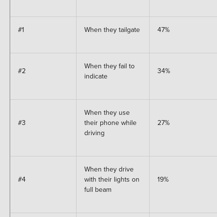
#1
When they tailgate
47%
When they fail to
#2
34%
indicate
When they use
#3
their phone while
27%
driving
When they drive
#4
with their lights on
19%
full beam