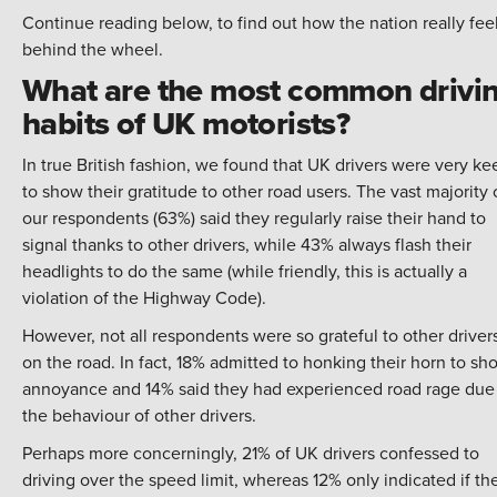
Continue reading below, to find out how the nation really fee
behind the wheel.
What are the most common drivi
habits of UK motorists?
In true British fashion, we found that UK drivers were very ke
to show their gratitude to other road users. The vast majority 
our respondents (63%) said they regularly raise their hand to
signal thanks to other drivers, while 43% always flash their
headlights to do the same (while friendly, this is actually a
violation of the
Highway Code
).
However, not all respondents were so grateful to other driver
on the road. In fact, 18% admitted to honking their horn to sh
annoyance and 14% said they had experienced road rage due
the behaviour of other drivers.
Perhaps more concerningly, 21% of UK drivers confessed to
driving over the speed limit, whereas 12% only indicated if th