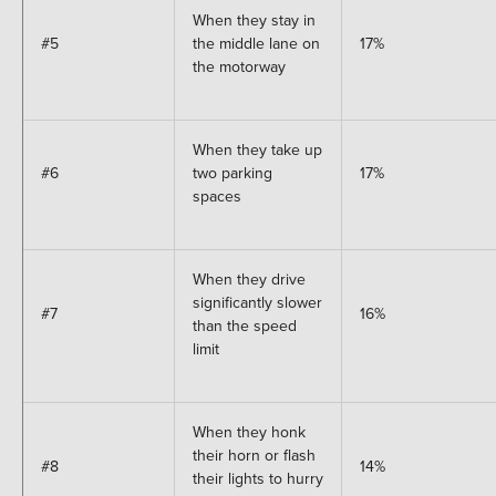
When they stay in
#5
the middle lane on
17%
the motorway
When they take up
#6
two parking
17%
spaces
When they drive
significantly slower
#7
16%
than the speed
limit
When they honk
their horn or flash
#8
14%
their lights to hurry