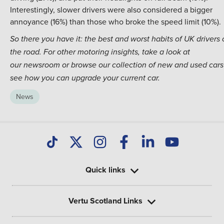
Interestingly, slower drivers were also considered a bigger
annoyance (16%) than those who broke the speed limit (10%).
So there you have it: the best and worst habits of UK drivers
the road. For other motoring insights, take a look at
our
newsroom
or browse our collection of
new
and
used cars
see how you can upgrade your current car.
News
Quick links
Vertu Scotland Links