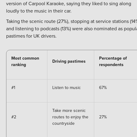
version of Carpool Karaoke, saying they liked to sing along
loudly to the music in their car.
Taking the scenic route (27%), stopping at service stations (14
and listening to podcasts (13%) were also nominated as popul
pastimes for UK drivers.
Most common
Percentage of
Driving pastimes
ranking
respondents
#1
Listen to music
67%
Take more scenic
#2
routes to enjoy the
27%
countryside