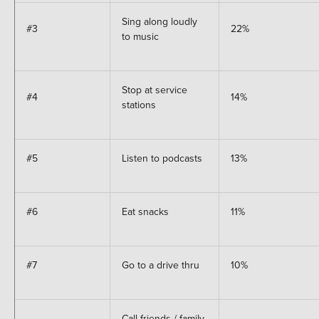
Sing along loudly
#3
22%
to music
Stop at service
#4
14%
stations
#5
Listen to podcasts
13%
#6
Eat snacks
11%
#7
Go to a drive thru
10%
Call friends / family