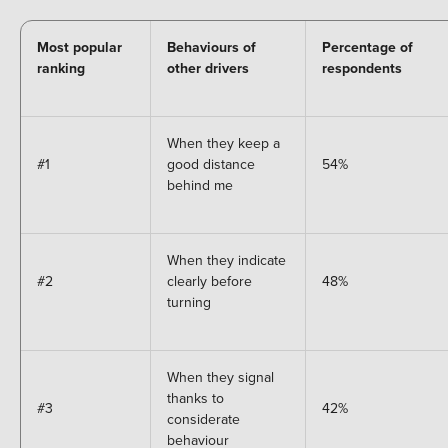
Most popular
Behaviours of
Percentage of
ranking
other drivers
respondents
When they keep a
#1
good distance
54%
behind me
When they indicate
#2
clearly before
48%
turning
When they signal
thanks to
#3
42%
considerate
behaviour