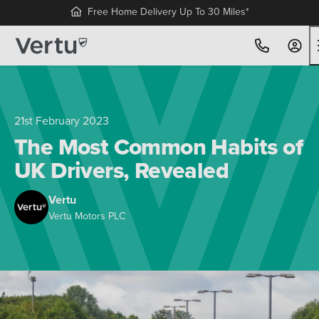
Free Home Delivery Up To 30 Miles*
21st February 2023
The Most Common Habits of
UK Drivers, Revealed
Vertu
Vertu Motors PLC