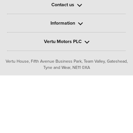
Contact us
Information
Vertu Motors PLC
Vertu House, Fifth Avenue Business Park, Team Valley,
Gateshead,
Tyne and Wear,
NE11 0XA