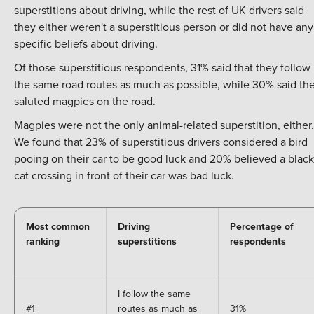
superstitions about driving, while the rest of UK drivers said
they either weren't a superstitious person or did not have any
specific beliefs about driving.
Of those superstitious respondents, 31% said that they follow
the same road routes as much as possible, while 30% said th
saluted magpies on the road.
Magpies were not the only animal-related superstition, either.
We found that 23% of superstitious drivers considered a bird
pooing on their car to be good luck and 20% believed a black
cat crossing in front of their car was bad luck.
Most common
Driving
Percentage of
ranking
superstitions
respondents
I follow the same
#1
routes as much as
31%