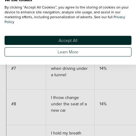
#5
20%
in front of me is bad
By clicking “Accept All Cookies”, you agree to the storing of cookies on your
luck
device to enhance site navigation, analyze site usage, and assist in our
marketing efforts, including personalization of adverts. See our full
Privacy
Policy
I have a 'lucky' item
#6
18%
that I keep in my car
Accept All
Learn More
I hold my breath
#7
when driving under
14%
a tunnel
I throw change
#8
under the seat of a
14%
new car
I hold my breath