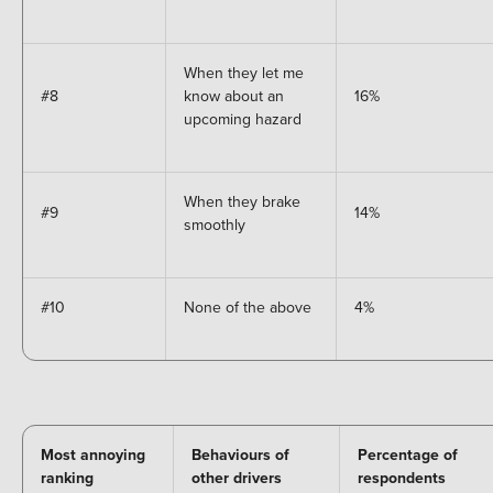
When they let me
#8
know about an
16%
upcoming hazard
When they brake
#9
14%
smoothly
#10
None of the above
4%
Most annoying
Behaviours of
Percentage of
ranking
other drivers
respondents