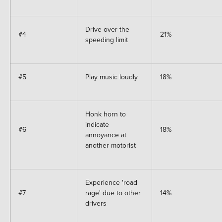
Drive over the
#4
21%
speeding limit
#5
Play music loudly
18%
Honk horn to
indicate
#6
18%
annoyance at
another motorist
Experience 'road
#7
rage' due to other
14%
drivers