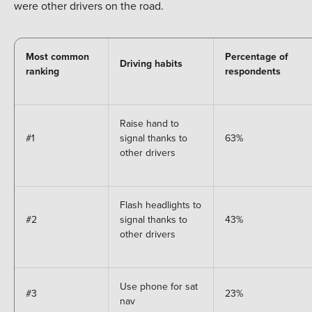
were other drivers on the road.
Most common
Percentage of
Driving habits
ranking
respondents
Raise hand to
#1
signal thanks to
63%
other drivers
Flash headlights to
#2
signal thanks to
43%
other drivers
Use phone for sat
#3
23%
nav