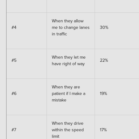
When they allow
#4
me to change lanes
30%
in traffic
When they let me
#5
22%
have right of way
When they are
#6
patient if I make a
19%
mistake
When they drive
#7
within the speed
17%
limit