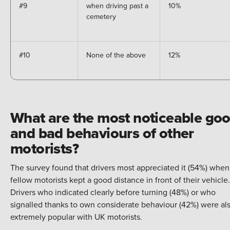
#9
when driving past a
10%
cemetery
#10
None of the above
12%
What are the most noticeable go
and bad behaviours of other
motorists?
The survey found that drivers most appreciated it (54%) when
fellow motorists kept a good distance in front of their vehicle.
Drivers who indicated clearly before turning (48%) or who
signalled thanks to own considerate behaviour (42%) were al
extremely popular with UK motorists.