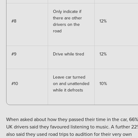
Only indicate if
there are other
#8
12%
drivers on the
road
#9
Drive while tired
12%
Leave car turned
#10
on and unattended
10%
while it defrosts
When asked about how they passed their time in the car, 66%
UK drivers said they favoured listening to music. A further 2
also said they used road trips to audition for their very own