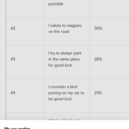
possible
I salute to magpies
#2
30%
on the road
I try to always park
#3
in the same place
26%
for good luck
I consider a bird
#4
pooing on my car to
23%
be good luck
I think a black cat
crossing the street
We use cookies