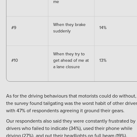
me
When they brake
#9
14%
suddenly
When they try to
#10
get ahead of me at
13%
a lane closure
As for the driving behaviours that motorists could do without,
the survey found tailgating was the worst habit of other driver
with 47% of respondents agreeing it ground their gears.
Our respondents also said they were constantly frustrated by
drivers who failed to indicate (34%), used their phone while
driving (27%), and put their headlights on full beam (19%).