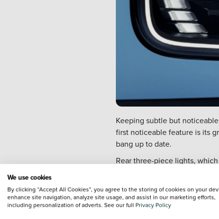
Keeping subtle but noticeable
first noticeable feature is its
bang up to date.
Rear three-piece lights, which
Renault s new LED signature.
We use cookies
A canvas roof classically know
By clicking “Accept All Cookies”, you agree to the storing of cookies on your dev
enhance site navigation, analyze site usage, and assist in our marketing efforts,
There s even an exclusive new 
including personalization of adverts. See our full
Privacy Policy
1960s Ile-de-France Blue. Also