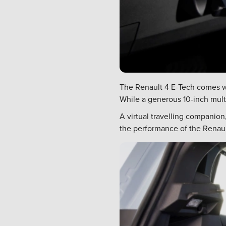
The Renault 4 E-Tech comes wi
While a generous 10-inch multi
A virtual travelling companio
the performance of the Renault