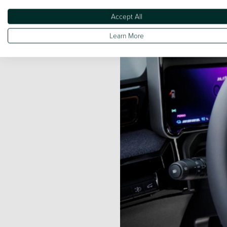
Grey, Diamond Black, Carmine
Accept All
Learn More