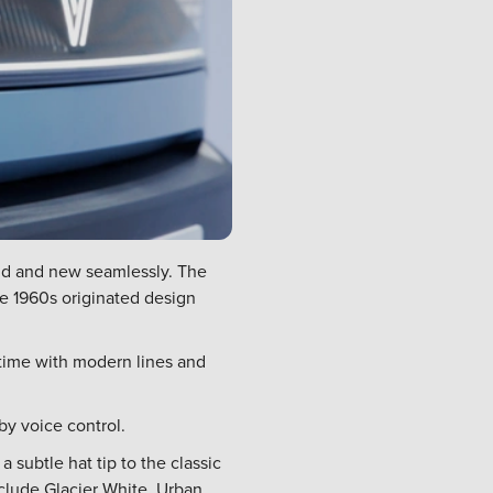
ld and new seamlessly. The
the 1960s originated design
 time with modern lines and
by voice control.
 subtle hat tip to the classic
nclude Glacier White, Urban