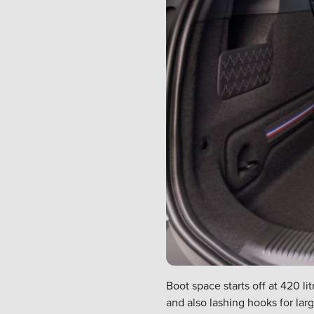
Boot space starts off at 420 l
and also lashing hooks for lar