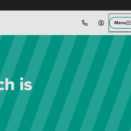
Menu
h is