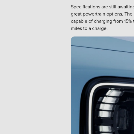
Specifications are still awai
great powertrain options. The 
capable of charging from 15% t
miles to a charge.