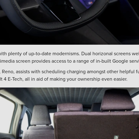
th plenty of up-to-date modernisms. Dual horizonal screens we
media screen provides access to a range of in-built Google serv
n, Reno, assists with scheduling charging amongst other helpful 
 4 E-Tech, all in aid of making your ownership even easier.