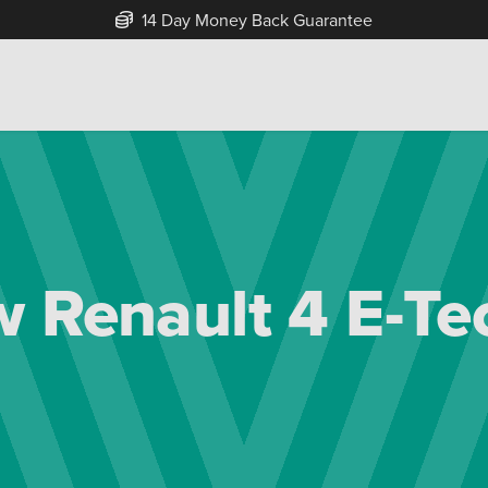
Free Home Delivery Up To 30 Miles*
 Renault 4 E-Tec