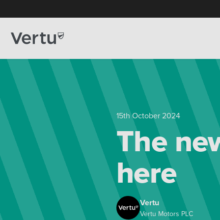
15th October 2024
The new
here
Vertu
Vertu Motors PLC