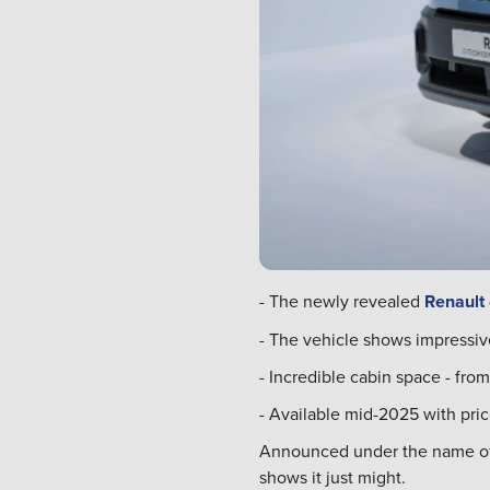
- The newly revealed
Renault
- The vehicle shows impressiv
- Incredible cabin space - from
- Available mid-2025 with pric
Announced under the name of a 
shows it just might.