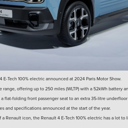
4 E-Tech 100% electric announced at 2024 Paris Motor Show.
e range, offering up to 250 miles (WLTP) with a 52kWh battery a
 a flat-folding front passenger seat to an extra 35-litre underfloor
es and specifications announced at the start of the year.
Renault icon, the Renault 4 E-Tech 100% electric has a lot to liv