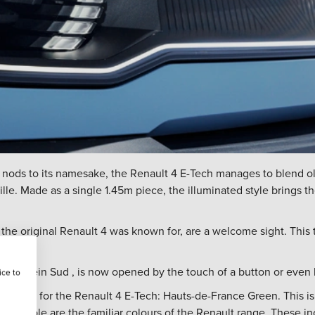
 nods to its namesake, the Renault 4 E-Tech manages to blend o
 grille. Made as a single 1.45m piece, the illuminated style brings 
 the original Renault 4 was known for, are a welcome sight. This
n as Plein Sud , is now opened by the touch of a button or even 
ice to
colour for the Renault 4 E-Tech: Hauts-de-France Green. This is a
 available are the familiar colours of the Renault range. These i