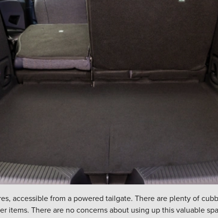
itres, accessible from a powered tailgate. There are plenty of cu
ger items. There are no concerns about using up this valuable spa