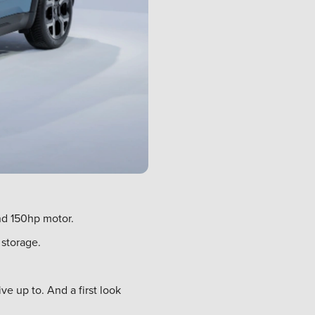
nd 150hp motor.
 storage.
e up to. And a first look