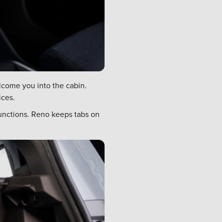
lcome you into the cabin.
ices.
functions. Reno keeps tabs on