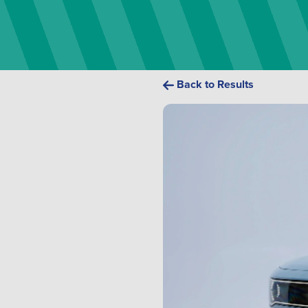
Back to Results