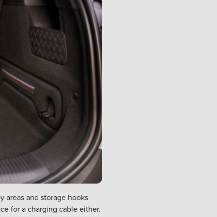
bby areas and storage hooks
ce for a charging cable either.