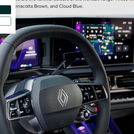
 Red, Terracotta Brown, and Cloud Blue.