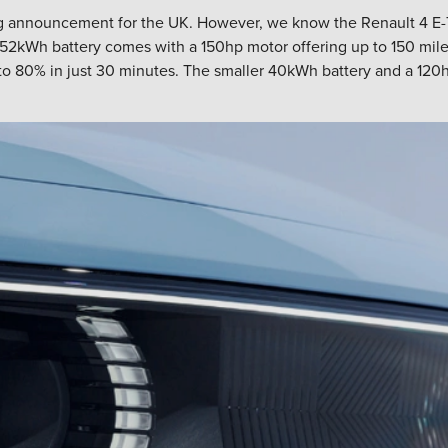
ting announcement for the UK. However, we know the Renault 4 E-
52kWh battery comes with a 150hp motor offering up to 150 miles o
o 80% in just 30 minutes. The smaller 40kWh battery and a 120hp