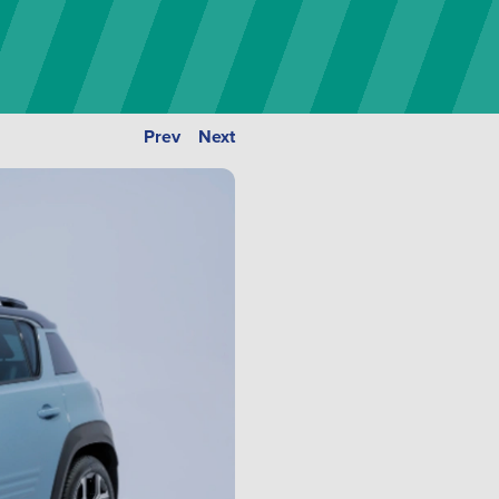
Prev
Next