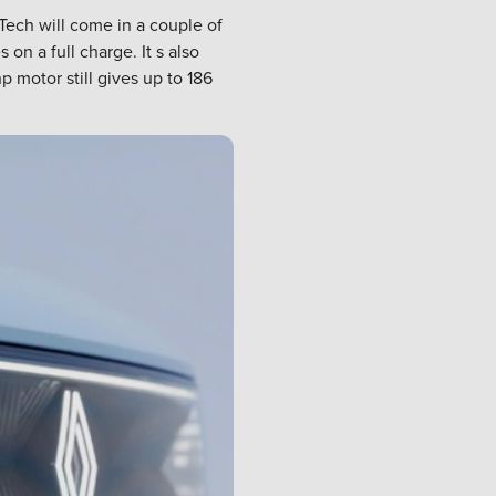
Tech will come in a couple of
n a full charge. It s also
 motor still gives up to 186