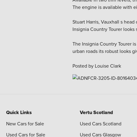
The engine is available with e
Stuart Harris, Vauxhall s head
Insignia Country Tourer looks
The Insignia Country Tourer is
urban roads its robust looks gi
Posted by Louise Clark
Quick Links
Vertu Scotland
New Cars for Sale
Used Cars Scotland
Used Cars for Sale
Used Cars Glasgow