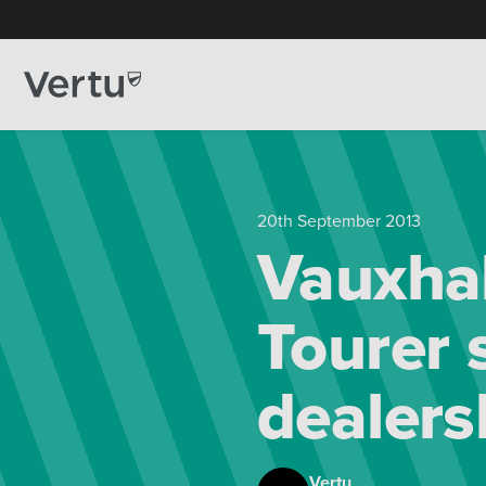
20th September 2013
Vauxhal
Tourer 
dealers
Vertu