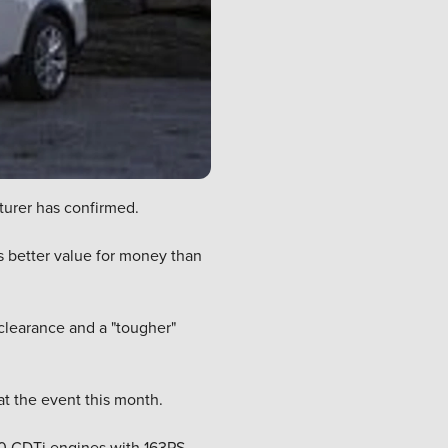
cturer has confirmed.
es better value for money than
 clearance and a "tougher"
at the event this month.
.0 CDTi engines with 163PS.