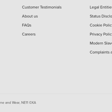
Customer Testimonials
Legal Entitie
About us
Status Discl
FAQs
Cookie Polic
Careers
Privacy Poli
Modern Slav
Complaints 
yne and Wear,
NE11 0XA