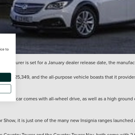
ice to
ntry Tourer is set for a January dealer release date, the manufa
se from £25,349, and the all-purpose vehicle boasts that it provid
l, the car comes with all-wheel drive, as well as a high ground
r Show, it is just one of the many new Insignia ranges launched 
 the Country Tourer and the Country Tourer Nav, both come with 2