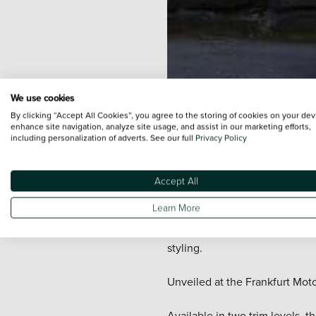
We use cookies
By clicking “Accept All Cookies”, you agree to the storing of cookies on your dev
enhance site navigation, analyze site usage, and assist in our marketing efforts,
including personalization of adverts. See our full
Privacy Policy
The new
Vauxhall
Insignia Cou
It will be available to purcha
Accept All
other cars in the D-segment.
Learn More
Based on the Sport Tourer mode
styling.
Unveiled at the Frankfurt Moto
Available in two trim levels,