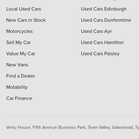
Local Used Cars
Used Cars Edinburgh
New Cars in Stock
Used Cars Dunfermline
Motorcycles
Used Cars Ayr
Sell My Car
Used Cars Hamilton
Value My Car
Used Cars Paisley
New Vans
Find a Dealer
Motability
Car Finance
Vertu House, Fifth Avenue Business Park, Team Valley,
Gateshead, T