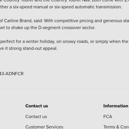
ither a six-speed manual or six-speed automatic transmission.
 of Carline Brand, said: With competitive pricing and generous s
 set to shake up the D-segment crossover sector.
 perfect for a winter holiday, on snowy roads, or simply when th
ve it strong stand-out appeal.
Contact us
Information
Contact us
FCA
Customer Services
Terms & Con