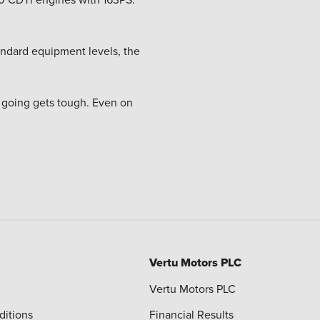
tandard equipment levels, the
e going gets tough. Even on
Vertu Motors PLC
Vertu Motors PLC
ditions
Financial Results