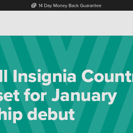
14 Day Money Back Guarantee
l Insignia Count
set for January
hip debut