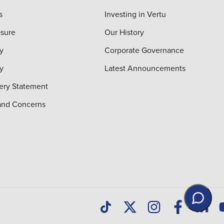
s
Investing in Vertu
osure
Our History
y
Corporate Governance
cy
Latest Announcements
ery Statement
and Concerns