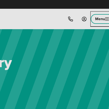
Menu
ry