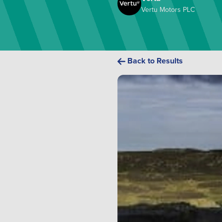
Vertu Motors PLC
Back to Results