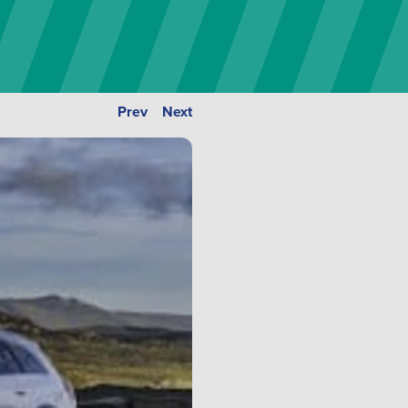
Prev
Next