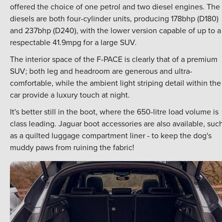
offered the choice of one petrol and two diesel engines. The
diesels are both four-cylinder units, producing 178bhp (D180)
and 237bhp (D240), with the lower version capable of up to a
respectable 41.9mpg for a large SUV.
The interior space of the F-PACE is clearly that of a premium
SUV; both leg and headroom are generous and ultra-
comfortable, while the ambient light striping detail within the
car provide a luxury touch at night.
It's better still in the boot, where the 650-litre load volume is
class leading. Jaguar boot accessories are also available, suc
as a quilted luggage compartment liner - to keep the dog's
muddy paws from ruining the fabric!