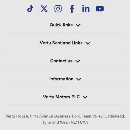
Quick links
Vertu Scotland Links
Contact us
Information
Vertu Motors PLC
Vertu House, Fifth Avenue Business Park, Team Valley,
Gateshead,
Tyne and Wear,
NE11 0XA