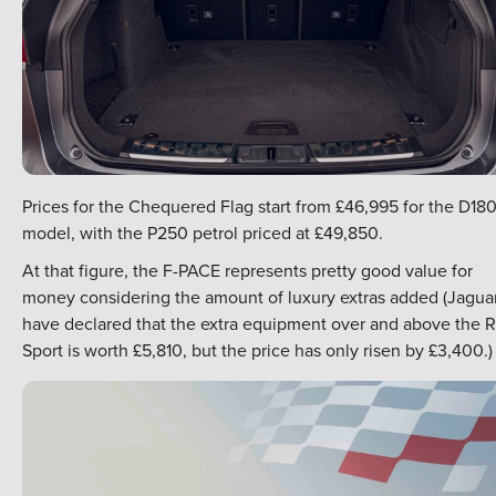
Prices for the Chequered Flag start from £46,995 for the D18
model, with the P250 petrol priced at £49,850.
At that figure, the F-PACE represents pretty good value for
money considering the amount of luxury extras added (Jagua
have declared that the extra equipment over and above the R
Sport is worth £5,810, but the price has only risen by £3,400.)