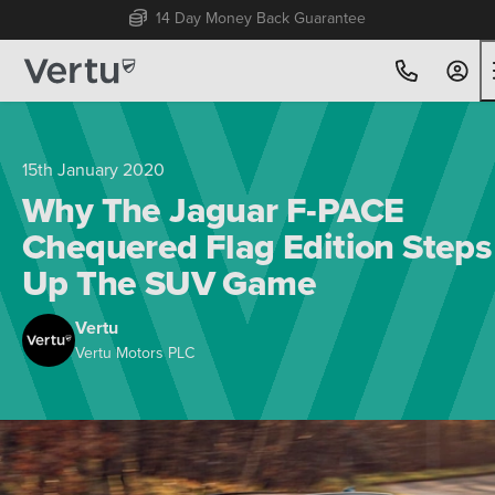
Free Home Delivery Up To 30 Miles*
15th January 2020
Why The Jaguar F-PACE
Chequered Flag Edition Steps
Up The SUV Game
Vertu
Vertu Motors PLC