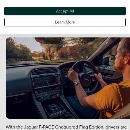
available in the range and across the SUV market.
Accept All
The Chequered Flag also adds the upgraded 'Meridian' soun
system - a state-of-the-art crisp and immersive experience tha
Learn More
notably improves your drive-time.
With the Jaguar F-PACE Chequered Flag Edition, drivers are