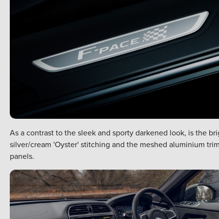
As a contrast to the sleek and sporty darkened look, is the bri
silver/cream 'Oyster' stitching and the meshed aluminium tri
panels.