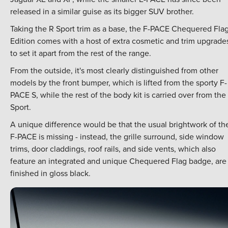
released in a similar guise as its bigger SUV brother.
Taking the R Sport trim as a base, the F-PACE Chequered Fla
Edition comes with a host of extra cosmetic and trim upgrade
to set it apart from the rest of the range.
From the outside, it's most clearly distinguished from other
models by the front bumper, which is lifted from the sporty F-
PACE S, while the rest of the body kit is carried over from the
Sport.
A unique difference would be that the usual brightwork of th
F-PACE is missing - instead, the grille surround, side window
trims, door claddings, roof rails, and side vents, which also
feature an integrated and unique Chequered Flag badge, are 
finished in gloss black.