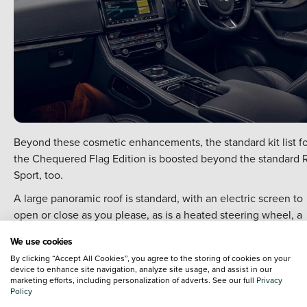
Beyond these cosmetic enhancements, the standard kit list fo
the Chequered Flag Edition is boosted beyond the standard 
Sport, too.
A large panoramic roof is standard, with an electric screen to
open or close as you please, as is a heated steering wheel, a
heated windscreen and electrically adjustable front seats.
We use cookies
Jaguar have also upgraded the infotainment systems
By clicking “Accept All Cookies”, you agree to the storing of cookies on your
throughout the F-PACE line-up to include both Apple CarPlay
device to enhance site navigation, analyze site usage, and assist in our
marketing efforts, including personalization of adverts. See our full
Privacy
and Android Auto, while the 10-inch touchscreen infotainmen
Policy
system and the 12.3-inch digital driver's display are the fancie