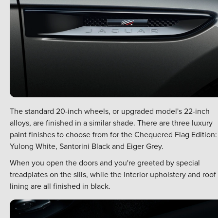
The standard 20-inch wheels, or upgraded model's 22-inch
alloys, are finished in a similar shade. There are three luxury
paint finishes to choose from for the Chequered Flag Edition:
Yulong White, Santorini Black and Eiger Grey.
When you open the doors and you're greeted by special
treadplates on the sills, while the interior upholstery and roof
lining are all finished in black.