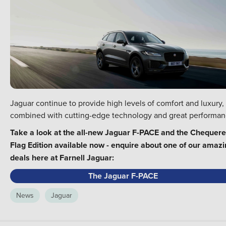
Jaguar continue to provide high levels of comfort and luxury,
combined with cutting-edge technology and great performan
Take a look at the all-new Jaguar F-PACE and the Chequer
Flag Edition available now - enquire about one of our amaz
deals here at Farnell Jaguar:
The Jaguar F-PACE
News
Jaguar