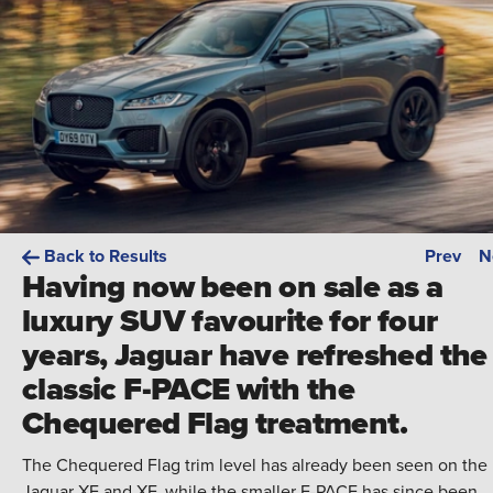
Back to Results
Prev
N
Having now been on sale as a
luxury SUV favourite for four
years, Jaguar have refreshed the
classic F-PACE with the
Chequered Flag treatment.
The Chequered Flag trim level has already been seen on the
Jaguar XE and XF, while the smaller E-PACE has since been