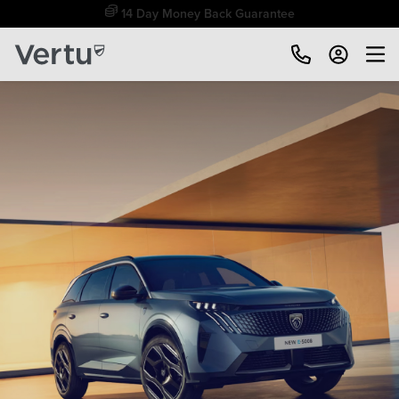
Free Home Delivery Up To 30 Miles*