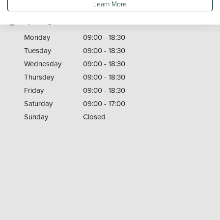
Learn More
Opening Times
Monday
09:00 - 18:30
Tuesday
09:00 - 18:30
Wednesday
09:00 - 18:30
Thursday
09:00 - 18:30
Friday
09:00 - 18:30
Saturday
09:00 - 17:00
Sunday
Closed