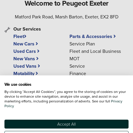
Welcome to Peugeot Exeter
Matford Park Road, Marsh Barton, Exeter, EX2 8FD
Our Services
Fleet
Parts & Accessories
New Cars
Service Plan
Used Cars
Fleet and Local Business
New Vans
MOT
Used Vans
Service
Motability
Finance
Aftersales
We use cookies
By clicking “Accept All Cookies”, you agree to the storing of cookies on your
device to enhance site navigation, analyze site usage, and assist in our
Phone Numbers
marketing efforts, including personalization of adverts. See our full
Privacy
Policy
01392 536 515
(Sales)
01392 536 097
(Service)
Accept All