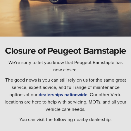
Closure of Peugeot Barnstaple
We’re sorry to let you know that Peugeot Barnstaple has
now closed.
The good news is you can still rely on us for the same great
service, expert advice, and full range of maintenance
options at our
dealerships nationwide
. Our other Vertu
locations are here to help with servicing, MOTs, and all your
vehicle care needs.
You can visit the following nearby dealership: