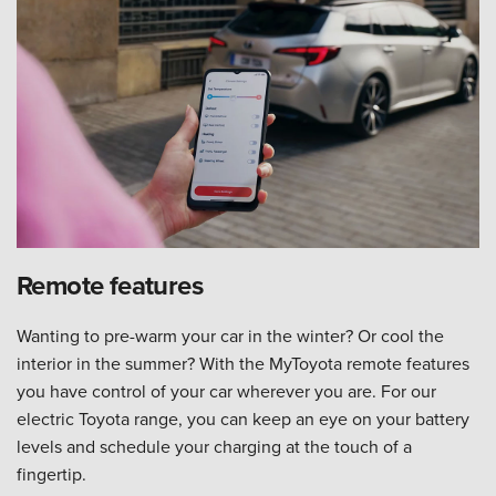
Remote features
Wanting to pre-warm your car in the winter? Or cool the
interior in the summer? With the MyToyota remote features
you have control of your car wherever you are. For our
electric Toyota range, you can keep an eye on your battery
levels and schedule your charging at the touch of a
fingertip.