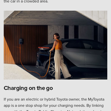
the car in a crowded area.
Charging on the go
If you are an electric or hybrid Toyota owner, the MyToyota
app is a one stop shop for your charging needs. By linking