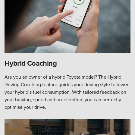
Hybrid Coaching
Are you an owner of a hybrid Toyota model? The Hybrid
Driving Coaching feature guides your driving style to lower
your hybrid’s fuel consumption. With tailored feedback on
your braking, speed and acceleration, you can perfectly
optimise your drive.