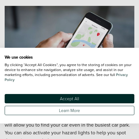
We use cookies
By clicking “Accept All Cookies”, you agree to the storing of cookies on your
device to enhance site navigation, analyze site usage, and assist in our
marketing efforts, including personalization of adverts. See our full
Privacy
Policy
Accept All
Find My Car
Learn More
Locating your Toyota has never been easier. Find My Car
will allow you to find your car even in the busiest car park.
You can also activate your hazard lights to help you spot