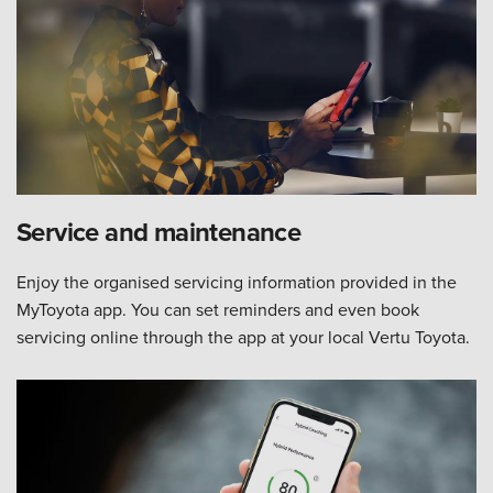
Service and maintenance
Enjoy the organised servicing information provided in the
MyToyota app. You can set reminders and even book
servicing online through the app at your local Vertu Toyota.