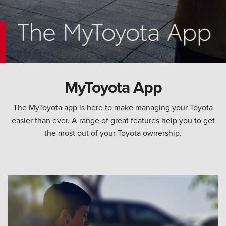
MyToyota App
The MyToyota app is here to make managing your Toyota
easier than ever. A range of great features help you to get
the most out of your Toyota ownership.