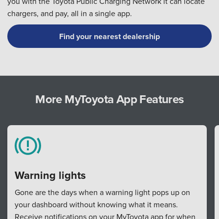
you with the Toyota Public Charging Network it can locate
chargers, and pay, all in a single app.
Find your nearest dealership
More MyToyota App Features
Warning lights
Gone are the days when a warning light pops up on
your dashboard without knowing what it means.
Receive notifications on your MyToyota app for when