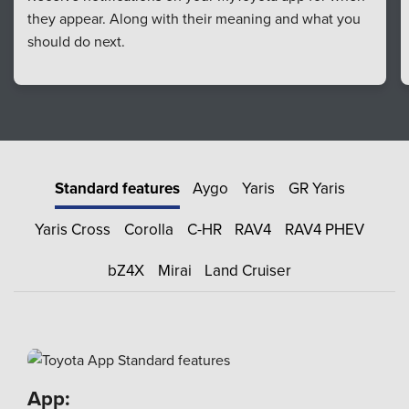
they appear. Along with their meaning and what you
should do next.
Standard features
Aygo
Yaris
GR Yaris
Yaris Cross
Corolla
C-HR
RAV4
RAV4 PHEV
bZ4X
Mirai
Land Cruiser
App: