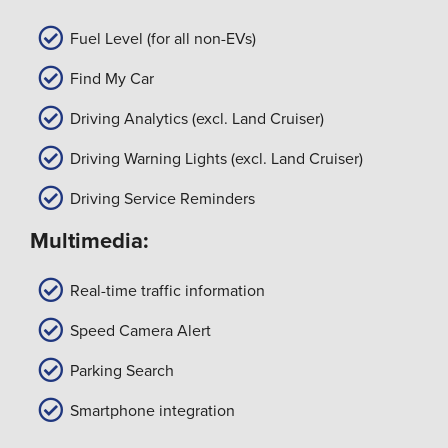
Fuel Level (for all non-EVs)
Find My Car
Driving Analytics (excl. Land Cruiser)
Driving Warning Lights (excl. Land Cruiser)
Driving Service Reminders
Multimedia:
Real-time traffic information
Speed Camera Alert
Parking Search
Smartphone integration