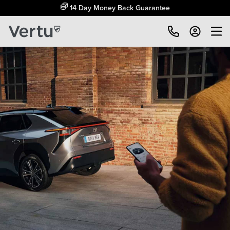
Free Home Delivery Up To 30 Miles*