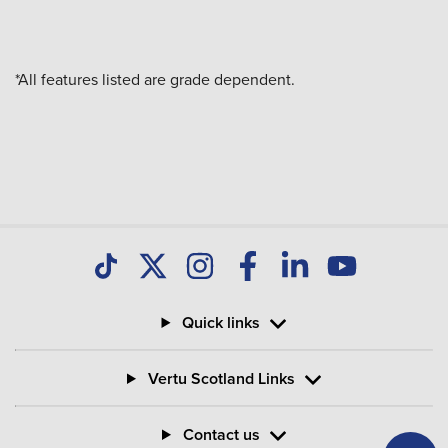
*All features listed are grade dependent.
Quick links
Vertu Scotland Links
Contact us