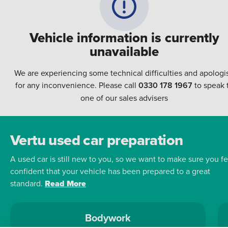
Vehicle information is currently
unavailable
We are experiencing some technical difficulties and apologi
for any inconvenience. Please call
0330 178 1967
to speak 
one of our sales advisers
Vertu used car preparation
A used car is still new to you, so we want to make sure you fe
confident that your vehicle has been prepared to a great
standard.
Read More
Bodywork