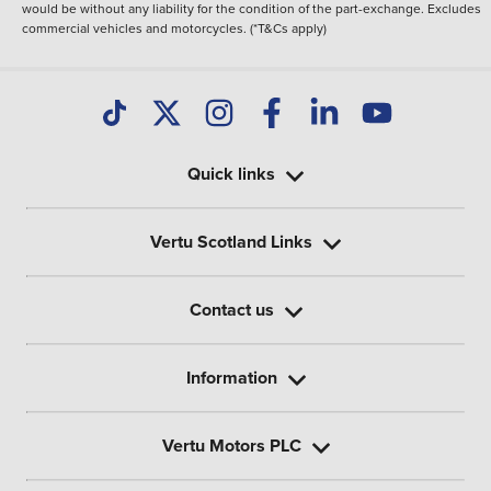
would be without any liability for the condition of the part-exchange. Excludes
commercial vehicles and motorcycles. (*T&Cs apply)
Quick links
Vertu Scotland Links
Contact us
Information
Vertu Motors PLC