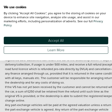
We use cookies
By clicking “Accept All Cookies”, you agree to the storing of cookies on your
Terms and Conditions:
Every effort has been made to ensure the accuracy of th
device to enhance site navigation, analyze site usage, and assist in our
marketing efforts, including personalization of adverts. See our full
Privacy
information shown. However, errors do sometimes occur. The detailed
Policy
specification of each vehicle listed on the Vertu website is provided by "CAP". 
inclusion of such data does not imply any endorsement of any of its content nor
any representation as to its accuracy. *Home delivery on used cars is free if you 
under 30 miles from the Vertu dealership where the vehicle is purchased . Any
Accept All
subsequent delivery cost is calculated at an additional £2 per mile over and ab
30 miles.
Learn More
14 day Money back guarantee
Applies to all used, ex-demonstrator and pre-
registered cars. Customers can return the car to the dealership within 14 days f
delivery/collection, if usage is under 500 miles, and receive a full refund (except
road fund licence which is refunded pro-rata directly by DVLA) and cancellation 
any finance arranged through us, provided that it is returned in the same condit
with all keys, manuals etc. The customer will be responsible for arranging retur
the dealership and for any costs of doing so.
If the V5 has not yet been received by the customer and cannot be returned wi
the car, a sum of £250 shall be retained from the refund until such time as the
original V5 is provided, or the dealership is able to submit the registered keepe
change online.
Any part-exchange vehicles will be paid at the agreed valuation unless a return 
the part-exchange vehicle is agreed. Any return of the part-exchange vehicle