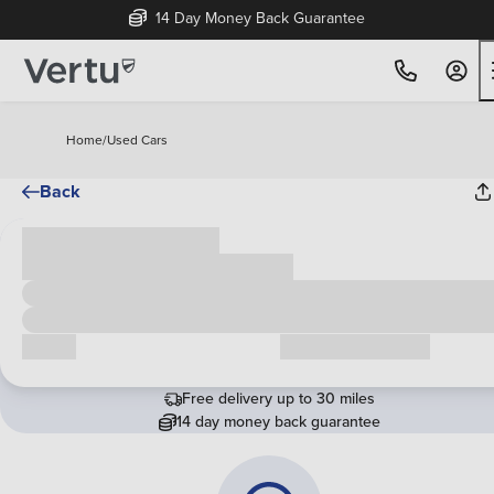
14 Day Money Back Guarantee
Home
/
Used Cars
Back
Cash price
£00,000
Call us
Request a callback
Free delivery up to 30 miles
14 day money back guarantee