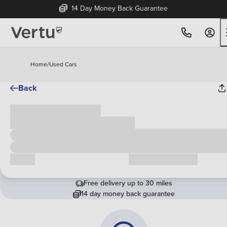
14 Day Money Back Guarantee
Home
/
Used Cars
Back
Cash price
£00,000
Call us
Request a callback
Free delivery up to 30 miles
14 day money back guarantee