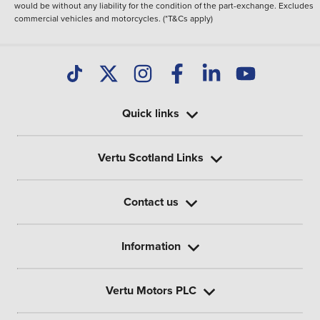
would be without any liability for the condition of the part-exchange. Excludes
commercial vehicles and motorcycles. (*T&Cs apply)
Quick links
Vertu Scotland Links
Contact us
Information
Vertu Motors PLC