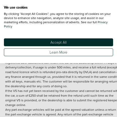
We use cookies
By clicking “Accept All Cookies”, you agree to the storing of cookies on your
Terms and Conditions:
Every effort has been made to ensure the accuracy of th
device to enhance site navigation, analyze site usage, and assist in our
marketing efforts, including personalization of adverts. See our full
Privacy
information shown. However, errors do sometimes occur. The detailed
Policy
specification of each vehicle listed on the Vertu website is provided by "CAP". 
inclusion of such data does not imply any endorsement of any of its content nor
any representation as to its accuracy. *Home delivery on used cars is free if you 
under 30 miles from the Vertu dealership where the vehicle is purchased . Any
Accept All
subsequent delivery cost is calculated at an additional £2 per mile over and ab
30 miles.
Learn More
14 day Money back guarantee
Applies to all used, ex-demonstrator and pre-
registered cars. Customers can return the car to the dealership within 14 days f
delivery/collection, if usage is under 500 miles, and receive a full refund (except
road fund licence which is refunded pro-rata directly by DVLA) and cancellation 
any finance arranged through us, provided that it is returned in the same condit
with all keys, manuals etc. The customer will be responsible for arranging retur
the dealership and for any costs of doing so.
If the V5 has not yet been received by the customer and cannot be returned wi
the car, a sum of £250 shall be retained from the refund until such time as the
original V5 is provided, or the dealership is able to submit the registered keepe
change online.
Any part-exchange vehicles will be paid at the agreed valuation unless a return 
the part-exchange vehicle is agreed. Any return of the part-exchange vehicle