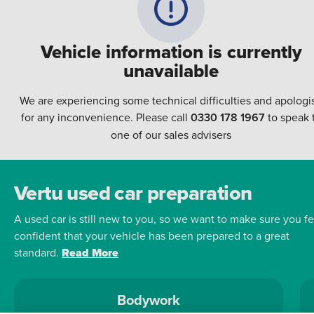
Vehicle information is currently
unavailable
We are experiencing some technical difficulties and apologi
for any inconvenience. Please call
0330 178 1967
to speak 
one of our sales advisers
Vertu used car preparation
A used car is still new to you, so we want to make sure you fe
confident that your vehicle has been prepared to a great
standard.
Read More
Bodywork