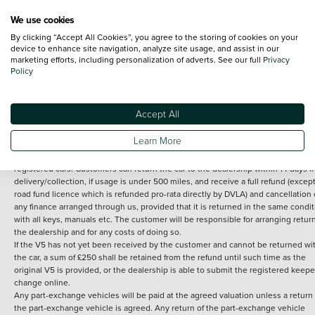
We use cookies
By clicking “Accept All Cookies”, you agree to the storing of cookies on your
Terms and Conditions:
Every effort has been made to ensure the accuracy of th
device to enhance site navigation, analyze site usage, and assist in our
marketing efforts, including personalization of adverts. See our full
Privacy
information shown. However, errors do sometimes occur. The detailed
Policy
specification of each vehicle listed on the Vertu website is provided by "CAP". 
inclusion of such data does not imply any endorsement of any of its content nor
any representation as to its accuracy. *Home delivery on used cars is free if you 
under 30 miles from the Vertu dealership where the vehicle is purchased . Any
Accept All
subsequent delivery cost is calculated at an additional £2 per mile over and ab
30 miles.
Learn More
14 day Money back guarantee
Applies to all used, ex-demonstrator and pre-
registered cars. Customers can return the car to the dealership within 14 days f
delivery/collection, if usage is under 500 miles, and receive a full refund (except
road fund licence which is refunded pro-rata directly by DVLA) and cancellation 
any finance arranged through us, provided that it is returned in the same condit
with all keys, manuals etc. The customer will be responsible for arranging retur
the dealership and for any costs of doing so.
If the V5 has not yet been received by the customer and cannot be returned wi
the car, a sum of £250 shall be retained from the refund until such time as the
original V5 is provided, or the dealership is able to submit the registered keepe
change online.
Any part-exchange vehicles will be paid at the agreed valuation unless a return 
the part-exchange vehicle is agreed. Any return of the part-exchange vehicle