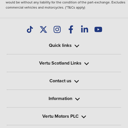
would be without any liability for the condition of the part-exchange. Excludes
commercial vehicles and motorcycles. (*T&Cs apply)
Quick links
Vertu Scotland Links
Contact us
Information
Vertu Motors PLC