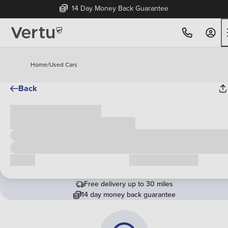
14 Day Money Back Guarantee
Home
/
Used Cars
Back
Cash price
£00,000
Call us
Request a callback
Free delivery up to 30 miles
14 day money back guarantee