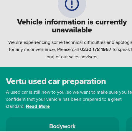
Vehicle information is currently
unavailable
We are experiencing some technical difficulties and apologi
for any inconvenience. Please call
0330 178 1967
to speak 
one of our sales advisers
Vertu used car preparation
A used car is still new to you, so we want to make sure you fe
confident that your vehicle has been prepared to a great
standard.
Read More
Bodywork