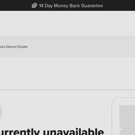
14 Day Money Back Guarantee
uto Diesel Estate
Cash pr
£00
urrently unavailable