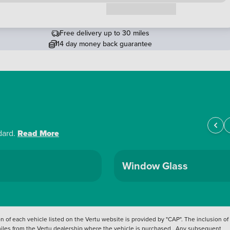
Request a callback
Free delivery up to 30 miles
14 day money back guarantee
dard.
Read More
Window Glass
 of each vehicle listed on the Vertu website is provided by "CAP". The inclusion of
 miles from the Vertu dealership where the vehicle is purchased . Any subsequent