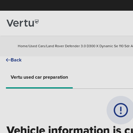
Home
/
Used Cars
/
Land Rover Defender 3.0 D300 X Dynamic Se 110 5dr A
Back
Vertu used car preparation
Vehicle information is c