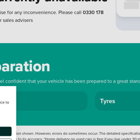
Call us
ise for any inconvenience. Please call
0330 178
r sales advisers
paration
eel confident that your vehicle has been prepared to a great stan
ls
Tyres
ice to
 information shown. However, errors do sometimes occur. The detailed specification
tation as to its accuracy. *Home delivery on used cars is free if you live under 30