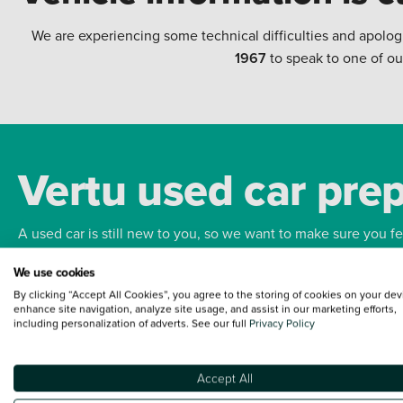
We are experiencing some technical difficulties and apolog
1967
to speak to one of ou
Vertu used car pre
A used car is still new to you, so we want to make sure you f
We use cookies
Bodywork
Whee
By clicking “Accept All Cookies”, you agree to the storing of cookies on your dev
enhance site navigation, analyze site usage, and assist in our marketing efforts,
including personalization of adverts. See our full
Privacy Policy
Accept All
Terms and Conditions:
Every effort has been made to ensure the accuracy of the
such data does not imply any endorsement of any of its content nor any represen