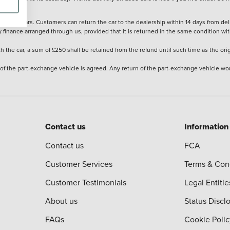
stered cars. Customers can return the car to the dealership within 14 days from deliv
y finance arranged through us, provided that it is returned in the same condition wit
the car, a sum of £250 shall be retained from the refund until such time as the ori
 of the part-exchange vehicle is agreed. Any return of the part-exchange vehicle wou
Contact us
Information
Contact us
FCA
Customer Services
Terms & Con
Customer Testimonials
Legal Entitie
About us
Status Discl
FAQs
Cookie Polic