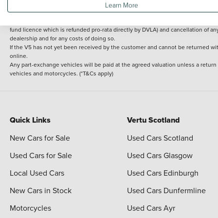
Learn More
delivery cost is calculated at an additional £2 per mile over and above 30 miles.
14 day Money back guarantee
Applies to all used, ex-demonstrator and pre-regi
fund licence which is refunded pro-rata directly by DVLA) and cancellation of an
dealership and for any costs of doing so.
If the V5 has not yet been received by the customer and cannot be returned with 
online.
Any part-exchange vehicles will be paid at the agreed valuation unless a return
vehicles and motorcycles. (*T&Cs apply)
Quick Links
Vertu Scotland
New Cars for Sale
Used Cars Scotland
Used Cars for Sale
Used Cars Glasgow
Local Used Cars
Used Cars Edinburgh
New Cars in Stock
Used Cars Dunfermline
Motorcycles
Used Cars Ayr