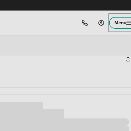
Menu
ice
,000