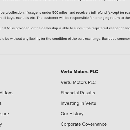
ery/collection, if usage is under 500 miles, and receive a full refund (except for ro
h all keys, manuals etc. The customer will be responsible for arranging return to the
ginal V5 is provided, or the dealership is able to submit the registered keeper chan
ld be without any liability for the condition of the part-exchange. Excludes commer
Vertu Motors PLC
Vertu Motors PLC
ditions
Financial Results
s
Investing in Vertu
osure
Our History
y
Corporate Governance