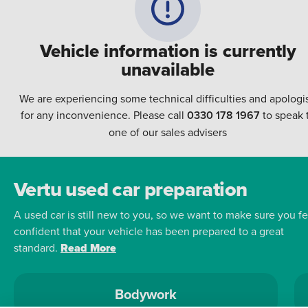
Vehicle information is currently
unavailable
We are experiencing some technical difficulties and apologi
for any inconvenience. Please call
0330 178 1967
to speak 
one of our sales advisers
Vertu used car preparation
A used car is still new to you, so we want to make sure you fe
confident that your vehicle has been prepared to a great
standard.
Read More
Bodywork