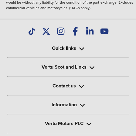
would be without any liability for the condition of the part-exchange. Excludes
commercial vehicles and motorcycles. (*T&Cs apply)
Quick links
Vertu Scotland Links
Contact us
Information
Vertu Motors PLC