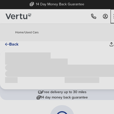
14 Day Money Back Guarantee
Home
/
Used Cars
Back
Cash price
£00,000
Call us
Request a callback
Free delivery up to 30 miles
14 day money back guarantee