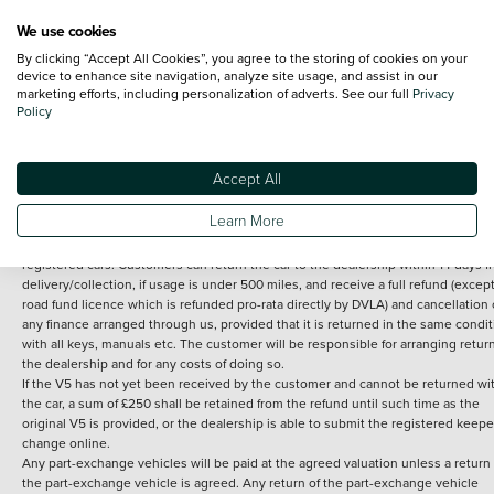
We use cookies
By clicking “Accept All Cookies”, you agree to the storing of cookies on your
Terms and Conditions:
Every effort has been made to ensure the accuracy of th
device to enhance site navigation, analyze site usage, and assist in our
marketing efforts, including personalization of adverts. See our full
Privacy
information shown. However, errors do sometimes occur. The detailed
Policy
specification of each vehicle listed on the Vertu website is provided by "CAP". 
inclusion of such data does not imply any endorsement of any of its content nor
any representation as to its accuracy. *Home delivery on used cars is free if you 
under 30 miles from the Vertu dealership where the vehicle is purchased . Any
Accept All
subsequent delivery cost is calculated at an additional £2 per mile over and ab
30 miles.
Learn More
14 day Money back guarantee
Applies to all used, ex-demonstrator and pre-
registered cars. Customers can return the car to the dealership within 14 days f
delivery/collection, if usage is under 500 miles, and receive a full refund (except
road fund licence which is refunded pro-rata directly by DVLA) and cancellation 
any finance arranged through us, provided that it is returned in the same condit
with all keys, manuals etc. The customer will be responsible for arranging retur
the dealership and for any costs of doing so.
If the V5 has not yet been received by the customer and cannot be returned wi
the car, a sum of £250 shall be retained from the refund until such time as the
original V5 is provided, or the dealership is able to submit the registered keepe
change online.
Any part-exchange vehicles will be paid at the agreed valuation unless a return 
the part-exchange vehicle is agreed. Any return of the part-exchange vehicle