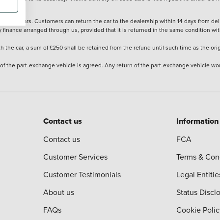
stered cars. Customers can return the car to the dealership within 14 days from deliv
y finance arranged through us, provided that it is returned in the same condition wit
the car, a sum of £250 shall be retained from the refund until such time as the ori
 of the part-exchange vehicle is agreed. Any return of the part-exchange vehicle wou
Contact us
Information
Contact us
FCA
Customer Services
Terms & Con
Customer Testimonials
Legal Entitie
About us
Status Discl
FAQs
Cookie Polic