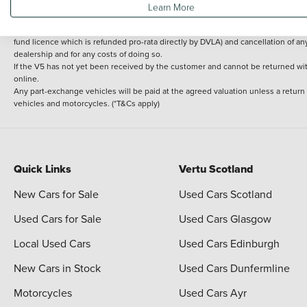
Learn More
delivery cost is calculated at an additional £2 per mile over and above 30 miles.
14 day Money back guarantee
Applies to all used, ex-demonstrator and pre-regi
fund licence which is refunded pro-rata directly by DVLA) and cancellation of an
dealership and for any costs of doing so.
If the V5 has not yet been received by the customer and cannot be returned with 
online.
Any part-exchange vehicles will be paid at the agreed valuation unless a return
vehicles and motorcycles. (*T&Cs apply)
Quick Links
Vertu Scotland
New Cars for Sale
Used Cars Scotland
Used Cars for Sale
Used Cars Glasgow
Local Used Cars
Used Cars Edinburgh
New Cars in Stock
Used Cars Dunfermline
Motorcycles
Used Cars Ayr