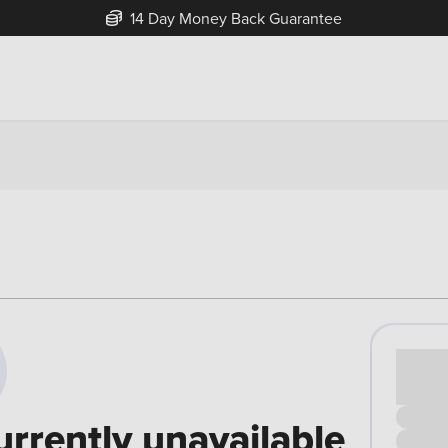
14 Day Money Back Guarantee
Cash pr
£00
urrently unavailable