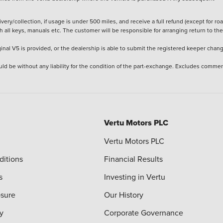
ery/collection, if usage is under 500 miles, and receive a full refund (except for ro
h all keys, manuals etc. The customer will be responsible for arranging return to the
ginal V5 is provided, or the dealership is able to submit the registered keeper chan
ld be without any liability for the condition of the part-exchange. Excludes commer
Vertu Motors PLC
Vertu Motors PLC
ditions
Financial Results
s
Investing in Vertu
osure
Our History
y
Corporate Governance