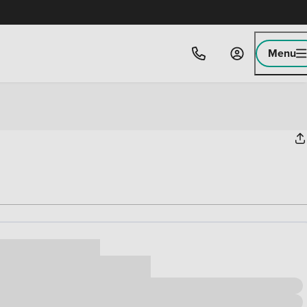
Menu
ice
,000