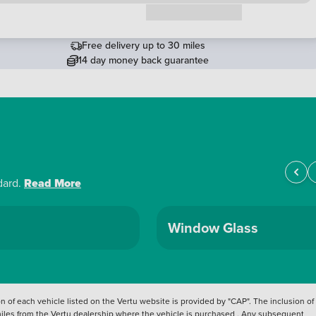
Request a callback
Free delivery up to 30 miles
14 day money back guarantee
dard.
Read More
Window Glass
 of each vehicle listed on the Vertu website is provided by "CAP". The inclusion of
 miles from the Vertu dealership where the vehicle is purchased . Any subsequent