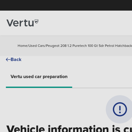
Home
/
Used Cars
/
Peugeot 208 1.2 Puretech 100 Gt 5dr Petrol Hatchback
Back
Vertu used car preparation
Vehicle information is c