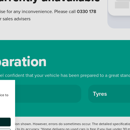
Call us
ise for any inconvenience. Please call
0330 178
r sales advisers
paration
eel confident that your vehicle has been prepared to a great stan
ls
Tyres
ice to
 information shown. However, errors do sometimes occur. The detailed specification
tation as to its accuracy. *Home delivery on used cars is free if you live under 30