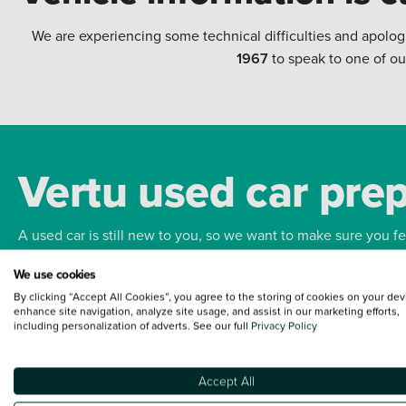
We are experiencing some technical difficulties and apolog
1967
to speak to one of ou
Vertu used car pre
A used car is still new to you, so we want to make sure you f
We use cookies
Bodywork
Whee
By clicking “Accept All Cookies”, you agree to the storing of cookies on your dev
enhance site navigation, analyze site usage, and assist in our marketing efforts,
including personalization of adverts. See our full
Privacy Policy
Accept All
Terms and Conditions:
Every effort has been made to ensure the accuracy of the
such data does not imply any endorsement of any of its content nor any represen