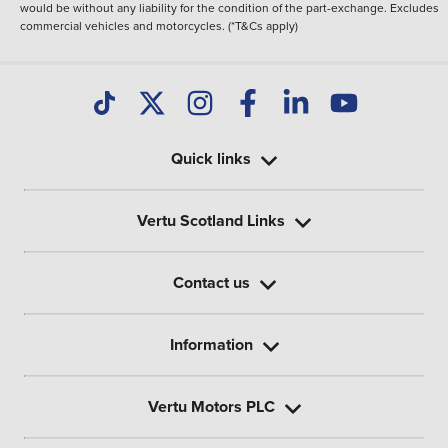
would be without any liability for the condition of the part-exchange. Excludes
commercial vehicles and motorcycles. (*T&Cs apply)
Quick links
Vertu Scotland Links
Contact us
Information
Vertu Motors PLC