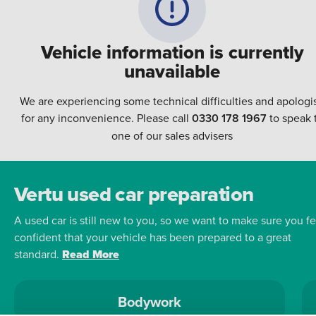
Vehicle information is currently
unavailable
We are experiencing some technical difficulties and apologi
for any inconvenience. Please call
0330 178 1967
to speak 
one of our sales advisers
Vertu used car preparation
A used car is still new to you, so we want to make sure you fe
confident that your vehicle has been prepared to a great
standard.
Read More
Bodywork