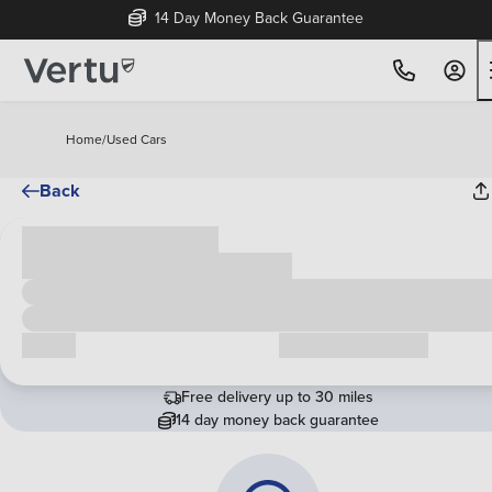
14 Day Money Back Guarantee
Home
/
Used Cars
Back
Cash price
£00,000
Call us
Request a callback
Free delivery up to 30 miles
14 day money back guarantee