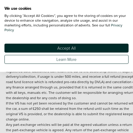
We use cookies
By clicking “Accept All Cookies”, you agree to the storing of cookies on your
Terms and Conditions:
Every effort has been made to ensure the accuracy of th
device to enhance site navigation, analyze site usage, and assist in our
marketing efforts, including personalization of adverts. See our full
Privacy
information shown. However, errors do sometimes occur. The detailed
Policy
specification of each vehicle listed on the Vertu website is provided by "CAP". 
inclusion of such data does not imply any endorsement of any of its content nor
any representation as to its accuracy. *Home delivery on used cars is free if you 
under 30 miles from the Vertu dealership where the vehicle is purchased . Any
Accept All
subsequent delivery cost is calculated at an additional £2 per mile over and ab
30 miles.
Learn More
14 day Money back guarantee
Applies to all used, ex-demonstrator and pre-
registered cars. Customers can return the car to the dealership within 14 days f
delivery/collection, if usage is under 500 miles, and receive a full refund (except
road fund licence which is refunded pro-rata directly by DVLA) and cancellation 
any finance arranged through us, provided that it is returned in the same condit
with all keys, manuals etc. The customer will be responsible for arranging retur
the dealership and for any costs of doing so.
If the V5 has not yet been received by the customer and cannot be returned wi
the car, a sum of £250 shall be retained from the refund until such time as the
original V5 is provided, or the dealership is able to submit the registered keepe
change online.
Any part-exchange vehicles will be paid at the agreed valuation unless a return 
the part-exchange vehicle is agreed. Any return of the part-exchange vehicle