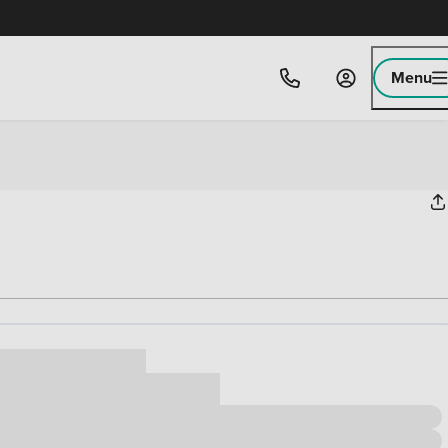
Menu
ice
,000