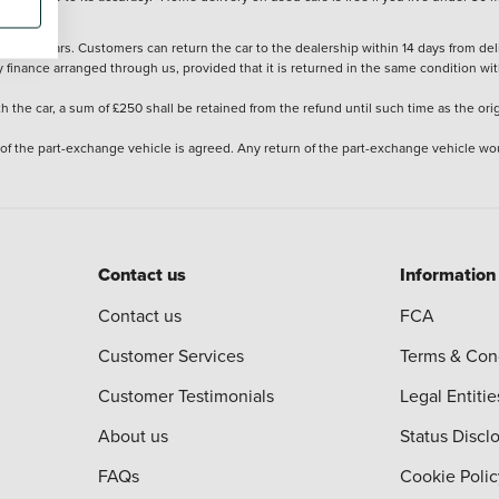
stered cars. Customers can return the car to the dealership within 14 days from deliv
y finance arranged through us, provided that it is returned in the same condition wit
the car, a sum of £250 shall be retained from the refund until such time as the ori
 of the part-exchange vehicle is agreed. Any return of the part-exchange vehicle wou
Contact us
Information
Contact us
FCA
Customer Services
Terms & Con
Customer Testimonials
Legal Entitie
About us
Status Discl
FAQs
Cookie Polic