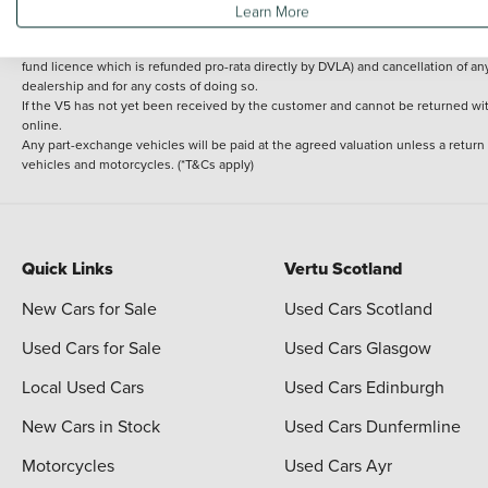
Learn More
delivery cost is calculated at an additional £2 per mile over and above 30 miles.
14 day Money back guarantee
Applies to all used, ex-demonstrator and pre-regi
fund licence which is refunded pro-rata directly by DVLA) and cancellation of an
dealership and for any costs of doing so.
If the V5 has not yet been received by the customer and cannot be returned with 
online.
Any part-exchange vehicles will be paid at the agreed valuation unless a return
vehicles and motorcycles. (*T&Cs apply)
Quick Links
Vertu Scotland
New Cars for Sale
Used Cars Scotland
Used Cars for Sale
Used Cars Glasgow
Local Used Cars
Used Cars Edinburgh
New Cars in Stock
Used Cars Dunfermline
Motorcycles
Used Cars Ayr