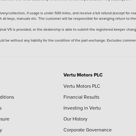
ery/collection, if usage is under 500 miles, and receive a full refund (except for ro
h all keys, manuals etc. The customer will be responsible for arranging return to the
ginal V5 is provided, or the dealership is able to submit the registered keeper chan
ld be without any liability for the condition of the part-exchange. Excludes commer
Vertu Motors PLC
Vertu Motors PLC
ditions
Financial Results
s
Investing in Vertu
osure
Our History
y
Corporate Governance