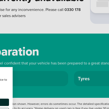
Call us
ise for any inconvenience. Please call
0330 178
r sales advisers
paration
eel confident that your vehicle has been prepared to a great stan
ls
Tyres
ice to
 information shown. However, errors do sometimes occur. The detailed specification
tation as to its accuracy. *Home delivery on used cars is free if you live under 30