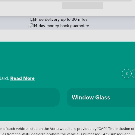
Request a callback
Free delivery up to 30 miles
14 day money back guarantee
dard.
Read More
Window Glass
 of each vehicle listed on the Vertu website is provided by "CAP". The inclusion of
 miles from the Vertu dealership where the vehicle is purchased . Any subsequent