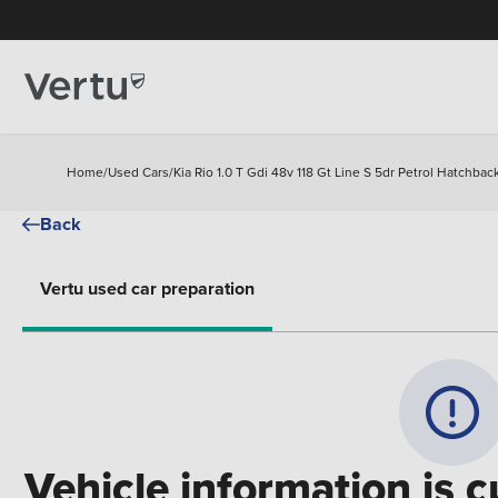
Home
/
Used Cars
/
Kia Rio 1.0 T Gdi 48v 118 Gt Line S 5dr Petrol Hatchbac
Back
Vertu used car preparation
Vehicle information is c