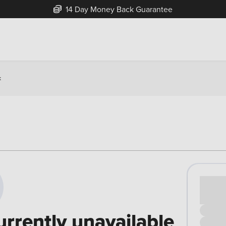
14 Day Money Back Guarantee
k
Cash pr
£00
urrently unavailable