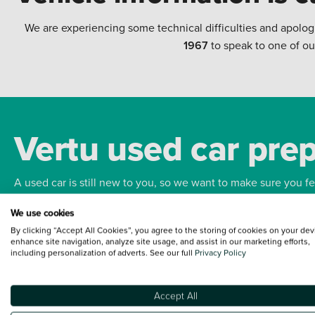
We are experiencing some technical difficulties and apolog
1967
to speak to one of ou
Vertu used car pre
A used car is still new to you, so we want to make sure you f
We use cookies
Bodywork
Whee
By clicking “Accept All Cookies”, you agree to the storing of cookies on your dev
enhance site navigation, analyze site usage, and assist in our marketing efforts,
including personalization of adverts. See our full
Privacy Policy
Accept All
Terms and Conditions:
Every effort has been made to ensure the accuracy of the
such data does not imply any endorsement of any of its content nor any represen