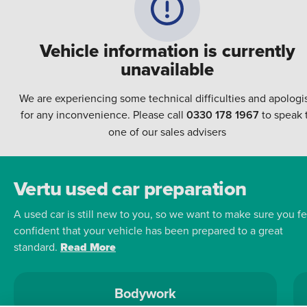
Vehicle information is currently
unavailable
We are experiencing some technical difficulties and apologi
for any inconvenience. Please call
0330 178 1967
to speak 
one of our sales advisers
Vertu used car preparation
A used car is still new to you, so we want to make sure you fe
confident that your vehicle has been prepared to a great
standard.
Read More
Bodywork