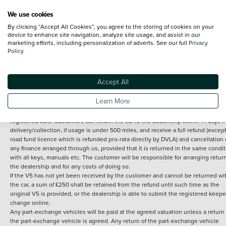
We use cookies
By clicking “Accept All Cookies”, you agree to the storing of cookies on your
Terms and Conditions:
Every effort has been made to ensure the accuracy of th
device to enhance site navigation, analyze site usage, and assist in our
marketing efforts, including personalization of adverts. See our full
Privacy
information shown. However, errors do sometimes occur. The detailed
Policy
specification of each vehicle listed on the Vertu website is provided by "CAP". 
inclusion of such data does not imply any endorsement of any of its content nor
any representation as to its accuracy. *Home delivery on used cars is free if you 
under 30 miles from the Vertu dealership where the vehicle is purchased . Any
Accept All
subsequent delivery cost is calculated at an additional £2 per mile over and ab
30 miles.
Learn More
14 day Money back guarantee
Applies to all used, ex-demonstrator and pre-
registered cars. Customers can return the car to the dealership within 14 days f
delivery/collection, if usage is under 500 miles, and receive a full refund (except
road fund licence which is refunded pro-rata directly by DVLA) and cancellation 
any finance arranged through us, provided that it is returned in the same condit
with all keys, manuals etc. The customer will be responsible for arranging retur
the dealership and for any costs of doing so.
If the V5 has not yet been received by the customer and cannot be returned wi
the car, a sum of £250 shall be retained from the refund until such time as the
original V5 is provided, or the dealership is able to submit the registered keepe
change online.
Any part-exchange vehicles will be paid at the agreed valuation unless a return 
the part-exchange vehicle is agreed. Any return of the part-exchange vehicle