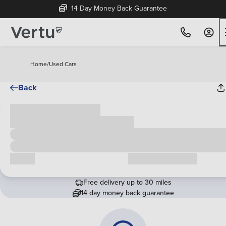
14 Day Money Back Guarantee
Home
/
Used Cars
Back
Cash price
£00,000
Call us
Request a callback
Free delivery up to 30 miles
14 day money back guarantee