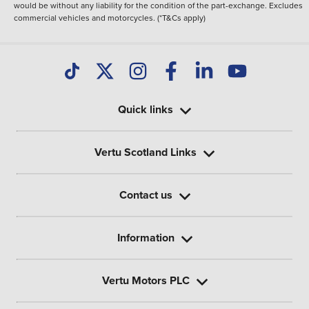
would be without any liability for the condition of the part-exchange. Excludes
commercial vehicles and motorcycles. (*T&Cs apply)
Quick links
Vertu Scotland Links
Contact us
Information
Vertu Motors PLC