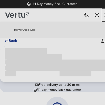
14 Day Money Back Guarantee
Home
/
Used Cars
Back
Cash price
£00,000
Call us
Request a callback
Free delivery up to 30 miles
14 day money back guarantee