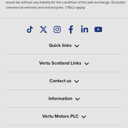
would be without any liability for the condition of the part-exchange. Excludes
commercial vehicles and motorcycles. (*T&Cs apply)
Quick links
Vertu Scotland Links
Contact us
Information
Vertu Motors PLC