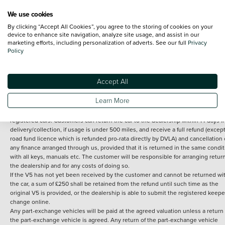
We use cookies
By clicking “Accept All Cookies”, you agree to the storing of cookies on your
Terms and Conditions:
Every effort has been made to ensure the accuracy of th
device to enhance site navigation, analyze site usage, and assist in our
marketing efforts, including personalization of adverts. See our full
Privacy
information shown. However, errors do sometimes occur. The detailed
Policy
specification of each vehicle listed on the Vertu website is provided by "CAP". 
inclusion of such data does not imply any endorsement of any of its content nor
any representation as to its accuracy. *Home delivery on used cars is free if you 
under 30 miles from the Vertu dealership where the vehicle is purchased . Any
Accept All
subsequent delivery cost is calculated at an additional £2 per mile over and ab
30 miles.
Learn More
14 day Money back guarantee
Applies to all used, ex-demonstrator and pre-
registered cars. Customers can return the car to the dealership within 14 days f
delivery/collection, if usage is under 500 miles, and receive a full refund (except
road fund licence which is refunded pro-rata directly by DVLA) and cancellation 
any finance arranged through us, provided that it is returned in the same condit
with all keys, manuals etc. The customer will be responsible for arranging retur
the dealership and for any costs of doing so.
If the V5 has not yet been received by the customer and cannot be returned wi
the car, a sum of £250 shall be retained from the refund until such time as the
original V5 is provided, or the dealership is able to submit the registered keepe
change online.
Any part-exchange vehicles will be paid at the agreed valuation unless a return 
the part-exchange vehicle is agreed. Any return of the part-exchange vehicle