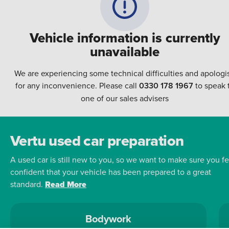
Vehicle information is currently
unavailable
We are experiencing some technical difficulties and apologi
for any inconvenience. Please call
0330 178 1967
to speak 
one of our sales advisers
Vertu used car preparation
A used car is still new to you, so we want to make sure you fe
confident that your vehicle has been prepared to a great
standard.
Read More
Bodywork