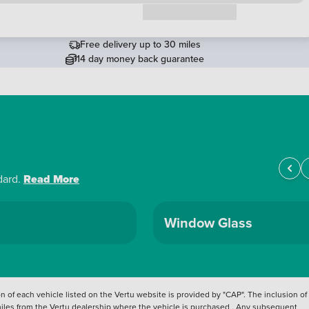
Request a callback
Free delivery up to 30 miles
14 day money back guarantee
dard.
Read More
Window Glass
 of each vehicle listed on the Vertu website is provided by "CAP". The inclusion of
 miles from the Vertu dealership where the vehicle is purchased . Any subsequent