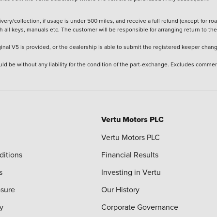
ery/collection, if usage is under 500 miles, and receive a full refund (except for ro
h all keys, manuals etc. The customer will be responsible for arranging return to the
ginal V5 is provided, or the dealership is able to submit the registered keeper chan
ld be without any liability for the condition of the part-exchange. Excludes commer
Vertu Motors PLC
Vertu Motors PLC
ditions
Financial Results
s
Investing in Vertu
osure
Our History
y
Corporate Governance