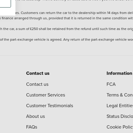
stered cars. Customers can return the car to the dealership within 14 days from deliv
y finance arranged through us, provided that it is returned in the same condition wit
the car, a sum of £250 shall be retained from the refund until such time as the ori
 of the part-exchange vehicle is agreed. Any return of the part-exchange vehicle wou
Contact us
Information
Contact us
FCA
Customer Services
Terms & Con
Customer Testimonials
Legal Entitie
About us
Status Discl
FAQs
Cookie Polic