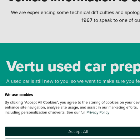
We are experiencing some technical difficulties and apolog
1967
to speak to one of ou
Vertu used car pre
A used car is still new to you, so we want to make sure you f
We use cookies
Bodywork
Whee
By clicking “Accept All Cookies”, you agree to the storing of cookies on your dev
enhance site navigation, analyze site usage, and assist in our marketing efforts,
including personalization of adverts. See our full
Privacy Policy
Accept All
Terms and Conditions:
Every effort has been made to ensure the accuracy of the
such data does not imply any endorsement of any of its content nor any represen