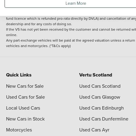
Learn More
delivery cost is calculated at an additional £2 per mile over and above 30 miles.
14 day Money back guarantee
Applies to all used, ex-demonstrator and pre-regi
fund licence which is refunded pro-rata directly by DVLA) and cancellation of an
dealership and for any costs of doing so.
If the V5 has not yet been received by the customer and cannot be returned with 
online.
Any part-exchange vehicles will be paid at the agreed valuation unless a return
vehicles and motorcycles. (*T&Cs apply)
Quick Links
Vertu Scotland
New Cars for Sale
Used Cars Scotland
Used Cars for Sale
Used Cars Glasgow
Local Used Cars
Used Cars Edinburgh
New Cars in Stock
Used Cars Dunfermline
Motorcycles
Used Cars Ayr