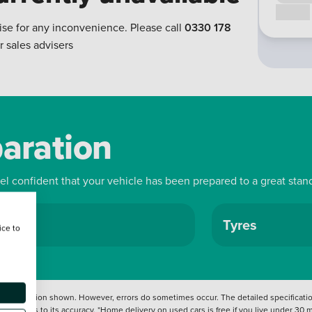
Call us
ise for any inconvenience. Please call
0330 178
r sales advisers
paration
eel confident that your vehicle has been prepared to a great stan
ls
Tyres
ice to
 information shown. However, errors do sometimes occur. The detailed specification
tation as to its accuracy. *Home delivery on used cars is free if you live under 30