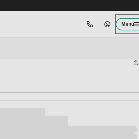
Menu
ice
,000