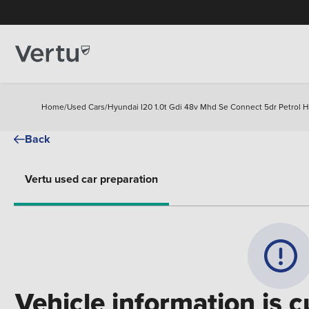
Home
/
Used Cars
/
Hyundai I20 1.0t Gdi 48v Mhd Se Connect 5dr Petrol 
Back
Vertu used car preparation
Vehicle information is c