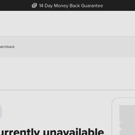
14 Day Money Back Guarantee
Hatchback
Cash pr
£00
urrently unavailable