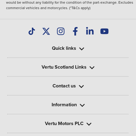
would be without any liability for the condition of the part-exchange. Excludes
commercial vehicles and motorcycles. (*T&Cs apply)
Quick links
Vertu Scotland Links
Contact us
Information
Vertu Motors PLC