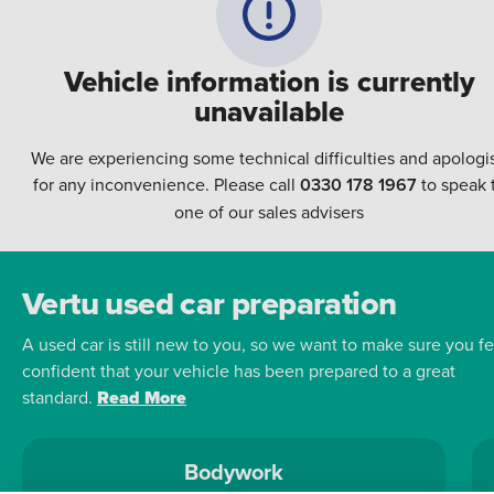
Vehicle information is currently
unavailable
We are experiencing some technical difficulties and apologi
for any inconvenience. Please call
0330 178 1967
to speak 
one of our sales advisers
Vertu used car preparation
A used car is still new to you, so we want to make sure you fe
confident that your vehicle has been prepared to a great
standard.
Read More
Bodywork