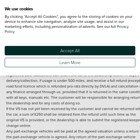
We use cookies
By clicking “Accept All Cookies”, you agree to the storing of cookies on your
Terms and Conditions:
Every effort has been made to ensure the accuracy of th
device to enhance site navigation, analyze site usage, and assist in our
marketing efforts, including personalization of adverts. See our full
Privacy
information shown. However, errors do sometimes occur. The detailed
Policy
specification of each vehicle listed on the Vertu website is provided by "CAP". 
inclusion of such data does not imply any endorsement of any of its content nor
any representation as to its accuracy. *Home delivery on used cars is free if you 
under 30 miles from the Vertu dealership where the vehicle is purchased . Any
Accept All
subsequent delivery cost is calculated at an additional £2 per mile over and ab
30 miles.
Learn More
14 day Money back guarantee
Applies to all used, ex-demonstrator and pre-
registered cars. Customers can return the car to the dealership within 14 days f
delivery/collection, if usage is under 500 miles, and receive a full refund (except
road fund licence which is refunded pro-rata directly by DVLA) and cancellation 
any finance arranged through us, provided that it is returned in the same condit
with all keys, manuals etc. The customer will be responsible for arranging retur
the dealership and for any costs of doing so.
If the V5 has not yet been received by the customer and cannot be returned wi
the car, a sum of £250 shall be retained from the refund until such time as the
original V5 is provided, or the dealership is able to submit the registered keepe
change online.
Any part-exchange vehicles will be paid at the agreed valuation unless a return 
the part-exchange vehicle is agreed. Any return of the part-exchange vehicle