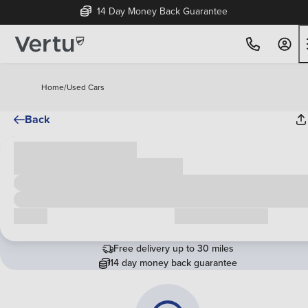
14 Day Money Back Guarantee
Home
/
Used Cars
Back
Cash price
£00,000
Call us
Request a callback
Free delivery up to 30 miles
14 day money back guarantee